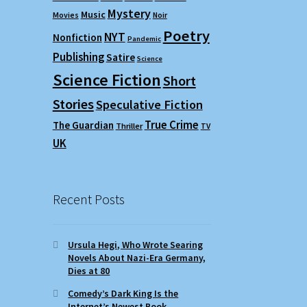
Mystery
Music
Movies
Noir
Poetry
NYT
Nonfiction
Pandemic
Publishing
Satire
Science
Science Fiction
Short
Stories
Speculative Fiction
True Crime
The Guardian
Thriller
TV
UK
Recent Posts
Ursula Hegi, Who Wrote Searing
Novels About Nazi-Era Germany,
Dies at 80
Comedy’s Dark King Is the
Internet’s Newest Book