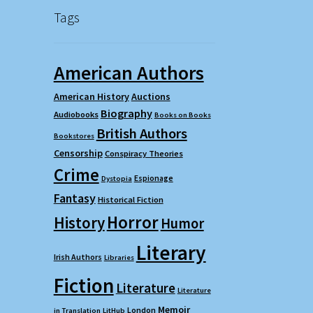
Tags
American Authors
American History
Auctions
Biography
Audiobooks
Books on Books
British Authors
Bookstores
Censorship
Conspiracy Theories
Crime
Espionage
Dystopia
Fantasy
Historical Fiction
Horror
History
Humor
Literary
Irish Authors
Libraries
Fiction
Literature
Literature
Memoir
London
in Translation
LitHub