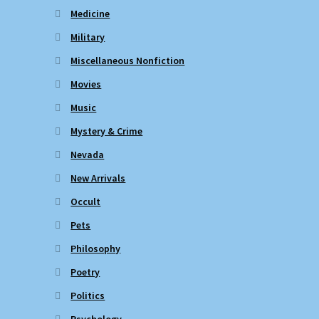
Medicine
Military
Miscellaneous Nonfiction
Movies
Music
Mystery & Crime
Nevada
New Arrivals
Occult
Pets
Philosophy
Poetry
Politics
Psychology