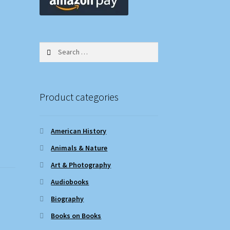
Search
for:
Product categories
American History
Animals & Nature
Art & Photography
Audiobooks
Biography
Books on Books