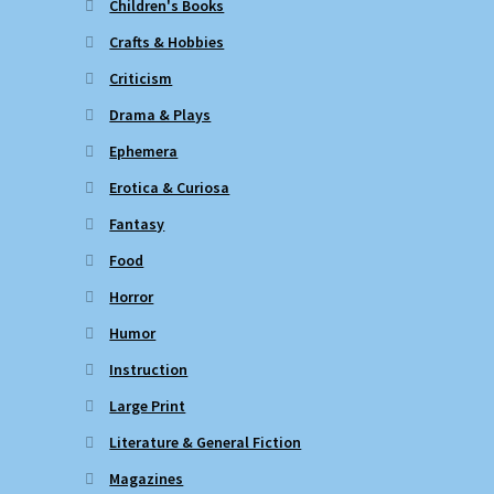
Children's Books
Crafts & Hobbies
Criticism
Drama & Plays
Ephemera
Erotica & Curiosa
Fantasy
Food
Horror
Humor
Instruction
Large Print
Literature & General Fiction
Magazines