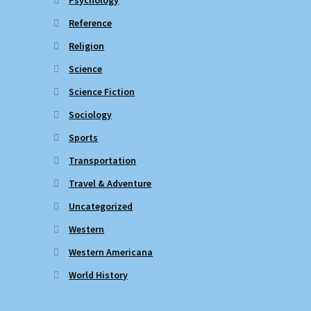
Reference
Religion
Science
Science Fiction
Sociology
Sports
Transportation
Travel & Adventure
Uncategorized
Western
Western Americana
World History