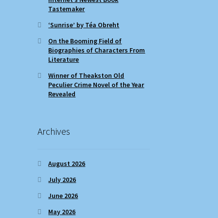
Tastemaker
‘Sunrise’ by Téa Obreht
On the Booming Field of
Biographies of Characters From
Literature
Winner of Theakston Old
Peculier Crime Novel of the Year
Revealed
Archives
August 2026
July 2026
June 2026
May 2026