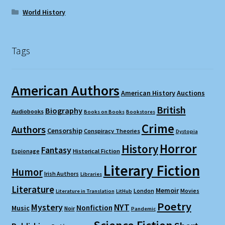
World History
Tags
American Authors
American History
Auctions
British
Biography
Audiobooks
Books on Books
Bookstores
Crime
Authors
Censorship
Conspiracy Theories
Dystopia
Horror
History
Fantasy
Espionage
Historical Fiction
Literary Fiction
Humor
Irish Authors
Libraries
Literature
Memoir
London
Movies
Literature in Translation
LitHub
Poetry
Mystery
NYT
Nonfiction
Music
Noir
Pandemic