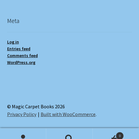
Meta
Log in
Entries feed
Comments feed
WordPress.org
© Magic Carpet Books 2026
Privacy Policy
Built with WooCommerce
.
0