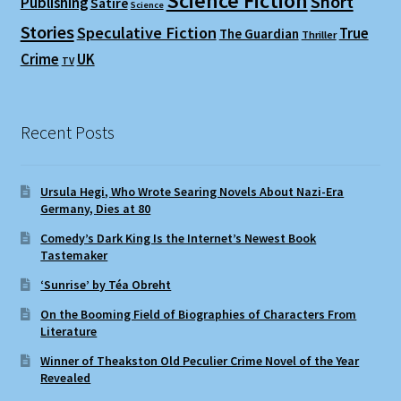
Science Fiction
Short
Publishing
Satire
Science
Stories
Speculative Fiction
True
The Guardian
Thriller
Crime
UK
TV
Recent Posts
Ursula Hegi, Who Wrote Searing Novels About Nazi-Era
Germany, Dies at 80
Comedy’s Dark King Is the Internet’s Newest Book
Tastemaker
‘Sunrise’ by Téa Obreht
On the Booming Field of Biographies of Characters From
Literature
Winner of Theakston Old Peculier Crime Novel of the Year
Revealed