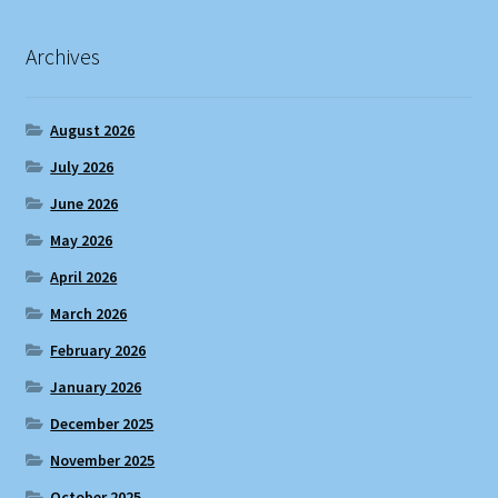
Archives
August 2026
July 2026
June 2026
May 2026
April 2026
March 2026
February 2026
January 2026
December 2025
November 2025
October 2025