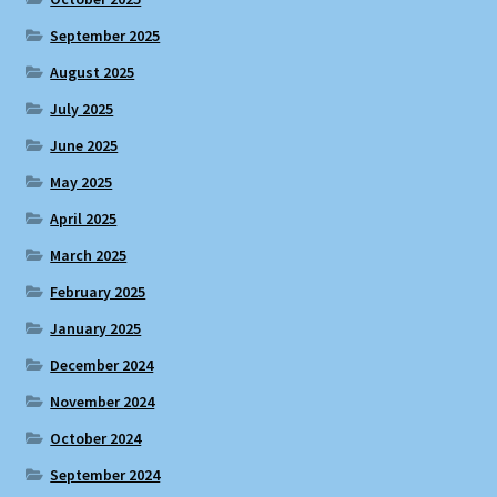
September 2025
August 2025
July 2025
June 2025
May 2025
April 2025
March 2025
February 2025
January 2025
December 2024
November 2024
October 2024
September 2024