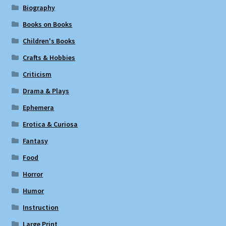
Biography
Books on Books
Children's Books
Crafts & Hobbies
Criticism
Drama & Plays
Ephemera
Erotica & Curiosa
Fantasy
Food
Horror
Humor
Instruction
Large Print