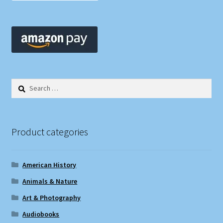
Search
for:
Product categories
American History
Animals & Nature
Art & Photography
Audiobooks