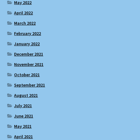
May 2022
April 2022
March 2022
February 2022
January 2022
December 2021
November 2021
October 2021
September 2021
August 2021
July 2021
June 2021
May 2021
April 2021