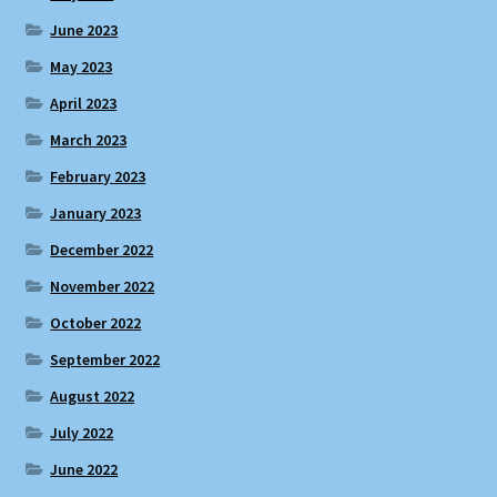
June 2023
May 2023
April 2023
March 2023
February 2023
January 2023
December 2022
November 2022
October 2022
September 2022
August 2022
July 2022
June 2022