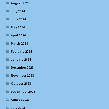
August 2024
July 2024
June 2024
May 2024
April 2024
March 2024
February 2024
January 2024
December 2023
November 2023
October 2023
September 2023
August 2023
July 2023