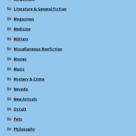
Literature & General Fiction
Magazines
Medicine
Military
Miscellaneous Nonfiction
Movies
Music
Mystery & Crime
Nevada
New Arrivals
Occult
Pets
Philosophy