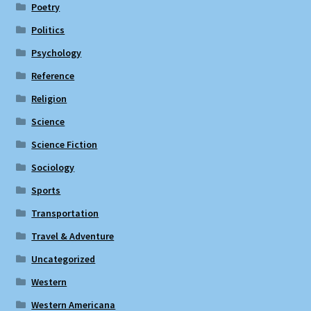
Poetry
Politics
Psychology
Reference
Religion
Science
Science Fiction
Sociology
Sports
Transportation
Travel & Adventure
Uncategorized
Western
Western Americana