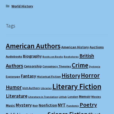
World History
Tags
American Authors
American History
Auctions
British
Biography
Audiobooks
Books on Books
Bookstores
Crime
Authors
Censorship
Conspiracy Theories
Dystopia
Horror
History
Fantasy
Espionage
Historical Fiction
Literary Fiction
Humor
Irish Authors
Libraries
Literature
Memoir
London
Movies
Literature in Translation
LitHub
Poetry
Mystery
NYT
Nonfiction
Music
Noir
Pandemic