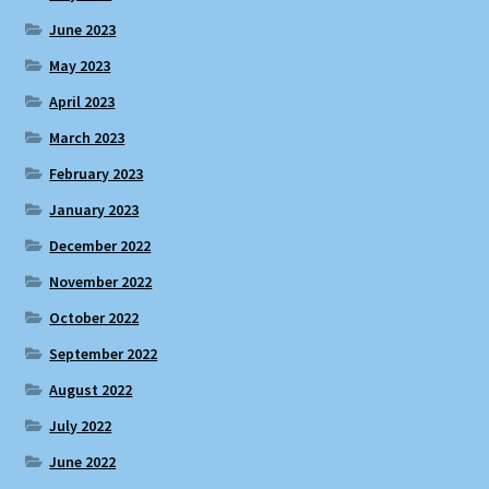
June 2023
May 2023
April 2023
March 2023
February 2023
January 2023
December 2022
November 2022
October 2022
September 2022
August 2022
July 2022
June 2022