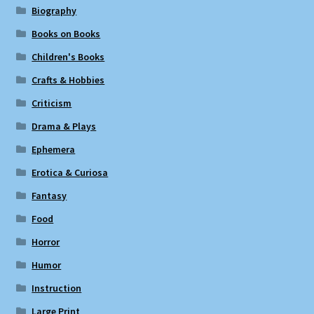
Biography
Books on Books
Children's Books
Crafts & Hobbies
Criticism
Drama & Plays
Ephemera
Erotica & Curiosa
Fantasy
Food
Horror
Humor
Instruction
Large Print