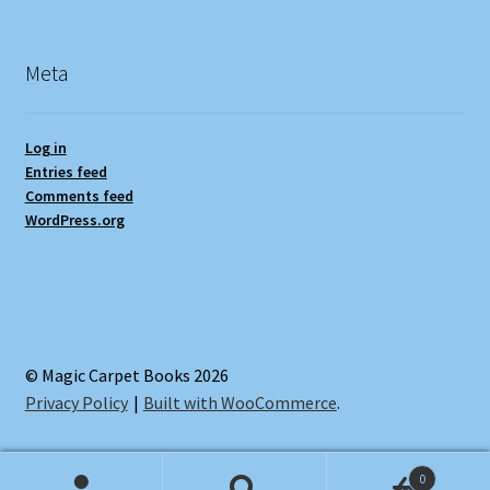
Meta
Log in
Entries feed
Comments feed
WordPress.org
© Magic Carpet Books 2026
Privacy Policy
Built with WooCommerce
.
0