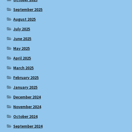
September 2025
August 2025
July 2025
June 2025
May 2025
April 2025
March 2025
February 2025
January 2025
December 2024
November 2024
October 2024
September 2024