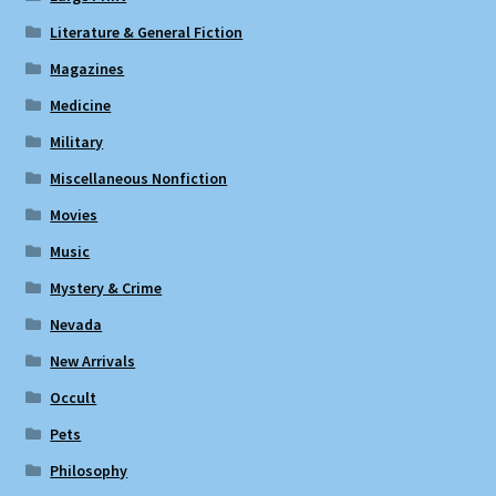
Literature & General Fiction
Magazines
Medicine
Military
Miscellaneous Nonfiction
Movies
Music
Mystery & Crime
Nevada
New Arrivals
Occult
Pets
Philosophy