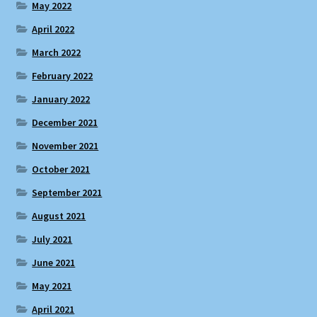
May 2022
April 2022
March 2022
February 2022
January 2022
December 2021
November 2021
October 2021
September 2021
August 2021
July 2021
June 2021
May 2021
April 2021