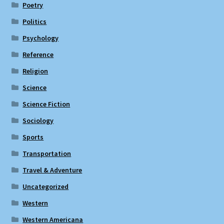
Poetry
Politics
Psychology
Reference
Religion
Science
Science Fiction
Sociology
Sports
Transportation
Travel & Adventure
Uncategorized
Western
Western Americana