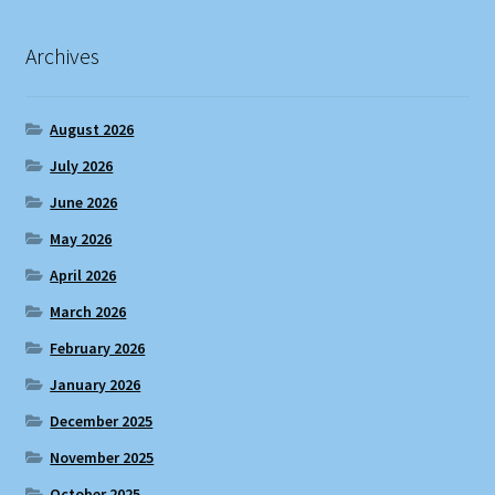
Archives
August 2026
July 2026
June 2026
May 2026
April 2026
March 2026
February 2026
January 2026
December 2025
November 2025
October 2025