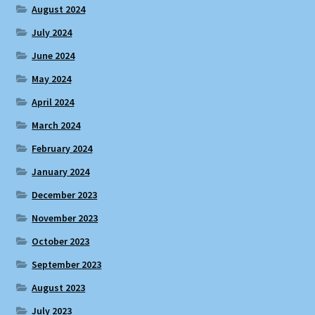
August 2024
July 2024
June 2024
May 2024
April 2024
March 2024
February 2024
January 2024
December 2023
November 2023
October 2023
September 2023
August 2023
July 2023