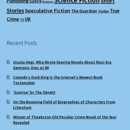
Science Fiction
Short
Publishing
Satire
Science
Stories
Speculative Fiction
True
The Guardian
Thriller
Crime
UK
TV
Recent Posts
Ursula Hegi, Who Wrote Searing Novels About Nazi-Era
Germany, Dies at 80
Comedy’s Dark King Is the Internet’s Newest Book
Tastemaker
‘Sunrise’ by Téa Obreht
On the Booming Field of Biographies of Characters From
Literature
Winner of Theakston Old Peculier Crime Novel of the Year
Revealed