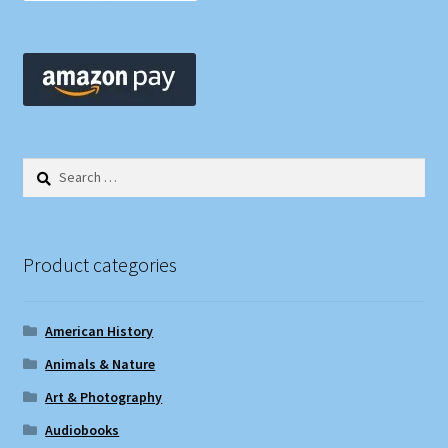
Search
for:
Product categories
American History
Animals & Nature
Art & Photography
Audiobooks