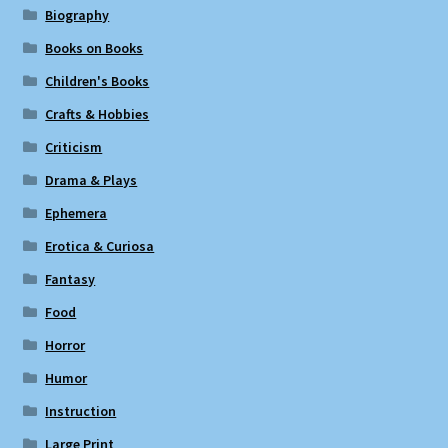
Biography
Books on Books
Children's Books
Crafts & Hobbies
Criticism
Drama & Plays
Ephemera
Erotica & Curiosa
Fantasy
Food
Horror
Humor
Instruction
Large Print