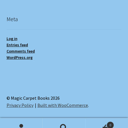
Meta
Log in
Entries feed
Comments feed
WordPress.org
© Magic Carpet Books 2026
Privacy Policy
Built with WooCommerce
.
0