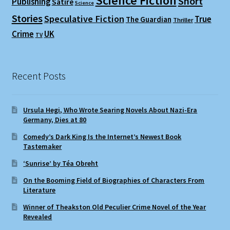
Science Fiction
Short
Publishing
Satire
Science
Stories
Speculative Fiction
True
The Guardian
Thriller
Crime
UK
TV
Recent Posts
Ursula Hegi, Who Wrote Searing Novels About Nazi-Era
Germany, Dies at 80
Comedy’s Dark King Is the Internet’s Newest Book
Tastemaker
‘Sunrise’ by Téa Obreht
On the Booming Field of Biographies of Characters From
Literature
Winner of Theakston Old Peculier Crime Novel of the Year
Revealed