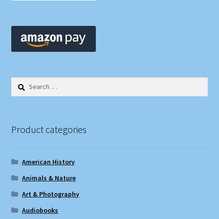
Search
for:
Product categories
American History
Animals & Nature
Art & Photography
Audiobooks