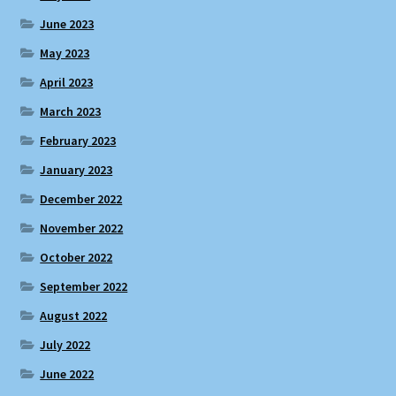
June 2023
May 2023
April 2023
March 2023
February 2023
January 2023
December 2022
November 2022
October 2022
September 2022
August 2022
July 2022
June 2022