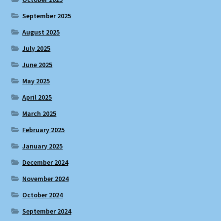
September 2025
August 2025
July 2025
June 2025
May 2025
April 2025
March 2025
February 2025
January 2025
December 2024
November 2024
October 2024
September 2024