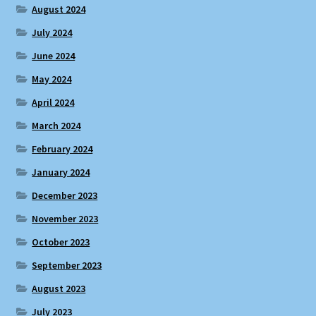
August 2024
July 2024
June 2024
May 2024
April 2024
March 2024
February 2024
January 2024
December 2023
November 2023
October 2023
September 2023
August 2023
July 2023