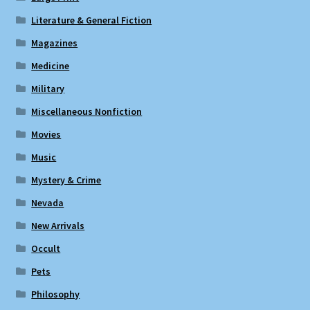
Literature & General Fiction
Magazines
Medicine
Military
Miscellaneous Nonfiction
Movies
Music
Mystery & Crime
Nevada
New Arrivals
Occult
Pets
Philosophy