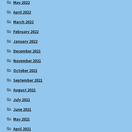
May 2022
April 2022
March 2022
February 2022
January 2022
December 2021
November 2021
October 2021
September 2021
August 2021
July 2021
June 2021
May 2021
April 2021