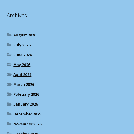
Archives
August 2026
July 2026
June 2026
May 2026
April 2026
March 2026
February 2026
January 2026
December 2025
November 2025
October 2025