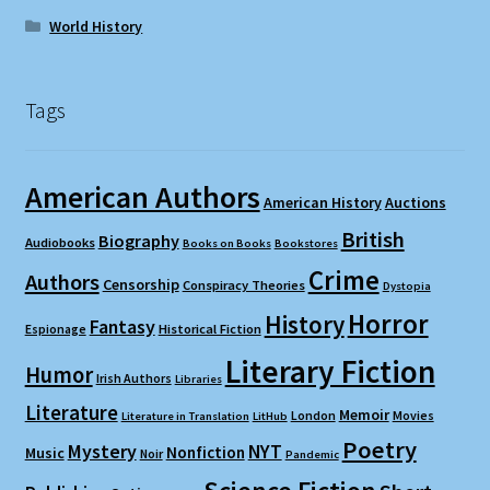
World History
Tags
American Authors
American History
Auctions
British
Biography
Audiobooks
Books on Books
Bookstores
Crime
Authors
Censorship
Conspiracy Theories
Dystopia
Horror
History
Fantasy
Espionage
Historical Fiction
Literary Fiction
Humor
Irish Authors
Libraries
Literature
Memoir
London
Movies
Literature in Translation
LitHub
Poetry
Mystery
NYT
Nonfiction
Music
Noir
Pandemic