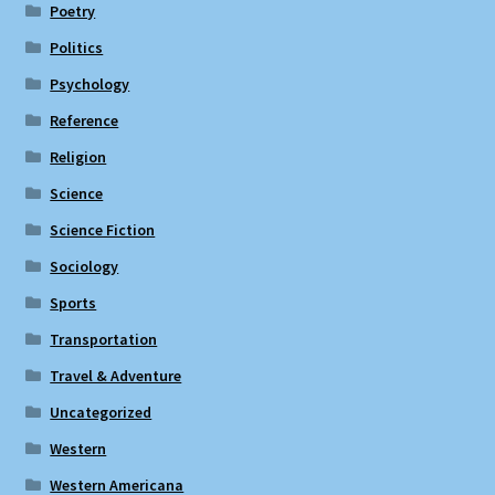
Poetry
Politics
Psychology
Reference
Religion
Science
Science Fiction
Sociology
Sports
Transportation
Travel & Adventure
Uncategorized
Western
Western Americana