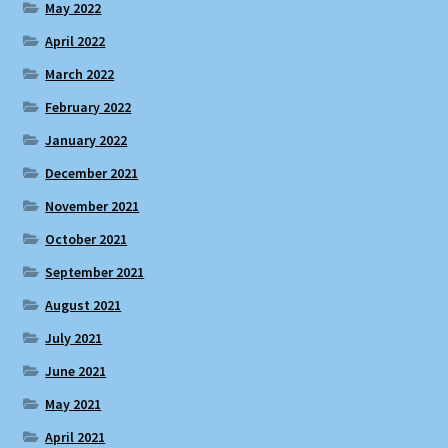
May 2022
April 2022
March 2022
February 2022
January 2022
December 2021
November 2021
October 2021
September 2021
August 2021
July 2021
June 2021
May 2021
April 2021