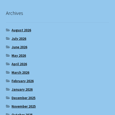
Archives
August 2026
July 2026
June 2026
May 2026
April 2026
March 2026
February 2026
January 2026
December 2025
November 2025
October 2025