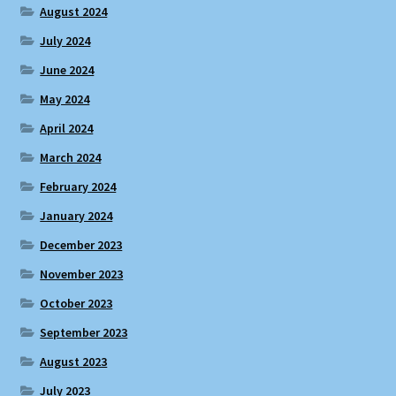
August 2024
July 2024
June 2024
May 2024
April 2024
March 2024
February 2024
January 2024
December 2023
November 2023
October 2023
September 2023
August 2023
July 2023