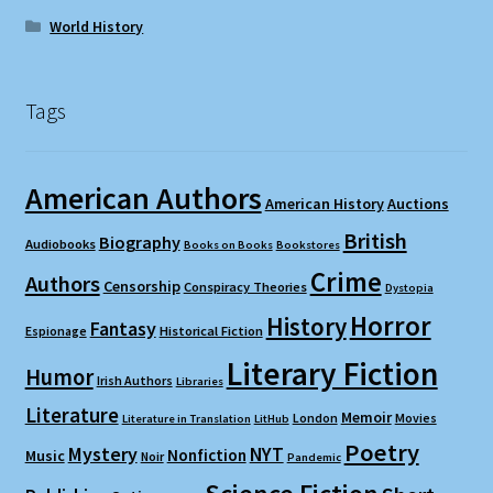
World History
Tags
American Authors
American History
Auctions
British
Biography
Audiobooks
Books on Books
Bookstores
Crime
Authors
Censorship
Conspiracy Theories
Dystopia
Horror
History
Fantasy
Espionage
Historical Fiction
Literary Fiction
Humor
Irish Authors
Libraries
Literature
Memoir
London
Movies
Literature in Translation
LitHub
Poetry
Mystery
NYT
Nonfiction
Music
Noir
Pandemic