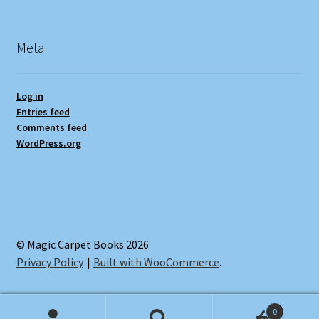
Meta
Log in
Entries feed
Comments feed
WordPress.org
© Magic Carpet Books 2026
Privacy Policy
Built with WooCommerce
.
0