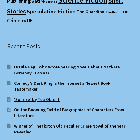
Science Fiction
Short
Publishing
Satire
Science
Stories
Speculative Fiction
True
The Guardian
Thriller
Crime
UK
TV
Recent Posts
Ursula Hegi, Who Wrote Searing Novels About Nazi-Era
Germany, Dies at 80
Comedy’s Dark King Is the Internet’s Newest Book
Tastemaker
‘Sunrise’ by Téa Obreht
On the Booming Field of Biographies of Characters From
Literature
Winner of Theakston Old Peculier Crime Novel of the Year
Revealed