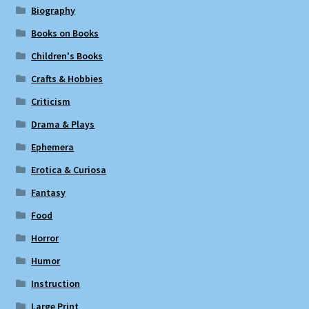
Biography
Books on Books
Children's Books
Crafts & Hobbies
Criticism
Drama & Plays
Ephemera
Erotica & Curiosa
Fantasy
Food
Horror
Humor
Instruction
Large Print