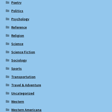
Poetry
Politics
Psychology
Reference
Religion
Science
Science Fiction
Sociology
Sports
Transportation
Travel & Adventure
Uncategorized
Western
Western Americana