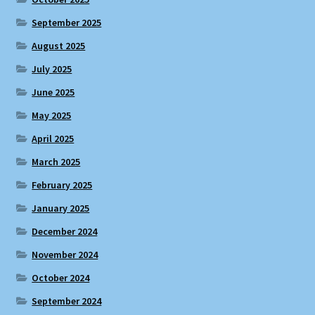
September 2025
August 2025
July 2025
June 2025
May 2025
April 2025
March 2025
February 2025
January 2025
December 2024
November 2024
October 2024
September 2024