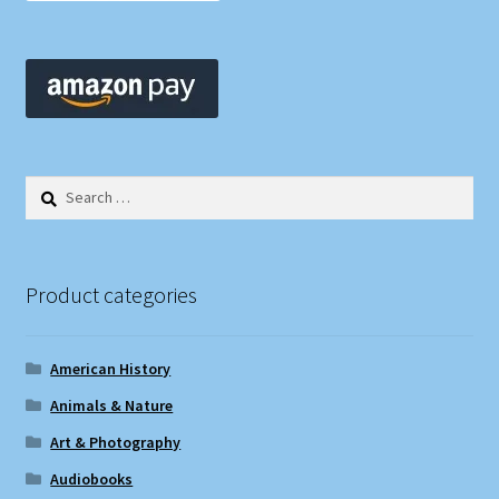
Search
for:
Product categories
American History
Animals & Nature
Art & Photography
Audiobooks