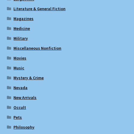
Literature & General Fiction
Magazines
Medicine
Military
Miscellaneous Nonfiction
Movies
Music
Mystery & Crime
Nevada
New Arrivals
Occult
Pets
Philosophy