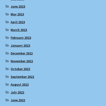
June 2023
May 2023
April 2023
March 2023
February 2023
January 2023
December 2022
November 2022
October 2022
September 2022
August 2022
July 2022
June 2022