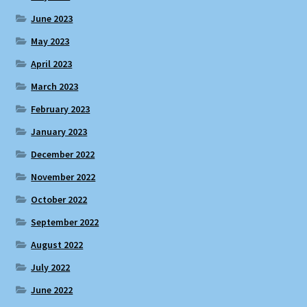
June 2023
May 2023
April 2023
March 2023
February 2023
January 2023
December 2022
November 2022
October 2022
September 2022
August 2022
July 2022
June 2022