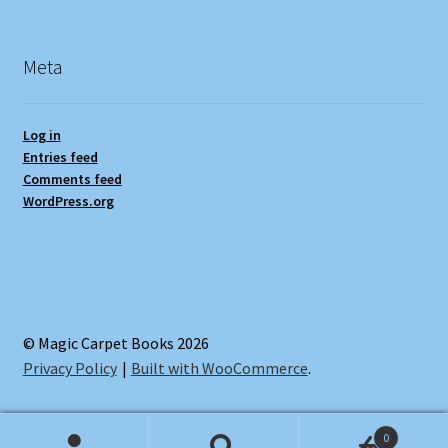
Meta
Log in
Entries feed
Comments feed
WordPress.org
© Magic Carpet Books 2026
Privacy Policy
Built with WooCommerce
.
0