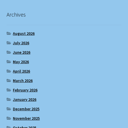
Archives
August 2026
July 2026
June 2026
May 2026
April 2026
March 2026
February 2026
January 2026
December 2025
November 2025
October 2025