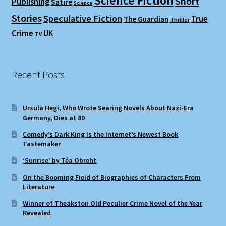
Science Fiction
Short
Publishing
Satire
Science
Stories
Speculative Fiction
True
The Guardian
Thriller
Crime
UK
TV
Recent Posts
Ursula Hegi, Who Wrote Searing Novels About Nazi-Era
Germany, Dies at 80
Comedy’s Dark King Is the Internet’s Newest Book
Tastemaker
‘Sunrise’ by Téa Obreht
On the Booming Field of Biographies of Characters From
Literature
Winner of Theakston Old Peculier Crime Novel of the Year
Revealed