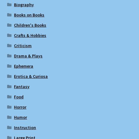
Biography
Books on Books
Children's Books
Crafts & Hobbies
Criticism
Drama & Plays
Ephemera
Erotica & Curiosa
Fantasy
Food
Horror
Humor
Instruction
Large Print