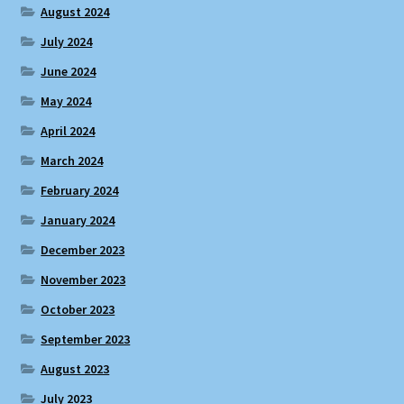
August 2024
July 2024
June 2024
May 2024
April 2024
March 2024
February 2024
January 2024
December 2023
November 2023
October 2023
September 2023
August 2023
July 2023