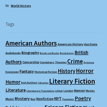
World History
Tags
American Authors
American History
Auctions
British
Biography
Audiobooks
Books on Books
Bookstores
Crime
Authors
Censorship
Conspiracy Theories
Dystopia
Horror
History
Fantasy
Espionage
Historical Fiction
Literary Fiction
Humor
Irish Authors
Libraries
Literature
Memoir
London
Movies
Literature in Translation
LitHub
Poetry
Mystery
NYT
Nonfiction
Music
Noir
Pandemic