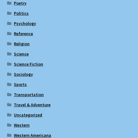
Poetry
Politics
Psychology
Reference
Religion
Science
Science Fiction
Sociology
Sports
Transportation
Travel & Adventure
Uncategorized
Western
Western Americana