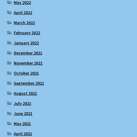
May 2022
April 2022
March 2022
February 2022
January 2022
December 2021
November 2021
October 2021
September 2021
August 2021
July 2021
June 2021
May 2021
April 2021