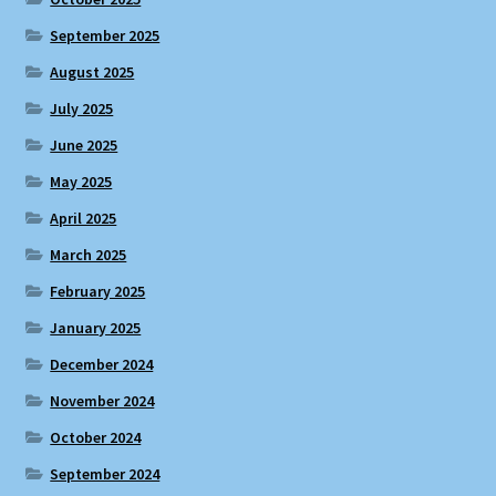
September 2025
August 2025
July 2025
June 2025
May 2025
April 2025
March 2025
February 2025
January 2025
December 2024
November 2024
October 2024
September 2024