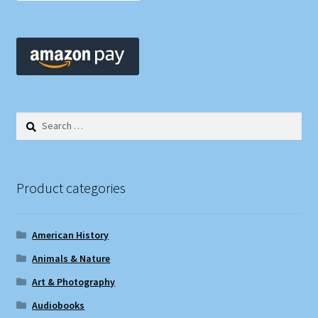
Search
for:
Product categories
American History
Animals & Nature
Art & Photography
Audiobooks