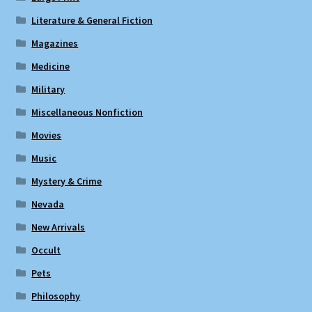
Literature & General Fiction
Magazines
Medicine
Military
Miscellaneous Nonfiction
Movies
Music
Mystery & Crime
Nevada
New Arrivals
Occult
Pets
Philosophy