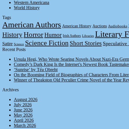
Western Americana
World History
Tags
American Authors
American History
Auctions
Audiobooks
Literary F
Horror
History
Humor
Irish Authors
Libraries
Science Fiction
Short Stories
Speculative 
Satire
Science
Recent Posts
Ursula Hegi, Who Wrote Searing Novels About Nazi-Era Germ
Comedy’s Dark King Is the Internet’s Newest Book Tastemake
‘Sunrise’ by Téa Obreht
On the Booming Field of Biographies of Characters From Liter
Winner of Theakston Old Peculier Crime Novel of the Year Re
Archives
August 2026
July 2026
June 2026
May 2026
April 2026
March 2026