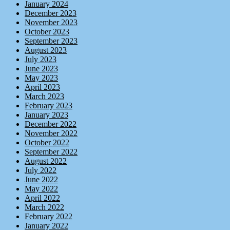
January 2024
December 2023
November 2023
October 2023
September 2023
August 2023
July 2023
June 2023
May 2023
April 2023
March 2023
February 2023
January 2023
December 2022
November 2022
October 2022
September 2022
August 2022
July 2022
June 2022
May 2022
April 2022
March 2022
February 2022
January 2022