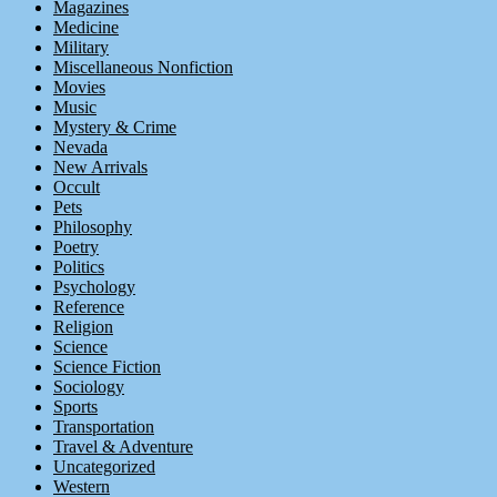
Magazines
Medicine
Military
Miscellaneous Nonfiction
Movies
Music
Mystery & Crime
Nevada
New Arrivals
Occult
Pets
Philosophy
Poetry
Politics
Psychology
Reference
Religion
Science
Science Fiction
Sociology
Sports
Transportation
Travel & Adventure
Uncategorized
Western