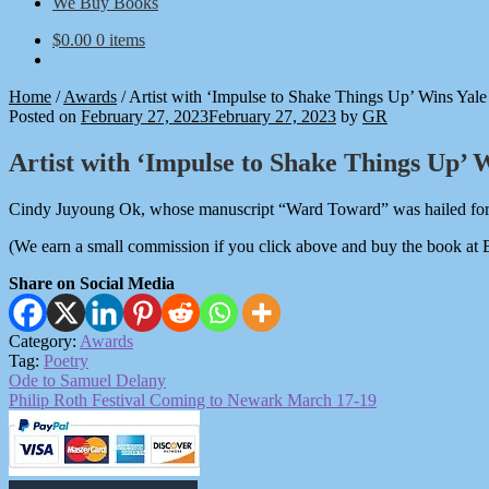
We Buy Books
$
0.00
0 items
Home
/
Awards
/
Artist with ‘Impulse to Shake Things Up’ Wins Yale
Posted on
February 27, 2023
February 27, 2023
by
GR
Artist with ‘Impulse to Shake Things Up’ 
Cindy Juyoung Ok, whose manuscript “Ward Toward” was hailed for it
(We earn a small commission if you click above and buy the book at
Share on Social Media
Category:
Awards
Tag:
Poetry
Post
Previous
Ode to Samuel Delany
post:
Next
Philip Roth Festival Coming to Newark March 17-19
navigation
post: