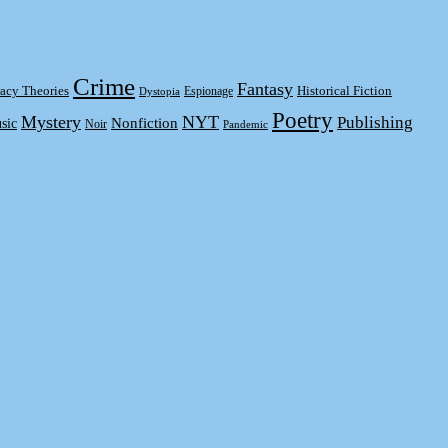
Crime
Fantasy
acy Theories
Historical Fiction
Espionage
Dystopia
Poetry
Mystery
NYT
Publishing
sic
Nonfiction
Noir
Pandemic