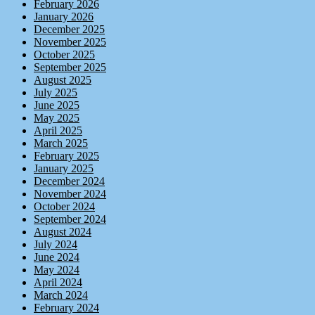
February 2026
January 2026
December 2025
November 2025
October 2025
September 2025
August 2025
July 2025
June 2025
May 2025
April 2025
March 2025
February 2025
January 2025
December 2024
November 2024
October 2024
September 2024
August 2024
July 2024
June 2024
May 2024
April 2024
March 2024
February 2024