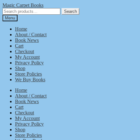
Skip
Skip
Magic Carpet Books
to
to
Search
Search
navigation
content
for:
Menu
Home
About / Contact
Book News
Cart
Checkout
My Account
Privacy Policy
Shop
Store Policies
We Buy Books
Home
About / Contact
Book News
Cart
Checkout
My Account
Privacy Policy
Shop
Store Policies