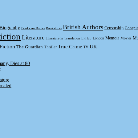
British Authors
Biography
Censorship
Conspir
Books on Books
Bookstores
iction
Literature
Memoir
Mu
London
Movies
Literature in Translation
LitHub
Fiction
True Crime
UK
The Guardian
Thriller
TV
any, Dies at 80
r
ature
vealed