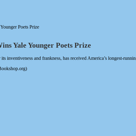
 Younger Poets Prize
Wins Yale Younger Poets Prize
s inventiveness and frankness, has received America’s longest-runnin
 Bookshop.org)