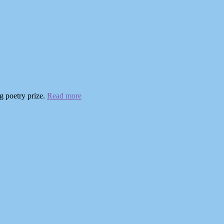
g poetry prize.
Read more