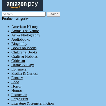
Search
for:
Product categories
American History
Animals & Nature
Art & Photography
Audiobooks
Biography
Books on Books
Children's Books
Crafts & Hobbies
Criticism
Drama & Plays
Ephemera
Erotica & Curiosa
Fantasy
Food
Horror
Humor
Instruction
Large Print
Literature & General Fiction