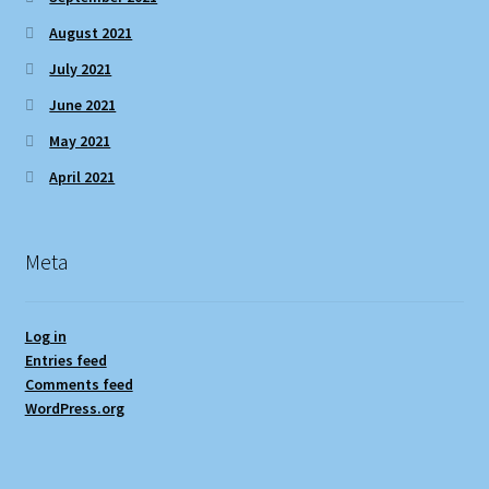
August 2021
July 2021
June 2021
May 2021
April 2021
Meta
Log in
Entries feed
Comments feed
WordPress.org