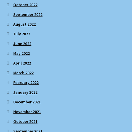
October 2022
September 2022
August 2022
July 2022
June 2022
May 2022
April 2022
March 2022
February 2022
January 2022
December 2021
November 2021
October 2021
September 2021