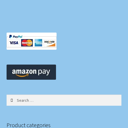
Search
for:
Product categories