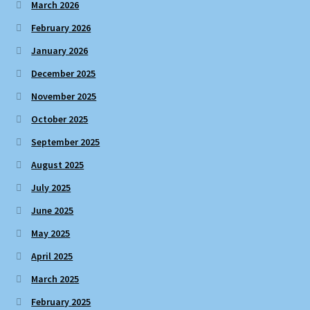
March 2026
February 2026
January 2026
December 2025
November 2025
October 2025
September 2025
August 2025
July 2025
June 2025
May 2025
April 2025
March 2025
February 2025