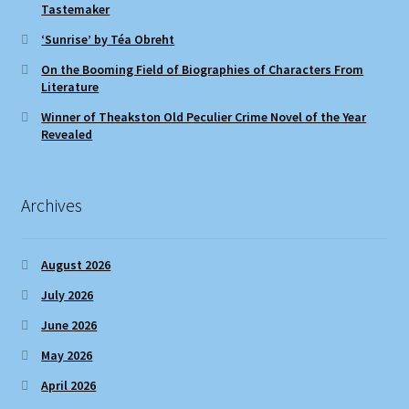
Tastemaker
‘Sunrise’ by Téa Obreht
On the Booming Field of Biographies of Characters From
Literature
Winner of Theakston Old Peculier Crime Novel of the Year
Revealed
Archives
August 2026
July 2026
June 2026
May 2026
April 2026