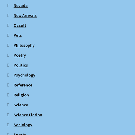
Nevada
New Arrivals
Occult
Pets
Philosophy
Poetry
Politics
Psychology
Reference
Religion
Science
Science Fiction
Sociology
Sports