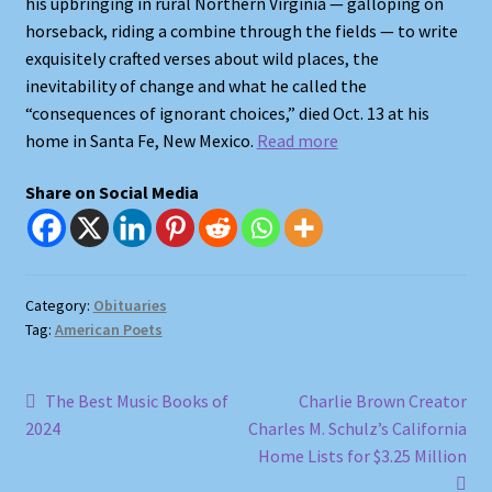
his upbringing in rural Northern Virginia — galloping on
Shop
horseback, riding a combine through the fields — to write
exquisitely crafted verses about wild places, the
Store Policies
inevitability of change and what he called the
“consequences of ignorant choices,” died Oct. 13 at his
We Buy Books
home in Santa Fe, New Mexico.
Read more
Share on Social Media
Category:
Obituaries
Tag:
American Poets
Post
Previous
Next
The Best Music Books of
Charlie Brown Creator
post:
post:
2024
Charles M. Schulz’s California
navigation
Home Lists for $3.25 Million