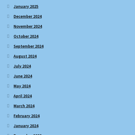
January 2025
December 2024
November 2024
October 2024
September 2024
August 2024
July 2024
June 2024
May 2024
April 2024
March 2024
February 2024
January 2024