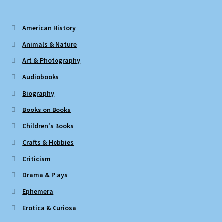
American History
Animals & Nature
Art & Photography
Audiobooks
Biography
Books on Books
Children's Books
Crafts & Hobbies
Criticism
Drama & Plays
Ephemera
Erotica & Curiosa