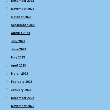
December 2023
November 2023
October 2023
September 2023
August 2023
July 2023
June 2023
May 2023
April 2023
March 2023
February 2023
January 2023
December 2022
November 2022