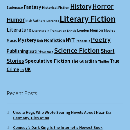
Horror
History
Fantasy
Espionage
Historical Fiction
Literary Fiction
Humor
Irish Authors
Libraries
Literature
Memoir
London
Movies
Literature in Translation
LitHub
Poetry
Mystery
NYT
Nonfiction
Music
Noir
Pandemic
Science Fiction
Short
Publishing
Satire
Science
Stories
Speculative Fiction
True
The Guardian
Thriller
Crime
UK
TV
Recent Posts
Ursula Hegi, Who Wrote Searing Novels About Nazi-Era
Germany, Dies at 80
Comedy’s Dark King Is the Internet’s Newest Book