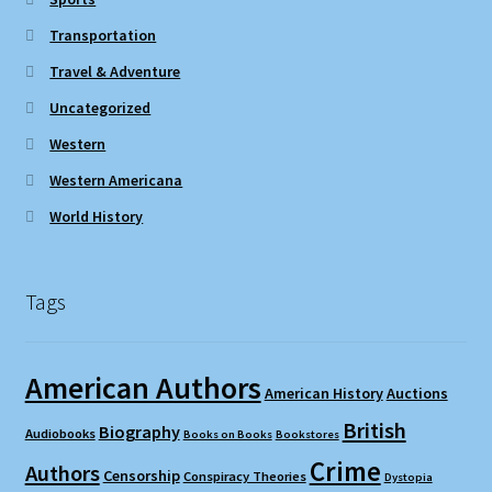
Transportation
Travel & Adventure
Uncategorized
Western
Western Americana
World History
Tags
American Authors
American History
Auctions
British
Biography
Audiobooks
Books on Books
Bookstores
Crime
Authors
Censorship
Conspiracy Theories
Dystopia