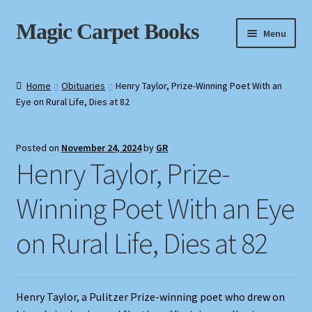
Skip
Skip
Magic Carpet Books
Menu
to
to
navigation
content
Home
Home
Obituaries
Henry Taylor, Prize-Winning Poet With an
Eye on Rural Life, Dies at 82
About / Contact
Book News
Posted on
November 24, 2024
by
GR
Henry Taylor, Prize-
Cart
Winning Poet With an Eye
Checkout
on Rural Life, Dies at 82
My Account
Privacy Policy
Henry Taylor, a Pulitzer Prize-winning poet who drew on