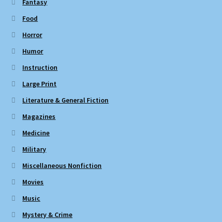
Fantasy
Food
Horror
Humor
Instruction
Large Print
Literature & General Fiction
Magazines
Medicine
Military
Miscellaneous Nonfiction
Movies
Music
Mystery & Crime