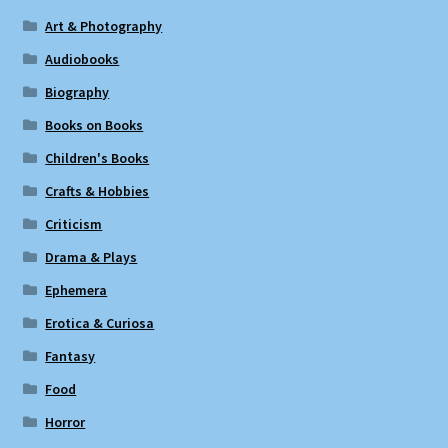
Art & Photography
Audiobooks
Biography
Books on Books
Children's Books
Crafts & Hobbies
Criticism
Drama & Plays
Ephemera
Erotica & Curiosa
Fantasy
Food
Horror