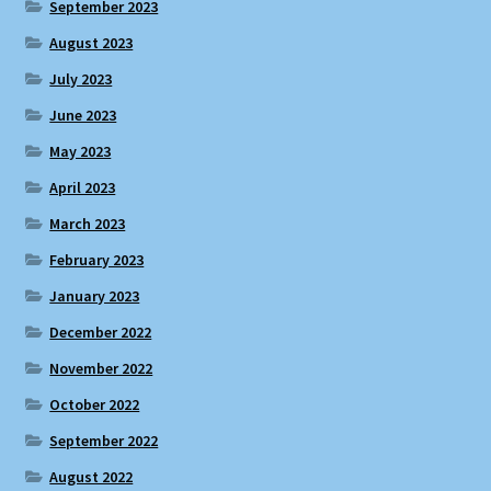
September 2023
August 2023
July 2023
June 2023
May 2023
April 2023
March 2023
February 2023
January 2023
December 2022
November 2022
October 2022
September 2022
August 2022