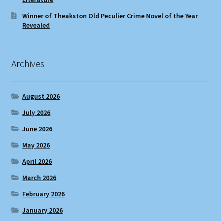
Winner of Theakston Old Peculier Crime Novel of the Year
Revealed
Archives
August 2026
July 2026
June 2026
May 2026
April 2026
March 2026
February 2026
January 2026