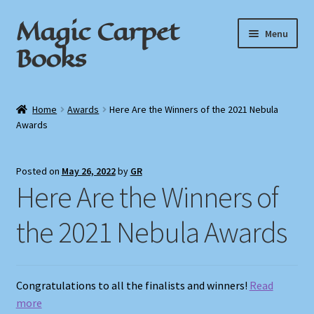
Magic Carpet
Skip
Skip
Menu
to
to
Books
navigation
content
Home
Home
Awards
Here Are the Winners of the 2021 Nebula
Awards
About / Contact
Book News
Posted on
May 26, 2022
by
GR
Here Are the Winners of
Cart
the 2021 Nebula Awards
Checkout
My Account
Congratulations to all the finalists and winners!
Read
more
Privacy Policy