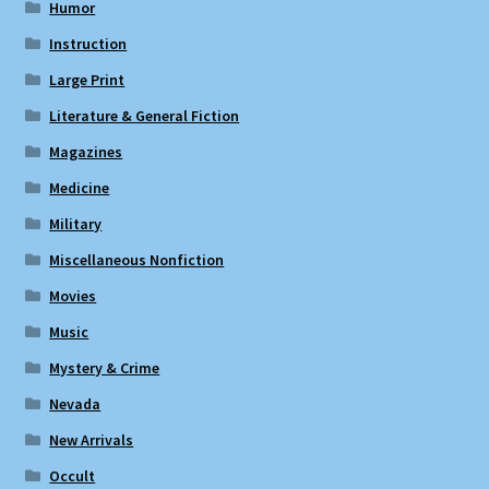
Humor
Instruction
Large Print
Literature & General Fiction
Magazines
Medicine
Military
Miscellaneous Nonfiction
Movies
Music
Mystery & Crime
Nevada
New Arrivals
Occult