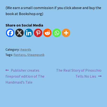
(We earn a small commission if you click above and buy the
Shop
book at Bookshop.org)
Store Policies
Share on Social Media
We Buy Books
Category:
Awards
Tags:
Fantasy
,
Steampunk
Post
Previous
Next
Publisher creates
The Real Story of Pinocchio
post:
post:
fireproof edition of The
Tells No Lies
navigation
Handmaid’s Tale