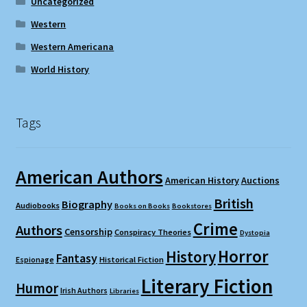
Uncategorized
Western
Western Americana
World History
Tags
American Authors
American History
Auctions
British
Biography
Audiobooks
Books on Books
Bookstores
Crime
Authors
Censorship
Conspiracy Theories
Dystopia
Horror
History
Fantasy
Espionage
Historical Fiction
Literary Fiction
Humor
Irish Authors
Libraries