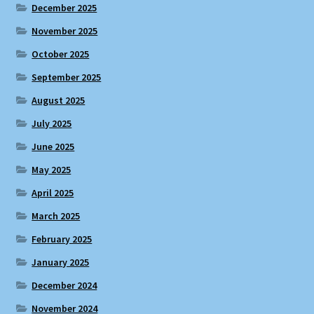
December 2025
November 2025
October 2025
September 2025
August 2025
July 2025
June 2025
May 2025
April 2025
March 2025
February 2025
January 2025
December 2024
November 2024