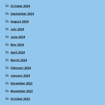
October 2024
September 2024
August 2024
July 2024
June 2024
May 2024
April 2024
March 2024
February 2024
January 2024
December 2023
November 2023
October 2023