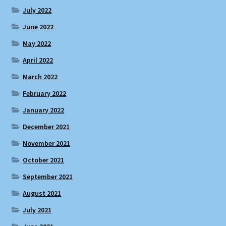
July 2022
June 2022
May 2022
April 2022
March 2022
February 2022
January 2022
December 2021
November 2021
October 2021
September 2021
August 2021
July 2021