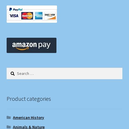
Search
for:
Product categories
American History
Animals & Nature