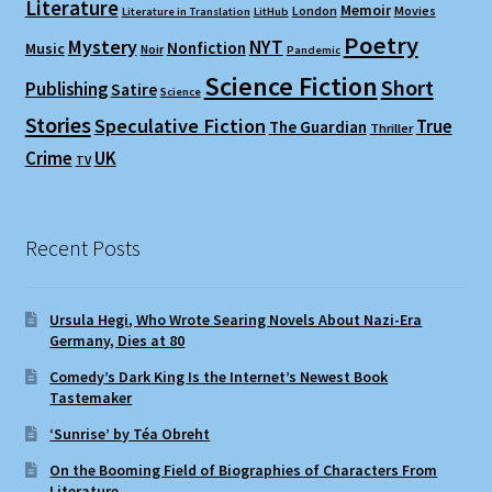
Literature
Memoir
London
Movies
Literature in Translation
LitHub
Poetry
Mystery
NYT
Nonfiction
Music
Noir
Pandemic
Science Fiction
Short
Publishing
Satire
Science
Stories
Speculative Fiction
True
The Guardian
Thriller
Crime
UK
TV
Recent Posts
Ursula Hegi, Who Wrote Searing Novels About Nazi-Era
Germany, Dies at 80
Comedy’s Dark King Is the Internet’s Newest Book
Tastemaker
‘Sunrise’ by Téa Obreht
On the Booming Field of Biographies of Characters From
Literature