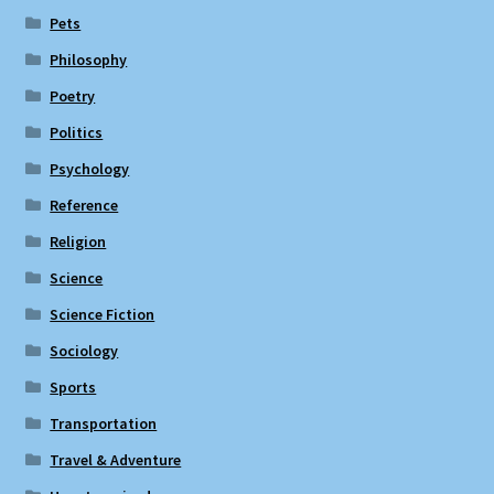
Pets
Philosophy
Poetry
Politics
Psychology
Reference
Religion
Science
Science Fiction
Sociology
Sports
Transportation
Travel & Adventure