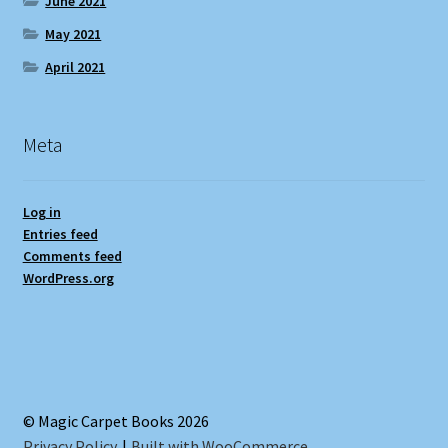
June 2021
May 2021
April 2021
Meta
Log in
Entries feed
Comments feed
WordPress.org
© Magic Carpet Books 2026
Privacy Policy
Built with WooCommerce
.