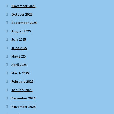
November 2025
October 2025
September 2025
August 2025
July 2025
June 2025
May 2025
April 2025
March 2025
February 2025
January 2025
December 2024
November 2024