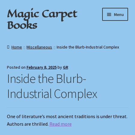
Magic Carpet
Skip
Skip
Menu
to
to
Books
navigation
content
Home
Home
Miscellaneous
Inside the Blurb-Industrial Complex
About / Contact
Posted on
February 8, 2025
by
GR
Book News
Inside the Blurb-
Cart
Industrial Complex
Checkout
One of literature’s most ancient traditions is under threat.
My Account
Authors are thrilled.
Read more
Privacy Policy