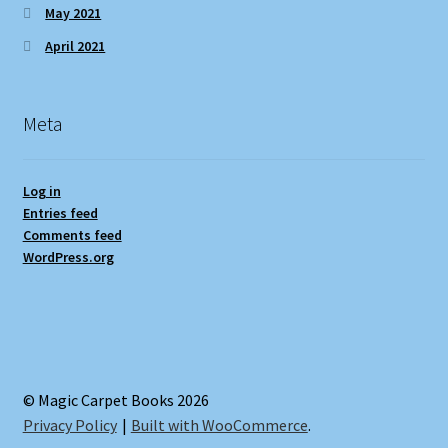
May 2021
April 2021
Meta
Log in
Entries feed
Comments feed
WordPress.org
© Magic Carpet Books 2026
Privacy Policy
Built with WooCommerce
.