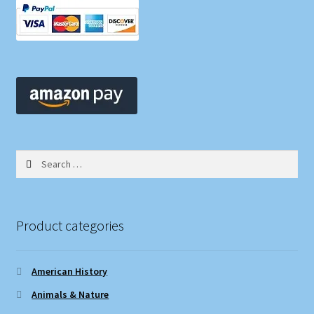
Search
for:
Product categories
American History
Animals & Nature