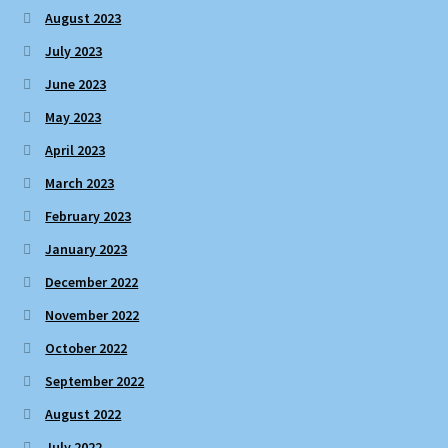
August 2023
July 2023
June 2023
May 2023
April 2023
March 2023
February 2023
January 2023
December 2022
November 2022
October 2022
September 2022
August 2022
July 2022