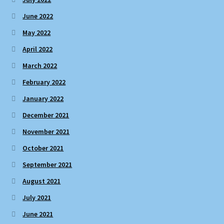
June 2022
May 2022
April 2022
March 2022
February 2022
January 2022
December 2021
November 2021
October 2021
September 2021
August 2021
July 2021
June 2021