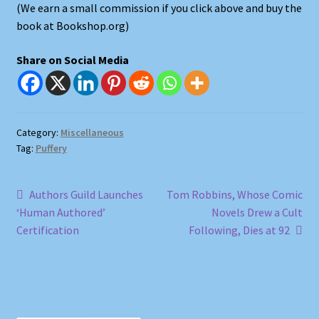
(We earn a small commission if you click above and buy the
book at Bookshop.org)
Shop
Share on Social Media
Store Policies
We Buy Books
Category:
Miscellaneous
Tag:
Puffery
Post
Previous
Next
Authors Guild Launches
Tom Robbins, Whose Comic
post:
post:
‘Human Authored’
Novels Drew a Cult
navigation
Certification
Following, Dies at 92