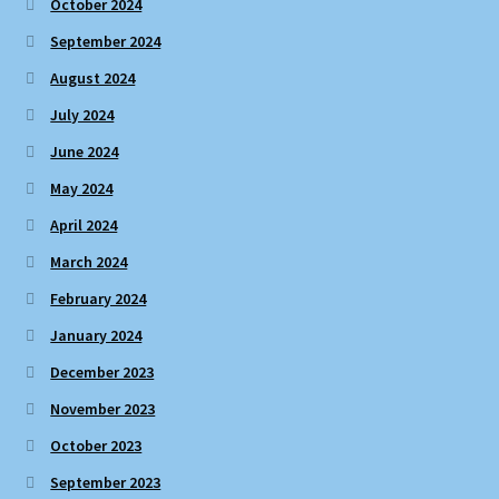
October 2024
September 2024
August 2024
July 2024
June 2024
May 2024
April 2024
March 2024
February 2024
January 2024
December 2023
November 2023
October 2023
September 2023