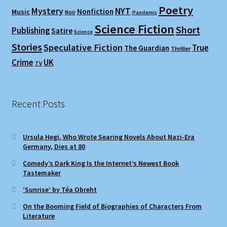
Poetry
Mystery
NYT
Nonfiction
Music
Noir
Pandemic
Science Fiction
Short
Publishing
Satire
Science
Stories
Speculative Fiction
True
The Guardian
Thriller
Crime
UK
TV
Recent Posts
Ursula Hegi, Who Wrote Searing Novels About Nazi-Era
Germany, Dies at 80
Comedy’s Dark King Is the Internet’s Newest Book
Tastemaker
‘Sunrise’ by Téa Obreht
On the Booming Field of Biographies of Characters From
Literature