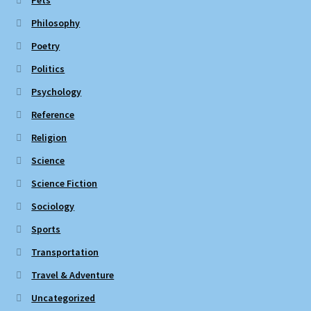
Pets
Philosophy
Poetry
Politics
Psychology
Reference
Religion
Science
Science Fiction
Sociology
Sports
Transportation
Travel & Adventure
Uncategorized