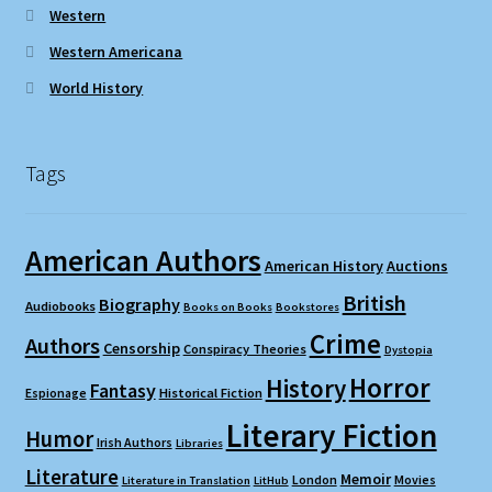
Western
Western Americana
World History
Tags
American Authors
American History
Auctions
British
Biography
Audiobooks
Books on Books
Bookstores
Crime
Authors
Censorship
Conspiracy Theories
Dystopia
Horror
History
Fantasy
Espionage
Historical Fiction
Literary Fiction
Humor
Irish Authors
Libraries
Literature
Memoir
London
Movies
Literature in Translation
LitHub