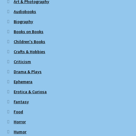
Art & Photography
Audiobooks
Biography
Books on Books
Children's Books
Crafts & Hobbies
Criticism
Drama & Plays
Ephemera
Erotica & Curiosa
Fantasy
Food
Horror
Humor