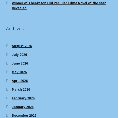
Winner of Theakston Old Peculier Crime Novel of the Year
Revealed
Archives
August 2026
July 2026
June 2026
May 2026
April 2026
March 2026
February 2026
January 2026
December 2025