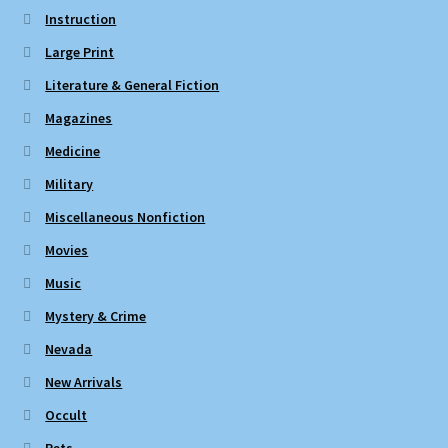
Instruction
Large Print
Literature & General Fiction
Magazines
Medicine
Military
Miscellaneous Nonfiction
Movies
Music
Mystery & Crime
Nevada
New Arrivals
Occult