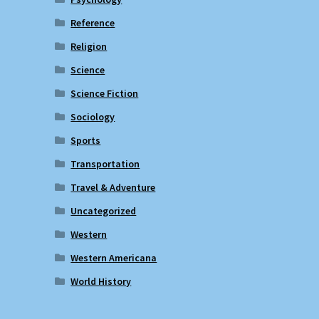
Reference
Religion
Science
Science Fiction
Sociology
Sports
Transportation
Travel & Adventure
Uncategorized
Western
Western Americana
World History