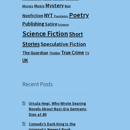
Mystery
Music
Movies
Noir
Poetry
NYT
Nonfiction
Pandemic
Publishing
Satire
Science
Science Fiction
Short
Stories
Speculative Fiction
True Crime
The Guardian
Thriller
TV
UK
Recent Posts
Ursula Hegi, Who Wrote Searing
Novels About Nazi-Era Germany,
Dies at 80
Comedy’s Dark King Is the
Internet’s Newest Book