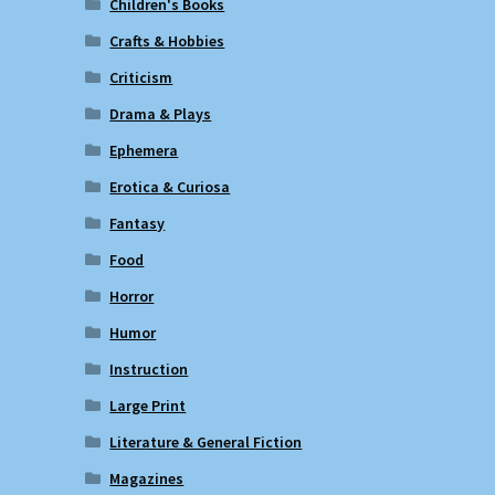
Children's Books
Crafts & Hobbies
Criticism
Drama & Plays
Ephemera
Erotica & Curiosa
Fantasy
Food
Horror
Humor
Instruction
Large Print
Literature & General Fiction
Magazines