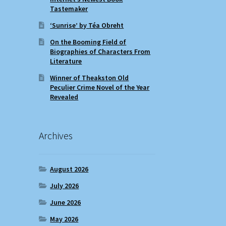
Tastemaker
‘Sunrise’ by Téa Obreht
On the Booming Field of
Biographies of Characters From
Literature
Winner of Theakston Old
Peculier Crime Novel of the Year
Revealed
Archives
August 2026
July 2026
June 2026
May 2026