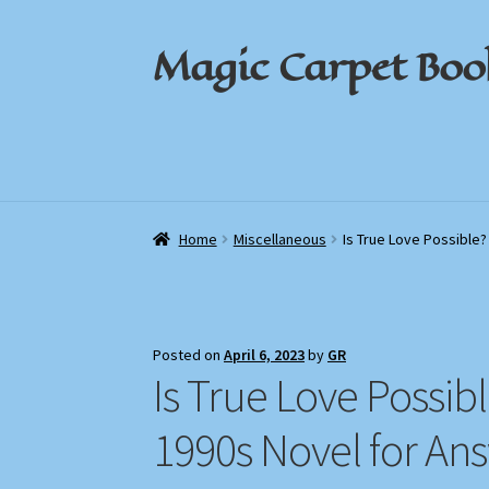
Magic Carpet Boo
Skip
Skip
to
to
navigation
content
Home
Home
About / Contact
About / Contact
Book News
Book News
Cart
Cart
Check
Check
Home
Miscellaneous
Is True Love Possible?
Posted on
April 6, 2023
by
GR
Is True Love Possib
1990s Novel for An