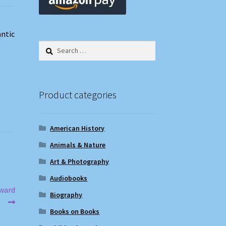
ntic
Search
for:
Product categories
American History
Animals & Nature
Art & Photography
Audiobooks
Award
Biography
Books on Books