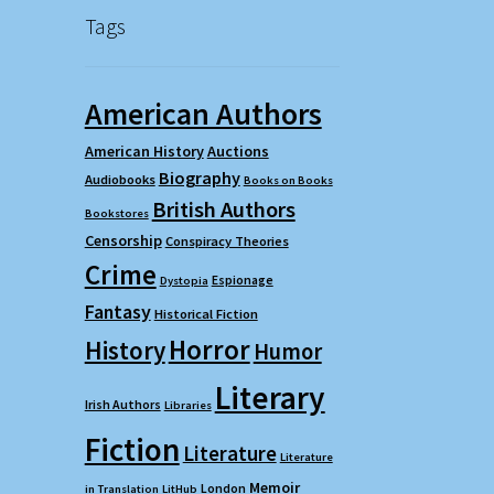
Tags
American Authors
American History
Auctions
Biography
Audiobooks
Books on Books
British Authors
Bookstores
Censorship
Conspiracy Theories
Crime
Espionage
Dystopia
Fantasy
Historical Fiction
Horror
History
Humor
Literary
Irish Authors
Libraries
Fiction
Literature
Literature
Memoir
London
in Translation
LitHub