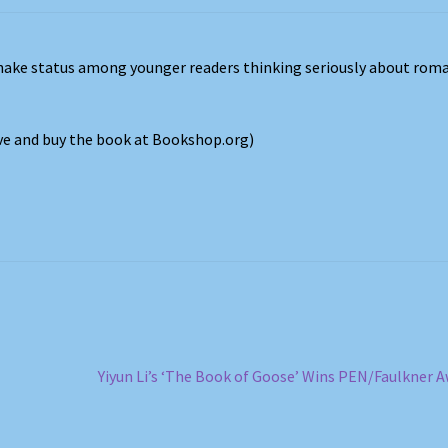
ake status among younger readers thinking seriously about roma
ove and buy the book at Bookshop.org)
Next
Yiyun Li’s ‘The Book of Goose’ Wins PEN/Faulkner 
post: