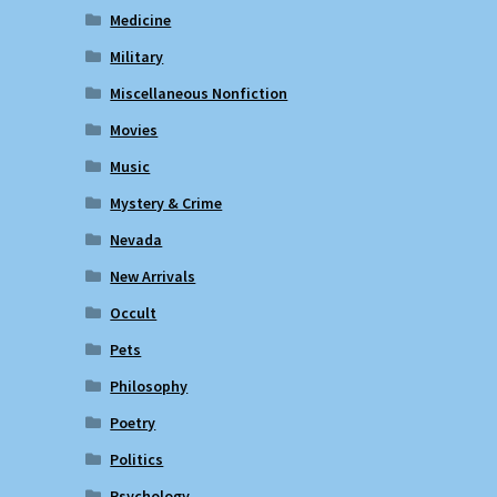
Medicine
Military
Miscellaneous Nonfiction
Movies
Music
Mystery & Crime
Nevada
New Arrivals
Occult
Pets
Philosophy
Poetry
Politics
Psychology