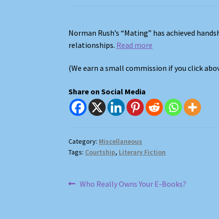
Norman Rush’s “Mating” has achieved handsh
relationships.
Read more
(We earn a small commission if you click ab
Share on Social Media
Category:
Miscellaneous
Tags:
Courtship
,
Literary Fiction
Post
Previous
Who Really Owns Your E-Books?
post:
navigation