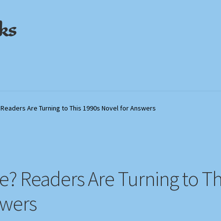
ks
out
out
My Account
My Account
Privacy Policy
Privacy Policy
Shop
Shop
Store Policies
Store Policies
We Buy Books
We Buy Books
 Readers Are Turning to This 1990s Novel for Answers
le? Readers Are Turning to Th
swers