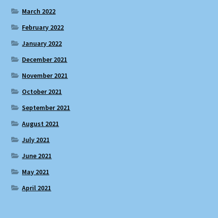
March 2022
February 2022
January 2022
December 2021
November 2021
October 2021
September 2021
August 2021
July 2021
June 2021
May 2021
April 2021