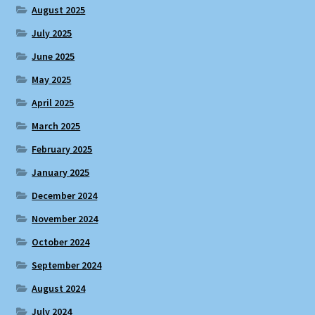
August 2025
July 2025
June 2025
May 2025
April 2025
March 2025
February 2025
January 2025
December 2024
November 2024
October 2024
September 2024
August 2024
July 2024