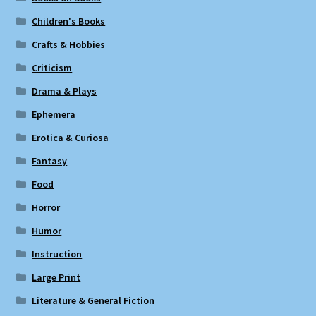
Children's Books
Crafts & Hobbies
Criticism
Drama & Plays
Ephemera
Erotica & Curiosa
Fantasy
Food
Horror
Humor
Instruction
Large Print
Literature & General Fiction