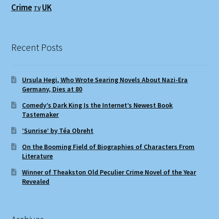
Crime
UK
TV
Recent Posts
Ursula Hegi, Who Wrote Searing Novels About Nazi-Era
Germany, Dies at 80
Comedy’s Dark King Is the Internet’s Newest Book
Tastemaker
‘Sunrise’ by Téa Obreht
On the Booming Field of Biographies of Characters From
Literature
Winner of Theakston Old Peculier Crime Novel of the Year
Revealed