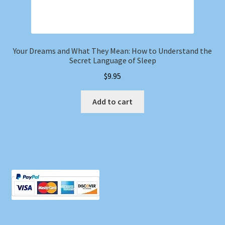
Your Dreams and What They Mean: How to Understand the
Secret Language of Sleep
$
9.95
Add to cart