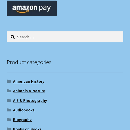
Search
for:
Product categories
American History
Animals & Nature
Art & Photography
Audiobooks
Biography
Books on Books