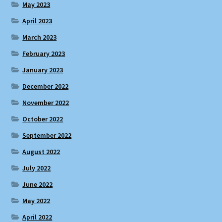
May 2023
April 2023
March 2023
February 2023
January 2023
December 2022
November 2022
October 2022
September 2022
August 2022
July 2022
June 2022
May 2022
April 2022