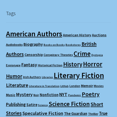
Tags
American Authors
American History
Auctions
British
Biography
Audiobooks
Books on Books
Bookstores
Crime
Authors
Censorship
Conspiracy Theories
Dystopia
Horror
History
Fantasy
Espionage
Historical Fiction
Literary Fiction
Humor
Irish Authors
Libraries
Literature
Memoir
London
Movies
Literature in Translation
LitHub
Poetry
Mystery
NYT
Nonfiction
Music
Noir
Pandemic
Science Fiction
Short
Publishing
Satire
Science
Stories
Speculative Fiction
True
The Guardian
Thriller