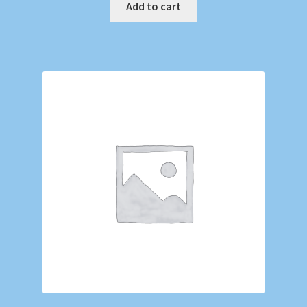
Add to cart