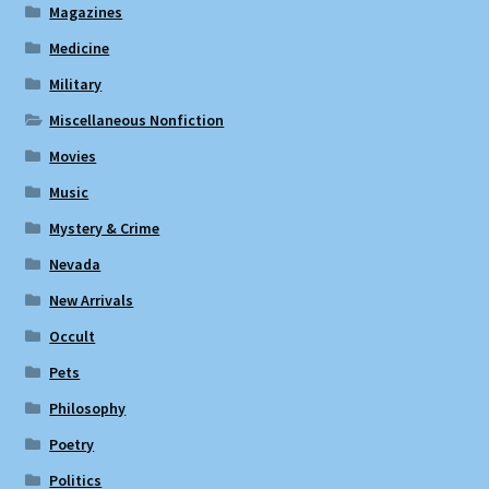
Magazines
Medicine
Military
Miscellaneous Nonfiction
Movies
Music
Mystery & Crime
Nevada
New Arrivals
Occult
Pets
Philosophy
Poetry
Politics