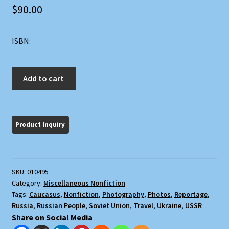
$
90.00
ISBN:
A
Add to cart
Russian
Journal
quantity
SKU:
010495
Category:
Miscellaneous Nonfiction
Tags:
Caucasus
,
Nonfiction
,
Photography
,
Photos
,
Reportage
,
Russia
,
Russian People
,
Soviet Union
,
Travel
,
Ukraine
,
USSR
Share on Social Media