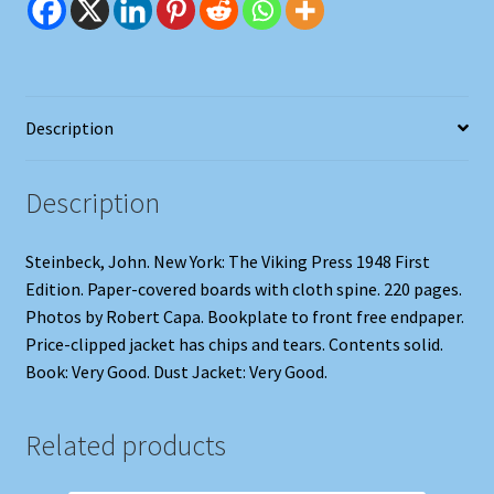
Description
Description
Steinbeck, John. New York: The Viking Press 1948 First
Edition. Paper-covered boards with cloth spine. 220 pages.
Photos by Robert Capa. Bookplate to front free endpaper.
Price-clipped jacket has chips and tears. Contents solid.
Book: Very Good. Dust Jacket: Very Good.
Related products