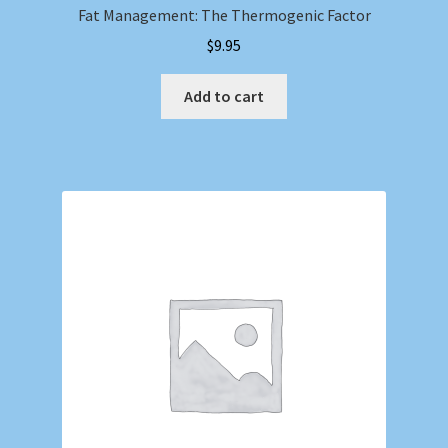
Fat Management: The Thermogenic Factor
$
9.95
Add to cart