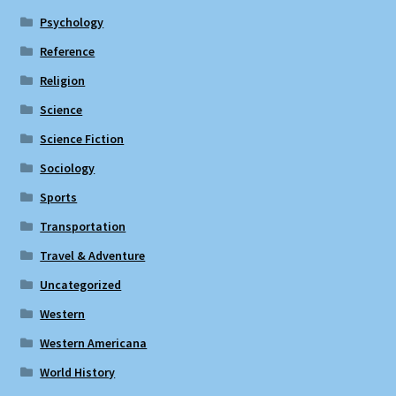
Psychology
Reference
Religion
Science
Science Fiction
Sociology
Sports
Transportation
Travel & Adventure
Uncategorized
Western
Western Americana
World History