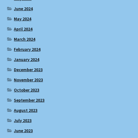
June 2024
May 2024
April 2024
March 2024
February 2024
January 2024
December 2023
November 2023
October 2023
September 2023
August 2023
July 2023
June 2023