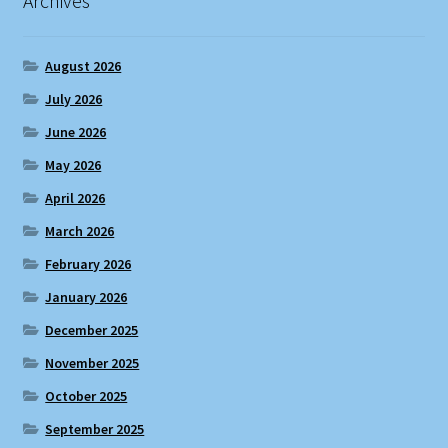
Archives
August 2026
July 2026
June 2026
May 2026
April 2026
March 2026
February 2026
January 2026
December 2025
November 2025
October 2025
September 2025