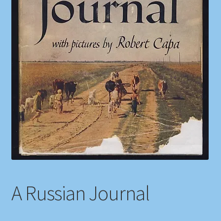
Shop
Store Policies
We Buy Books
A Russian Journal