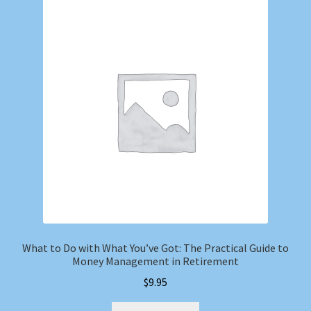
What to Do with What You’ve Got: The Practical Guide to
Money Management in Retirement
$
9.95