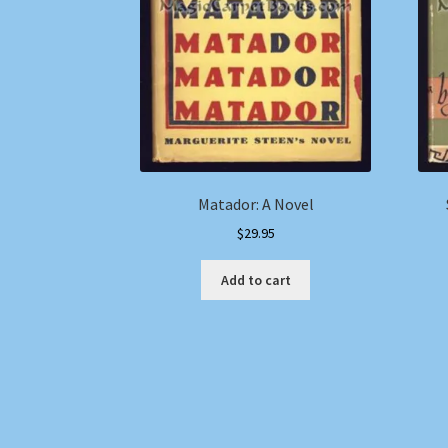
Matador: A Novel
$
29.95
Add to cart