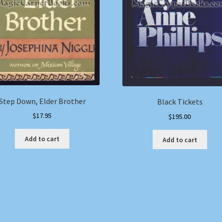
Step Down, Elder Brother
Black Tickets
$
17.95
$
195.00
Add to cart
Add to cart