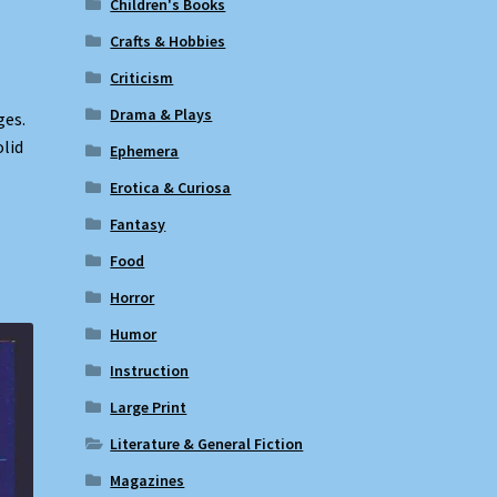
Children's Books
Crafts & Hobbies
Criticism
Drama & Plays
ges.
olid
Ephemera
Erotica & Curiosa
Fantasy
Food
Horror
Humor
Instruction
Large Print
Literature & General Fiction
Magazines