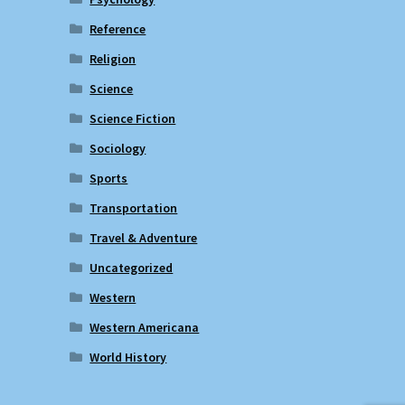
Reference
Religion
Science
Science Fiction
Sociology
Sports
Transportation
Travel & Adventure
Uncategorized
Western
Western Americana
World History