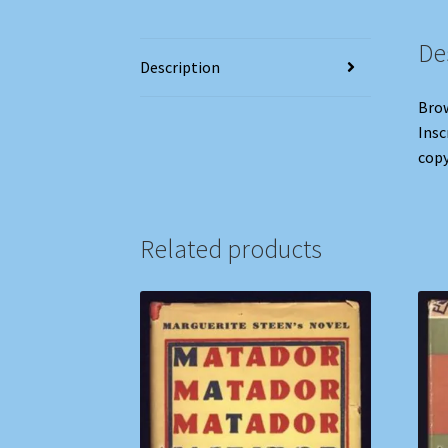
De
Description
Brow
Insc
copy
Related products