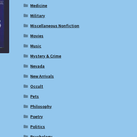
Medicine
Military
Miscellaneous Nonfiction
Movies
Music
Mystery & Crime
Nevada
New Arrivals
Occult
Pets
Philosophy
Poetry
Politics
Psychology