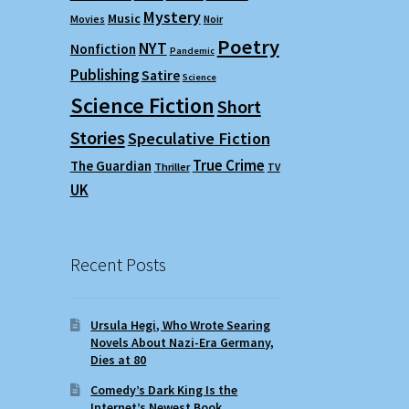
Mystery
Music
Movies
Noir
Poetry
NYT
Nonfiction
Pandemic
Publishing
Satire
Science
Science Fiction
Short
Stories
Speculative Fiction
True Crime
The Guardian
Thriller
TV
UK
Recent Posts
Ursula Hegi, Who Wrote Searing
Novels About Nazi-Era Germany,
Dies at 80
Comedy’s Dark King Is the
Internet’s Newest Book