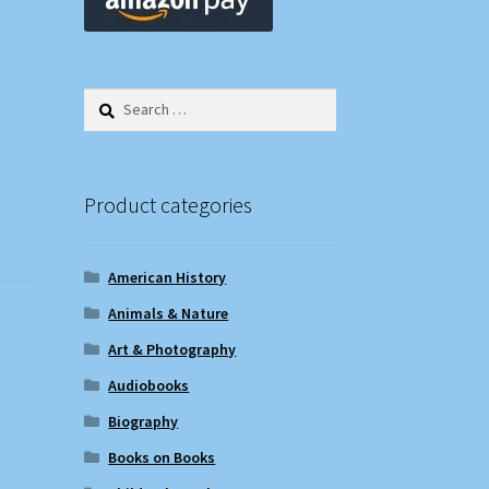
Search
for:
Product categories
American History
Animals & Nature
Art & Photography
Audiobooks
Biography
Books on Books