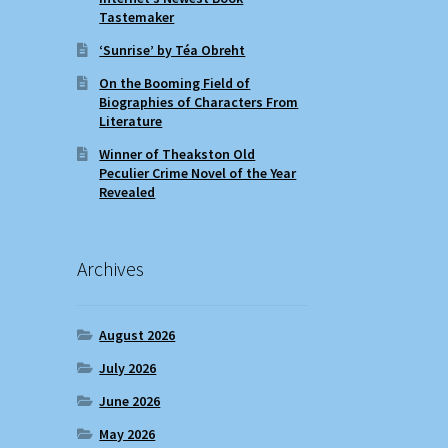
Tastemaker
‘Sunrise’ by Téa Obreht
On the Booming Field of
Biographies of Characters From
Literature
Winner of Theakston Old
Peculier Crime Novel of the Year
Revealed
Archives
August 2026
July 2026
June 2026
May 2026