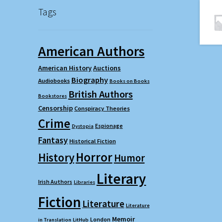
Tags
American Authors
American History
Auctions
Biography
Audiobooks
Books on Books
British Authors
Bookstores
Censorship
Conspiracy Theories
Crime
Espionage
Dystopia
Fantasy
Historical Fiction
Horror
History
Humor
Literary
Irish Authors
Libraries
Fiction
Literature
Literature
Memoir
London
in Translation
LitHub