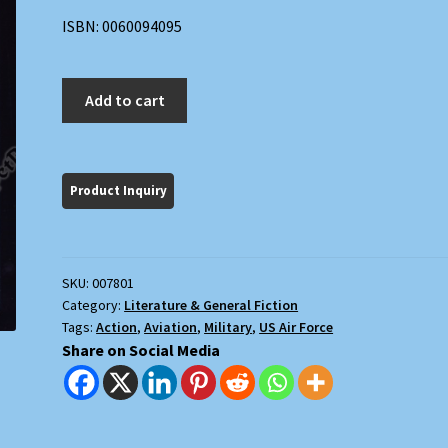
ISBN: 0060094095
Air
Add to cart
Battle
Force
quantity
SKU:
007801
Category:
Literature & General Fiction
Tags:
Action
,
Aviation
,
Military
,
US Air Force
Share on Social Media