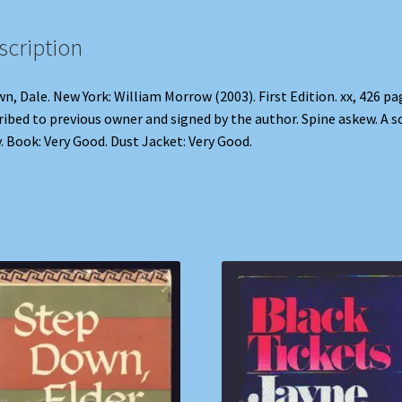
scription
n, Dale. New York: William Morrow (2003). First Edition. xx, 426 pa
ribed to previous owner and signed by the author. Spine askew. A s
. Book: Very Good. Dust Jacket: Very Good.