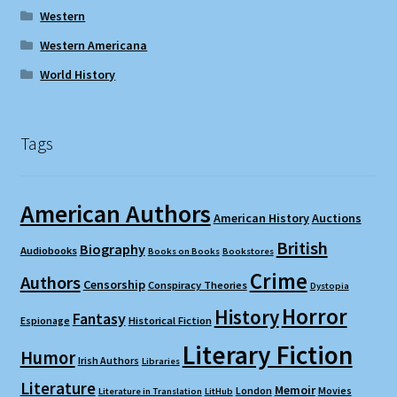
Western
Western Americana
World History
Tags
American Authors
American History
Auctions
British
Biography
Audiobooks
Books on Books
Bookstores
Crime
Authors
Censorship
Conspiracy Theories
Dystopia
Horror
History
Fantasy
Espionage
Historical Fiction
Literary Fiction
Humor
Irish Authors
Libraries
Literature
Memoir
London
Movies
Literature in Translation
LitHub