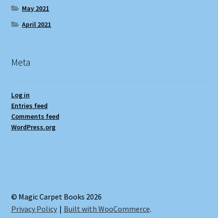
May 2021
April 2021
Meta
Log in
Entries feed
Comments feed
WordPress.org
© Magic Carpet Books 2026
Privacy Policy
Built with WooCommerce
.