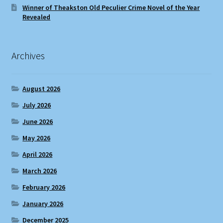
Winner of Theakston Old Peculier Crime Novel of the Year
Revealed
Archives
August 2026
July 2026
June 2026
May 2026
April 2026
March 2026
February 2026
January 2026
December 2025