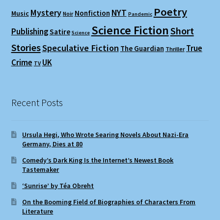
Poetry
Mystery
NYT
Nonfiction
Music
Noir
Pandemic
Science Fiction
Short
Publishing
Satire
Science
Stories
Speculative Fiction
True
The Guardian
Thriller
Crime
UK
TV
Recent Posts
Ursula Hegi, Who Wrote Searing Novels About Nazi-Era
Germany, Dies at 80
Comedy’s Dark King Is the Internet’s Newest Book
Tastemaker
‘Sunrise’ by Téa Obreht
On the Booming Field of Biographies of Characters From
Literature