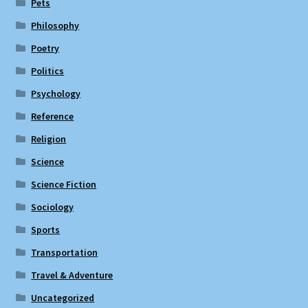
Pets
Philosophy
Poetry
Politics
Psychology
Reference
Religion
Science
Science Fiction
Sociology
Sports
Transportation
Travel & Adventure
Uncategorized