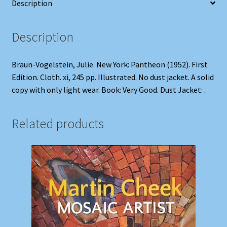
Description
Description
Braun-Vogelstein, Julie. New York: Pantheon (1952). First
Edition. Cloth. xi, 245 pp. Illustrated. No dust jacket. A solid
copy with only light wear. Book: Very Good. Dust Jacket: .
Related products