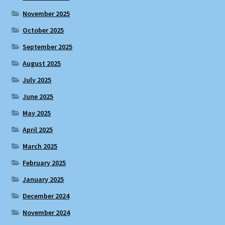
November 2025
October 2025
September 2025
August 2025
July 2025
June 2025
May 2025
April 2025
March 2025
February 2025
January 2025
December 2024
November 2024