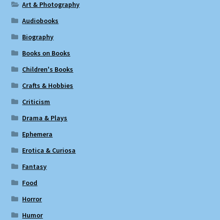
Art & Photography
Audiobooks
Biography
Books on Books
Children's Books
Crafts & Hobbies
Criticism
Drama & Plays
Ephemera
Erotica & Curiosa
Fantasy
Food
Horror
Humor