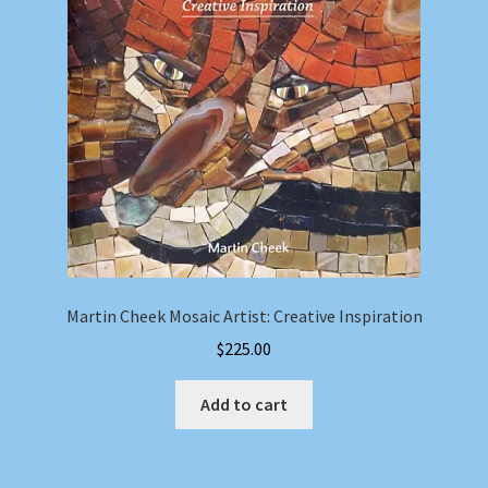
Martin Cheek Mosaic Artist: Creative Inspiration
$
225.00
Add to cart