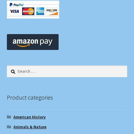
Search
for:
Product categories
American History
Animals & Nature