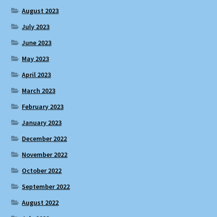
August 2023
July 2023
June 2023
May 2023
April 2023
March 2023
February 2023
January 2023
December 2022
November 2022
October 2022
September 2022
August 2022