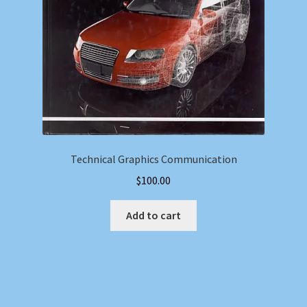
Technical Graphics Communication
$
100.00
Add to cart