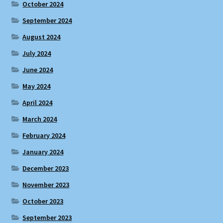
October 2024
September 2024
August 2024
July 2024
June 2024
May 2024
April 2024
March 2024
February 2024
January 2024
December 2023
November 2023
October 2023
September 2023