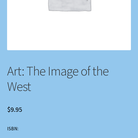
Shop
Store Policies
We Buy Books
Art: The Image of the
West
$
9.95
ISBN: