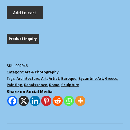
Art:
Add to cart
The
Image
of
the
West
quantity
SKU:
002946
Category:
Art & Photography
Tags:
Architecture
,
Art
,
Artist
,
Baroque
,
Byzantine Art
,
Greece
,
Painting
,
Renaissance
,
Rome
,
Sculpture
Share on Social Media