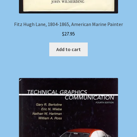
Fitz Hugh Lane, 1804-1865, American Marine Painter
$
27.95
Add to cart