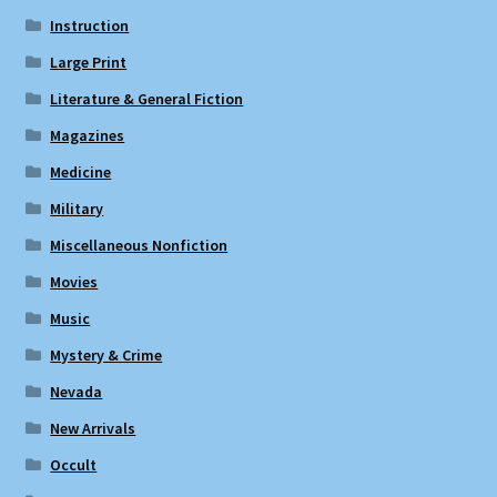
Instruction
Large Print
Literature & General Fiction
Magazines
Medicine
Military
Miscellaneous Nonfiction
Movies
Music
Mystery & Crime
Nevada
New Arrivals
Occult