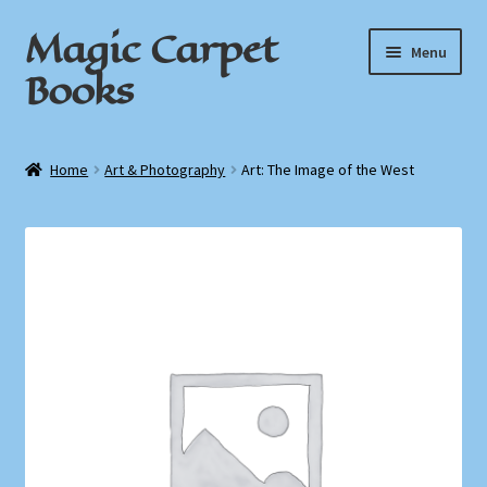
Magic Carpet
Skip
Skip
Menu
to
to
Books
navigation
content
Home
Home
Art & Photography
Art: The Image of the West
About / Contact
Book News
Cart
Checkout
My Account
Privacy Policy