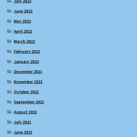
July 2022
June 2022
May 2022
April 2022
March 2022
February 2022
January 2022
December 2021
November 2021
October 2021
September 2021
August 2021
July 2021
June 2021