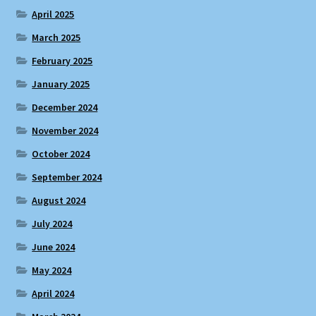
April 2025
March 2025
February 2025
January 2025
December 2024
November 2024
October 2024
September 2024
August 2024
July 2024
June 2024
May 2024
April 2024