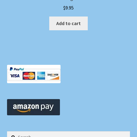
$
9.95
Add to cart
Search