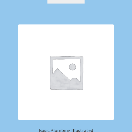
Basic Plumbing Illustrated