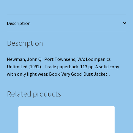
Description
Description
Newman, John Q.. Port Townsend, WA: Loompanics
Unlimited (1992). . Trade paperback. 113 pp. A solid copy
with only light wear. Book: Very Good. Dust Jacket: .
Related products