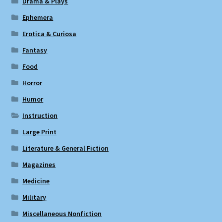
Drama & Plays
Ephemera
Erotica & Curiosa
Fantasy
Food
Horror
Humor
Instruction
Large Print
Literature & General Fiction
Magazines
Medicine
Military
Miscellaneous Nonfiction