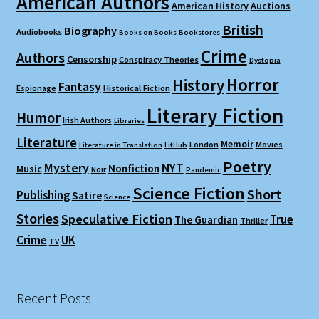
American Authors
American History
Auctions
British
Biography
Audiobooks
Books on Books
Bookstores
Crime
Authors
Censorship
Conspiracy Theories
Dystopia
Horror
History
Fantasy
Espionage
Historical Fiction
Literary Fiction
Humor
Irish Authors
Libraries
Literature
Memoir
London
Movies
Literature in Translation
LitHub
Poetry
Mystery
NYT
Nonfiction
Music
Noir
Pandemic
Science Fiction
Short
Publishing
Satire
Science
Stories
Speculative Fiction
True
The Guardian
Thriller
Crime
UK
TV
Recent Posts