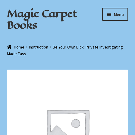
Magic Carpet
Skip
Skip
Menu
to
to
Books
navigation
content
Home
Home
Instruction
Be Your Own Dick: Private Investigating
Made Easy
About / Contact
Book News
Cart
Checkout
My Account
Privacy Policy