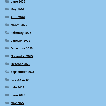
June 2026
May 2026
April 2026
March 2026
February 2026
January 2026
December 2025
November 2025
October 2025
September 2025
August 2025
July 2025
June 2025
May 2025