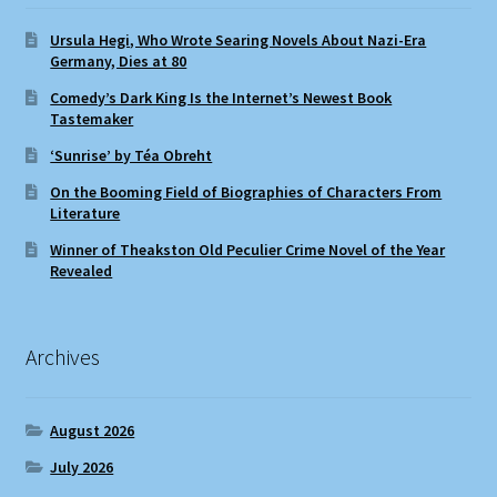
Ursula Hegi, Who Wrote Searing Novels About Nazi-Era
Germany, Dies at 80
Comedy’s Dark King Is the Internet’s Newest Book
Tastemaker
‘Sunrise’ by Téa Obreht
On the Booming Field of Biographies of Characters From
Literature
Winner of Theakston Old Peculier Crime Novel of the Year
Revealed
Archives
August 2026
July 2026