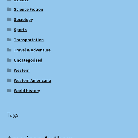
Science Fiction
Sociology
Sports
Transportation
Travel & Adventure
Uncategorized
Western
Western Americana
World History
Tags