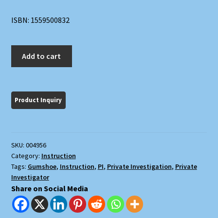
ISBN: 1559500832
Be
Add to cart
Your
Own
Dick:
Private
Investigating
Made
Easy
SKU:
004956
quantity
Category:
Instruction
Tags:
Gumshoe
,
Instruction
,
PI
,
Private Investigation
,
Private
Investigator
Share on Social Media