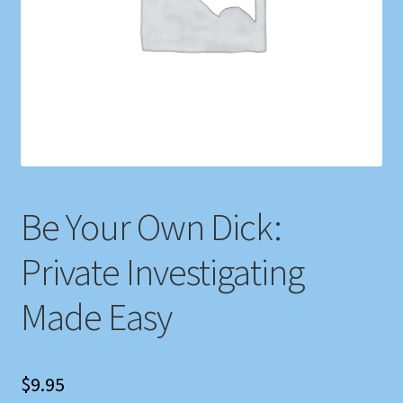
Shop
Store Policies
We Buy Books
Be Your Own Dick:
Private Investigating
Made Easy
$
9.95