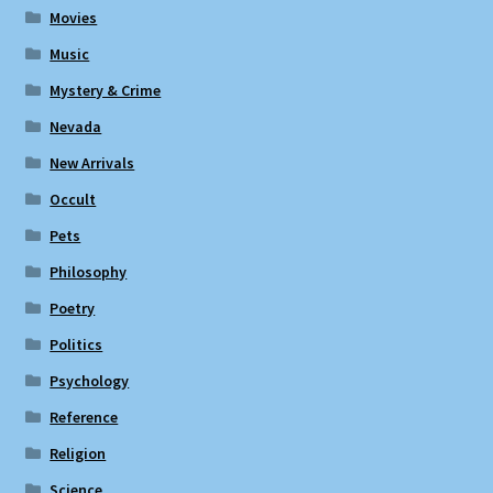
Movies
Music
Mystery & Crime
Nevada
New Arrivals
Occult
Pets
Philosophy
Poetry
Politics
Psychology
Reference
Religion
Science