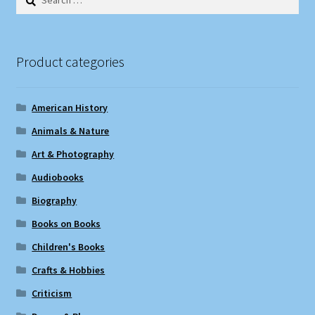
for:
Product categories
American History
Animals & Nature
Art & Photography
Audiobooks
Biography
Books on Books
Children's Books
Crafts & Hobbies
Criticism