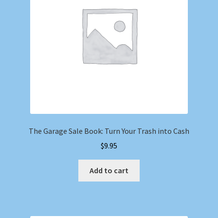
The Garage Sale Book: Turn Your Trash into Cash
$
9.95
Add to cart