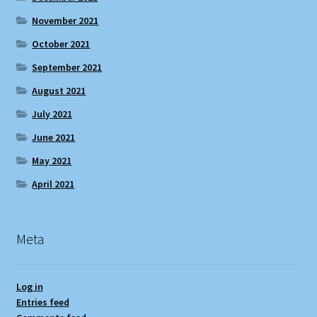
November 2021
October 2021
September 2021
August 2021
July 2021
June 2021
May 2021
April 2021
Meta
Log in
Entries feed