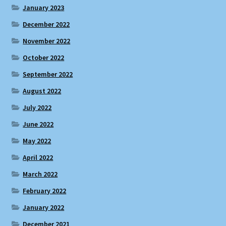
January 2023
December 2022
November 2022
October 2022
September 2022
August 2022
July 2022
June 2022
May 2022
April 2022
March 2022
February 2022
January 2022
December 2021