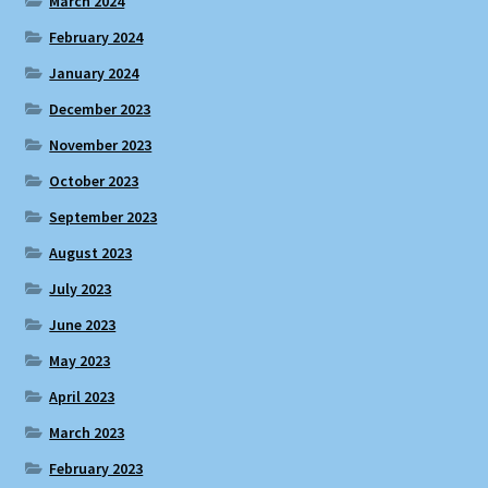
March 2024
February 2024
January 2024
December 2023
November 2023
October 2023
September 2023
August 2023
July 2023
June 2023
May 2023
April 2023
March 2023
February 2023