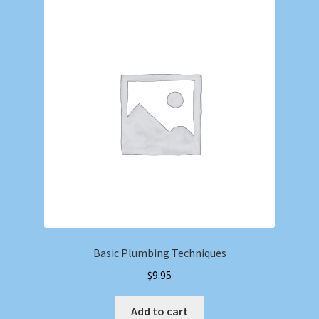
Basic Plumbing Techniques
$
9.95
Add to cart