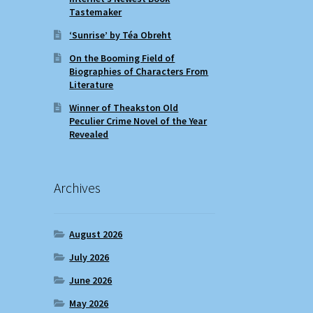
Tastemaker
‘Sunrise’ by Téa Obreht
On the Booming Field of
Biographies of Characters From
Literature
Winner of Theakston Old
Peculier Crime Novel of the Year
Revealed
Archives
August 2026
July 2026
June 2026
May 2026