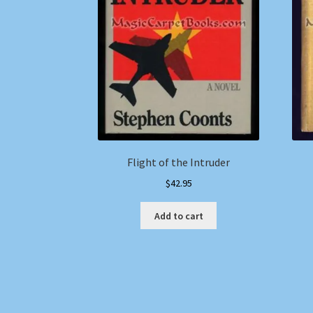
Flight of the Intruder
$
42.95
Add to cart