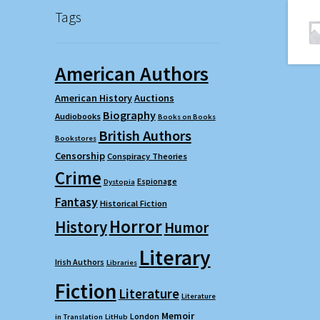
Tags
American Authors
American History
Auctions
Biography
Audiobooks
Books on Books
British Authors
Bookstores
Censorship
Conspiracy Theories
Crime
Espionage
Dystopia
Fantasy
Historical Fiction
Horror
History
Humor
Literary
Irish Authors
Libraries
Fiction
Literature
Literature
Memoir
London
in Translation
LitHub