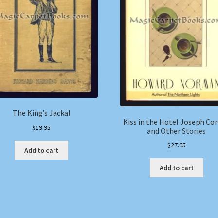
The King’s Jackal
Kiss in the Hotel Joseph Co
$
19.95
and Other Stories
$
27.95
Add to cart
Add to cart