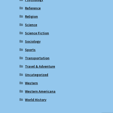
Reference
Religion
Science
Science Fiction
Sociology
Sports
Transportation
Travel & Adventure
Uncategorized
Western
Western Americana
World History