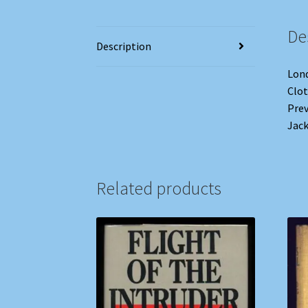
De
Description
Lond
Clot
Prev
Jack
Related products