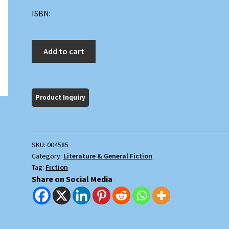
ISBN:
Before
Add to cart
Adam;
The
Game
quantity
SKU:
004585
Category:
Literature & General Fiction
Tag:
Fiction
Share on Social Media