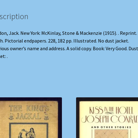
scription
on, Jack. New York: McKinlay, Stone & Mackenzie (1915). . Reprint.
h. Pictorial endpapers. 228, 182 pp. Illustrated. No dust jacket.
ious owner’s name and address. A solid copy. Book: Very Good. Dus
et: .