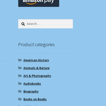
Search
for:
Product categories
American History
Animals & Nature
Art & Photography
Audiobooks
Biography
Books on Books