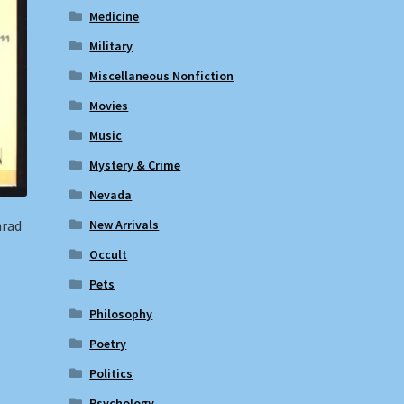
Medicine
Military
Miscellaneous Nonfiction
Movies
Music
Mystery & Crime
Nevada
nrad
New Arrivals
Occult
Pets
Philosophy
Poetry
Politics
Psychology