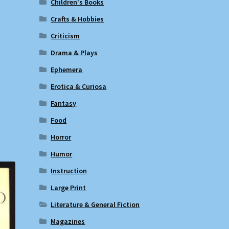
Children's Books
Crafts & Hobbies
Criticism
Drama & Plays
Ephemera
t
Erotica & Curiosa
Fantasy
Food
Horror
Humor
Instruction
Large Print
Literature & General Fiction
Magazines