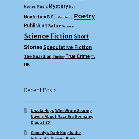
Mystery
Music
Movies
Noir
Poetry
NYT
Nonfiction
Pandemic
Publishing
Satire
Science
Science Fiction
Short
Stories
Speculative Fiction
True Crime
The Guardian
Thriller
TV
UK
Recent Posts
Ursula Hegi, Who Wrote Searing
Novels About Nazi-Era Germany,
Dies at 80
Comedy’s Dark King Is the
Internet’s Newest Book