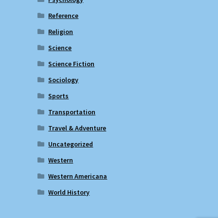
Reference
Religion
Science
Science Fiction
Sociology
Sports
Transportation
Travel & Adventure
Uncategorized
Western
Western Americana
World History