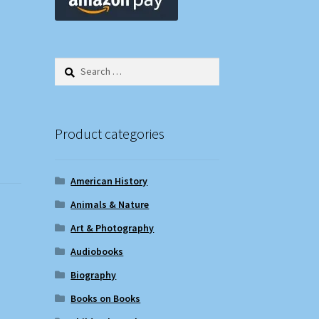
Search
for:
Product categories
American History
Animals & Nature
Art & Photography
Audiobooks
Biography
Books on Books