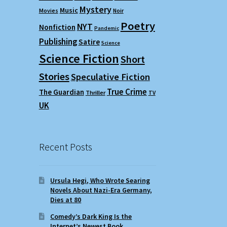
Mystery
Music
Movies
Noir
Poetry
NYT
Nonfiction
Pandemic
Publishing
Satire
Science
Science Fiction
Short
Stories
Speculative Fiction
True Crime
The Guardian
Thriller
TV
UK
Recent Posts
Ursula Hegi, Who Wrote Searing
Novels About Nazi-Era Germany,
Dies at 80
Comedy’s Dark King Is the
Internet’s Newest Book