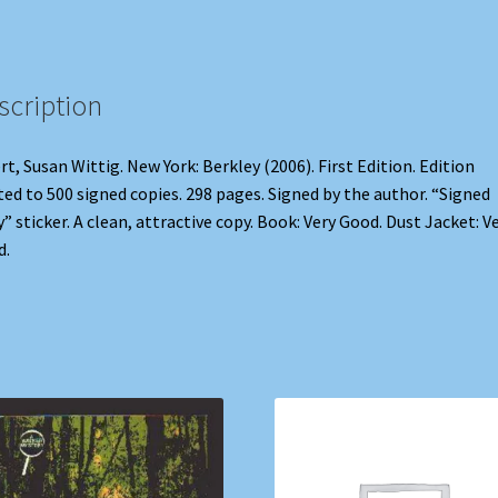
scription
rt, Susan Wittig. New York: Berkley (2006). First Edition. Edition
ted to 500 signed copies. 298 pages. Signed by the author. “Signed
” sticker. A clean, attractive copy. Book: Very Good. Dust Jacket: V
d.