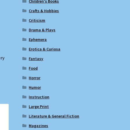
Children's Books
Crafts & Hobbies
Criticism
Drama & Plays
Ephemera
Erotica & Curiosa
ery
Fantasy
Food
Horror
Humor
Instruction
Large Print
Literature & General Fiction
Magazines