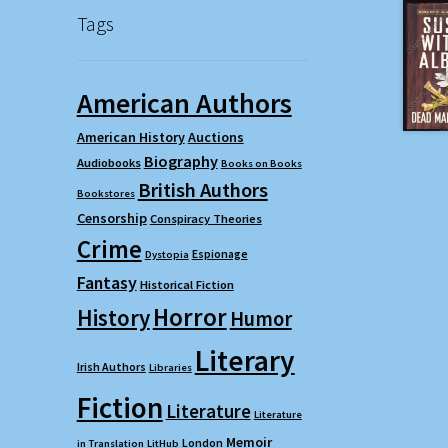
Tags
American Authors
American History
Auctions
Biography
Audiobooks
Books on Books
British Authors
Bookstores
Censorship
Conspiracy Theories
Crime
Espionage
Dystopia
Fantasy
Historical Fiction
Horror
History
Humor
Literary
Irish Authors
Libraries
Fiction
Literature
Literature
Memoir
London
in Translation
LitHub