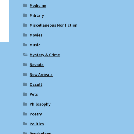
Medicine
Military
Miscellaneous Nonfiction
Movies
Music
Mystery & Crime
Nevada
New Arrivals
Occult
Pets
Philosophy
Poetry
Politics
Psychology