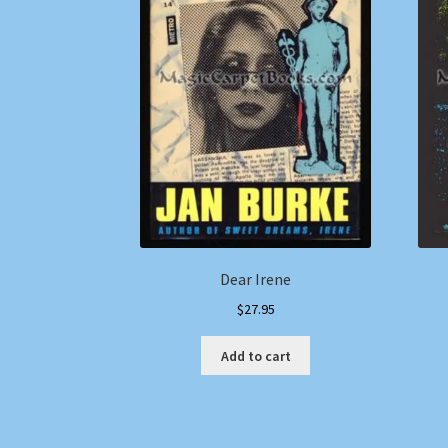
Dear Irene
$
27.95
Add to cart