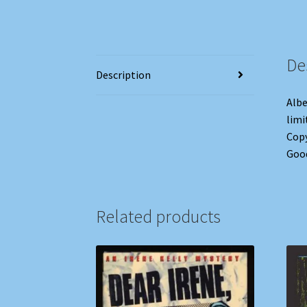
De
Description
Albe
limi
Copy
Goo
Related products