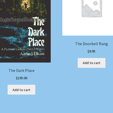
The Doorbell Rang
$
9.95
Add to cart
The Dark Place
$
195.00
Add to cart