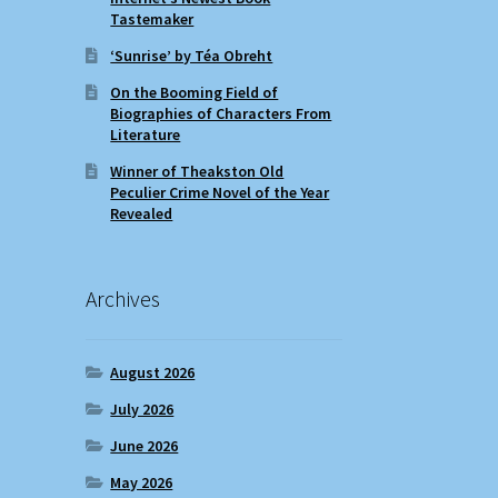
Tastemaker
‘Sunrise’ by Téa Obreht
On the Booming Field of
Biographies of Characters From
Literature
Winner of Theakston Old
Peculier Crime Novel of the Year
Revealed
Archives
August 2026
July 2026
June 2026
May 2026