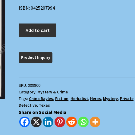
ISBN: 0425207994
Bleeding
Add to cart
Hearts
quantity
SKU:
009800
Category:
Mystery & Crime
Tags:
China Bayles
,
Fiction
,
Herbalist
,
Herbs
,
Mystery
,
Private
Detective
,
Texas
Share on Social Media