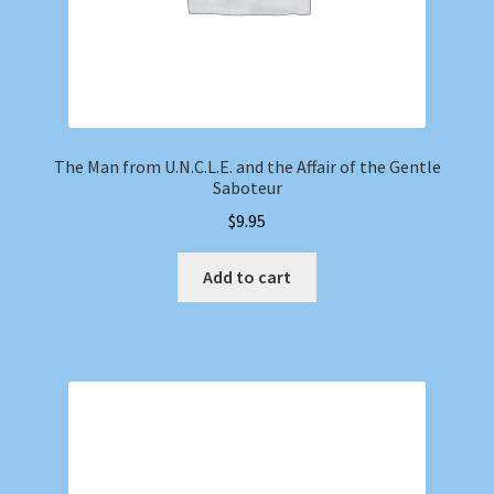
The Man from U.N.C.L.E. and the Affair of the Gentle
Saboteur
$
9.95
Add to cart