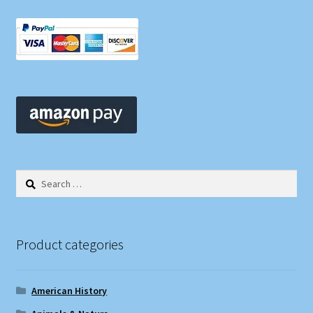
Search
for:
Product categories
American History