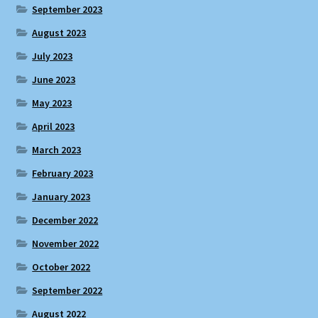
September 2023
August 2023
July 2023
June 2023
May 2023
April 2023
March 2023
February 2023
January 2023
December 2022
November 2022
October 2022
September 2022
August 2022