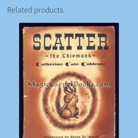
Related products