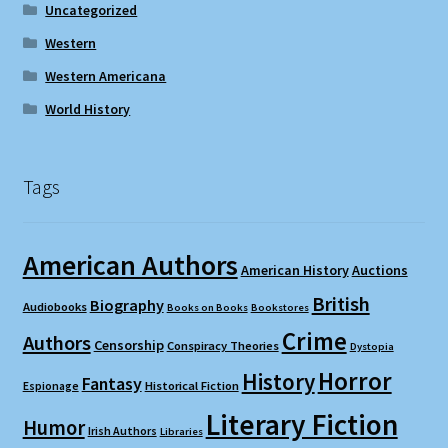
Uncategorized
Western
Western Americana
World History
Tags
American Authors
American History
Auctions
British
Biography
Audiobooks
Books on Books
Bookstores
Crime
Authors
Censorship
Conspiracy Theories
Dystopia
Horror
History
Fantasy
Espionage
Historical Fiction
Literary Fiction
Humor
Irish Authors
Libraries