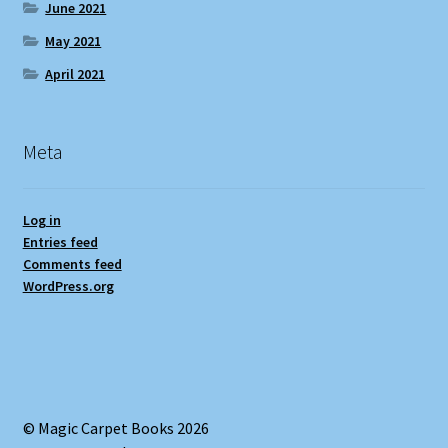
June 2021
May 2021
April 2021
Meta
Log in
Entries feed
Comments feed
WordPress.org
© Magic Carpet Books 2026