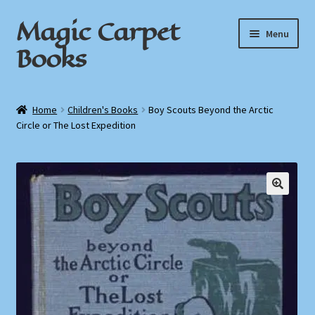
Magic Carpet
Skip
Skip
Menu
to
to
Books
navigation
content
Home
Home
Children's Books
Boy Scouts Beyond the Arctic
Circle or The Lost Expedition
About / Contact
Book News
Cart
Checkout
My Account
Privacy Policy