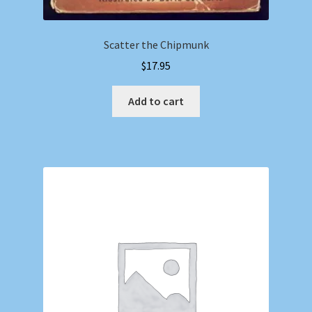
Scatter the Chipmunk
$
17.95
Add to cart