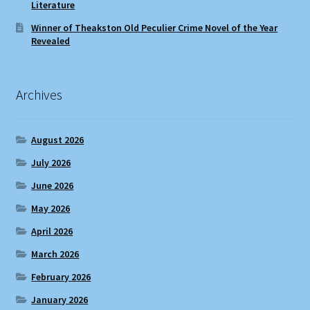
Literature
Winner of Theakston Old Peculier Crime Novel of the Year
Revealed
Archives
August 2026
July 2026
June 2026
May 2026
April 2026
March 2026
February 2026
January 2026