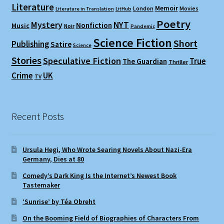
Literature
Memoir
London
Movies
Literature in Translation
LitHub
Poetry
Mystery
NYT
Nonfiction
Music
Noir
Pandemic
Science Fiction
Short
Publishing
Satire
Science
Stories
Speculative Fiction
True
The Guardian
Thriller
Crime
UK
TV
Recent Posts
Ursula Hegi, Who Wrote Searing Novels About Nazi-Era
Germany, Dies at 80
Comedy’s Dark King Is the Internet’s Newest Book
Tastemaker
‘Sunrise’ by Téa Obreht
On the Booming Field of Biographies of Characters From