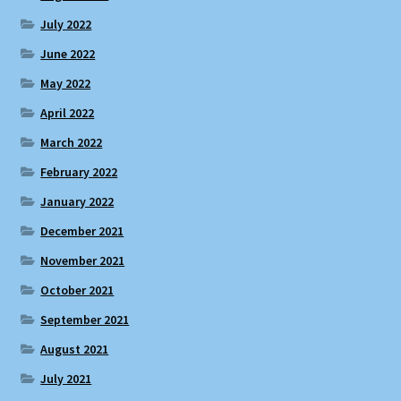
July 2022
June 2022
May 2022
April 2022
March 2022
February 2022
January 2022
December 2021
November 2021
October 2021
September 2021
August 2021
July 2021