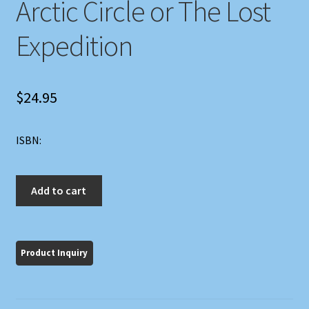
Arctic Circle or The Lost
Expedition
$
24.95
ISBN:
Boy
Add to cart
Scouts
Beyond
the
Arctic
Circle
or
The