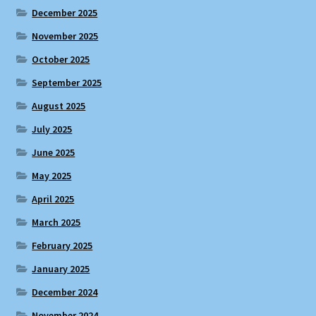
December 2025
November 2025
October 2025
September 2025
August 2025
July 2025
June 2025
May 2025
April 2025
March 2025
February 2025
January 2025
December 2024
November 2024