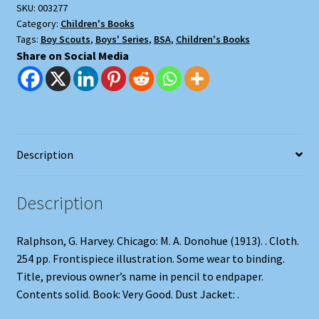
SKU:
003277
Lost
Category:
Children's Books
Expedition
Tags:
Boy Scouts
,
Boys' Series
,
BSA
,
Children's Books
quantity
Share on Social Media
Description
Description
Ralphson, G. Harvey. Chicago: M. A. Donohue (1913). . Cloth.
254 pp. Frontispiece illustration. Some wear to binding.
Title, previous owner’s name in pencil to endpaper.
Contents solid. Book: Very Good. Dust Jacket: .