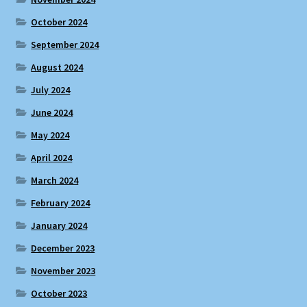
October 2024
September 2024
August 2024
July 2024
June 2024
May 2024
April 2024
March 2024
February 2024
January 2024
December 2023
November 2023
October 2023