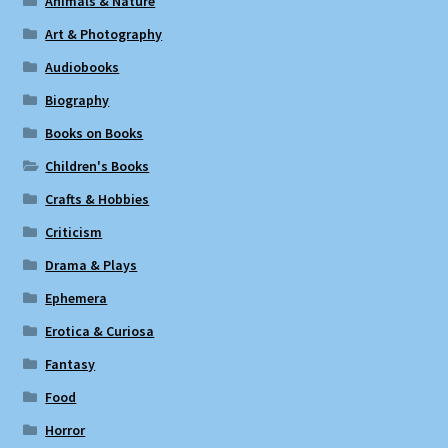
Animals & Nature
Art & Photography
Audiobooks
Biography
Books on Books
Children's Books
Crafts & Hobbies
Criticism
Drama & Plays
Ephemera
Erotica & Curiosa
Fantasy
Food
Horror