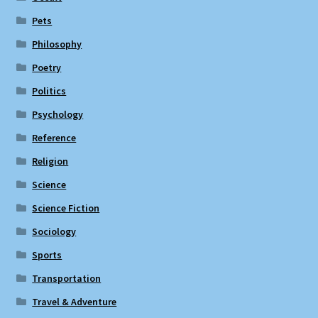
Pets
Philosophy
Poetry
Politics
Psychology
Reference
Religion
Science
Science Fiction
Sociology
Sports
Transportation
Travel & Adventure