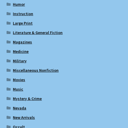
Humor
Instruction
Large Print
Literature & General Fiction
Magazines
Medicine
Military
Miscellaneous Nonfiction
Movies
Music
Mystery & Crime
Nevada
New Arrivals
Occult