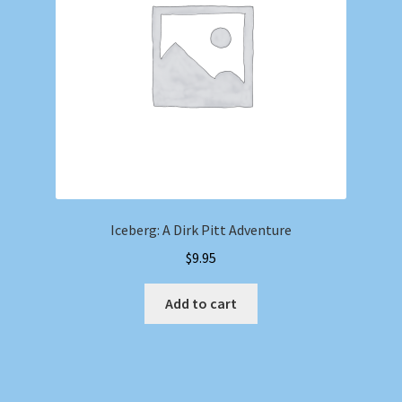
Iceberg: A Dirk Pitt Adventure
$
9.95
Add to cart