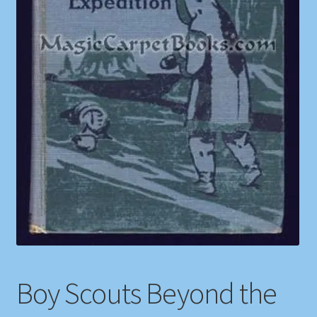
Shop
Store Policies
We Buy Books
Boy Scouts Beyond the