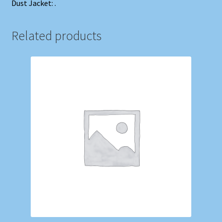
Dust Jacket: .
Related products