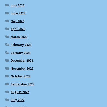
July 2023
June 2023
May 2023
April 2023
March 2023
February 2023
January 2023
December 2022
November 2022
October 2022
September 2022
August 2022
July 2022