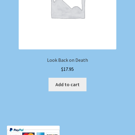
Look Back on Death
$
17.95
Add to cart