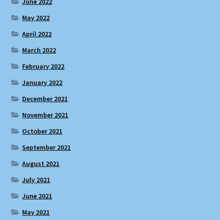
June 2022
May 2022
April 2022
March 2022
February 2022
January 2022
December 2021
November 2021
October 2021
September 2021
August 2021
July 2021
June 2021
May 2021