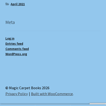
April 2021
Meta
Log in
Entries feed
Comments feed
WordPress.org
© Magic Carpet Books 2026
Privacy Policy
Built with WooCommerce
.