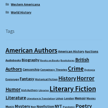
Western Americana
World History
Tags
American Authors
American History
Auctions
British
Biography
Audiobooks
Books on Books
Bookstores
Crime
Authors
Censorship
Conspiracy Theories
Dystopia
Horror
History
Fantasy
Espionage
Historical Fiction
Literary Fiction
Humor
Irish Authors
Libraries
Literature
Memoir
London
Movies
Literature in Translation
LitHub
Poetry
Mystery
NYT
Nonfiction
Music
Noir
Pandemic