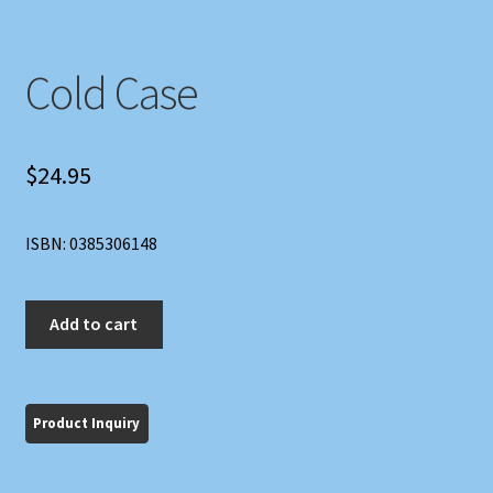
Cold Case
$
24.95
ISBN: 0385306148
Cold
Add to cart
Case
quantity