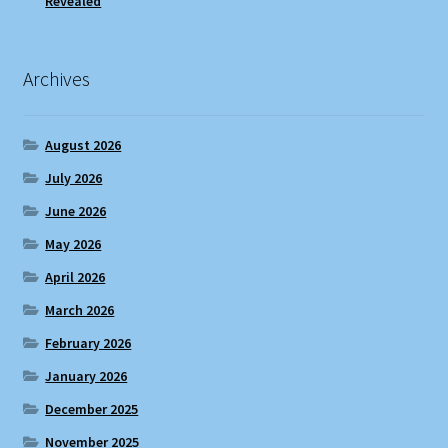
Revealed
Archives
August 2026
July 2026
June 2026
May 2026
April 2026
March 2026
February 2026
January 2026
December 2025
November 2025