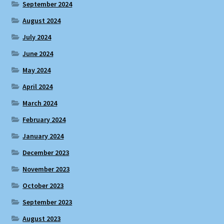
September 2024
August 2024
July 2024
June 2024
May 2024
April 2024
March 2024
February 2024
January 2024
December 2023
November 2023
October 2023
September 2023
August 2023