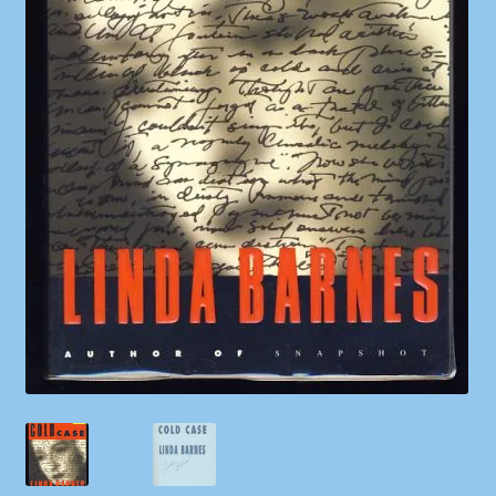
Shop
Store Policies
We Buy Books