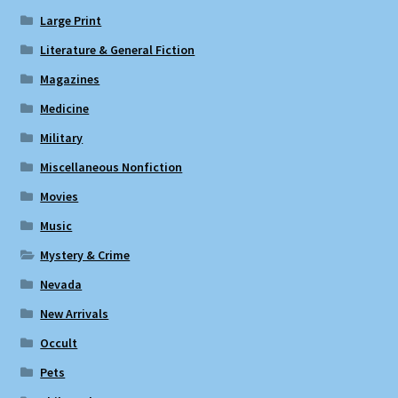
Large Print
Literature & General Fiction
Magazines
Medicine
Military
Miscellaneous Nonfiction
Movies
Music
Mystery & Crime
Nevada
New Arrivals
Occult
Pets