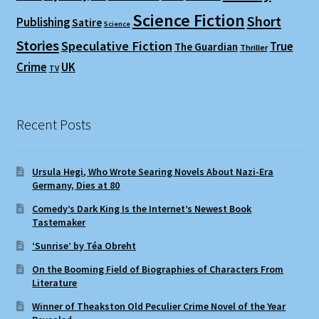
Science Fiction
Short
Publishing
Satire
Science
Stories
Speculative Fiction
True
The Guardian
Thriller
Crime
UK
TV
Recent Posts
Ursula Hegi, Who Wrote Searing Novels About Nazi-Era
Germany, Dies at 80
Comedy’s Dark King Is the Internet’s Newest Book
Tastemaker
‘Sunrise’ by Téa Obreht
On the Booming Field of Biographies of Characters From
Literature
Winner of Theakston Old Peculier Crime Novel of the Year