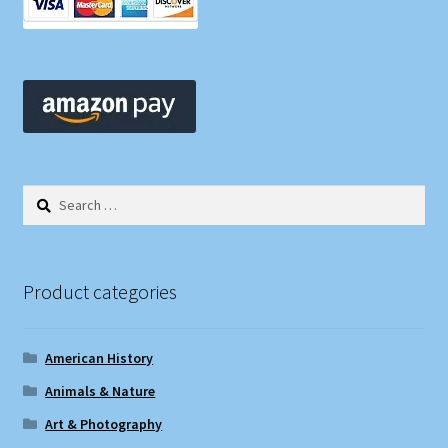
Search
for:
Product categories
American History
Animals & Nature
Art & Photography