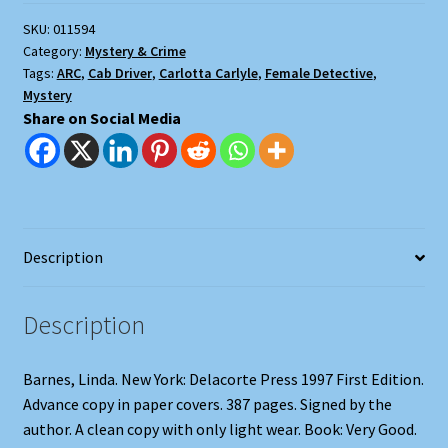
SKU:
011594
Category:
Mystery & Crime
Tags:
ARC
,
Cab Driver
,
Carlotta Carlyle
,
Female Detective
,
Mystery
Share on Social Media
Description
Description
Barnes, Linda. New York: Delacorte Press 1997 First Edition.
Advance copy in paper covers. 387 pages. Signed by the
author. A clean copy with only light wear. Book: Very Good.