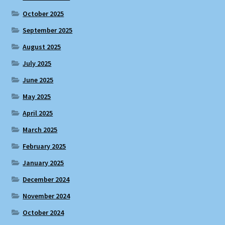
October 2025
September 2025
August 2025
July 2025
June 2025
May 2025
April 2025
March 2025
February 2025
January 2025
December 2024
November 2024
October 2024