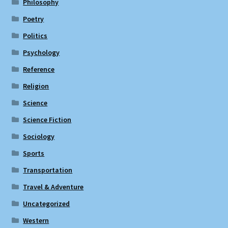
Philosophy
Poetry
Politics
Psychology
Reference
Religion
Science
Science Fiction
Sociology
Sports
Transportation
Travel & Adventure
Uncategorized
Western