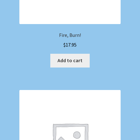
Fire, Burn!
$
17.95
Add to cart