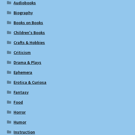
Audiobooks
Biography
Books on Books
Children's Books
Crafts & Hobbies
Criticism
Drama & Plays
Ephemera
Erotica & Curiosa
Fantasy
Food
Horror
Humor
Instruction