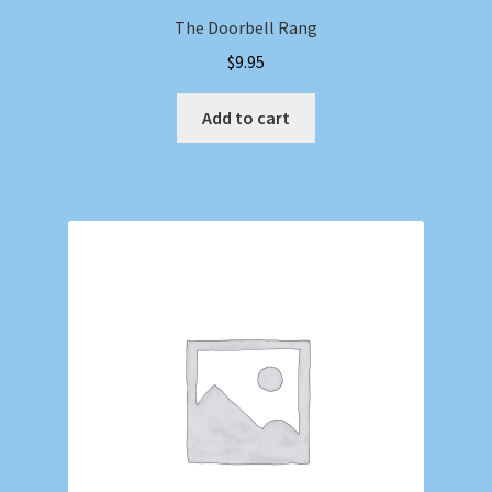
The Doorbell Rang
$
9.95
Add to cart