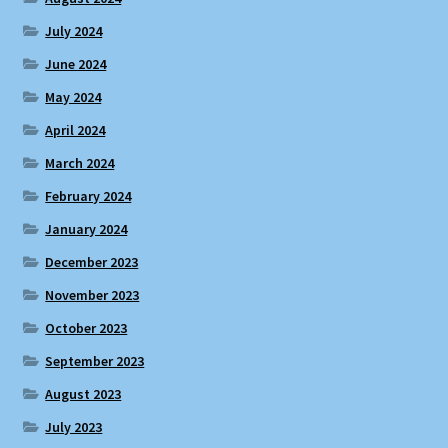
July 2024
June 2024
May 2024
April 2024
March 2024
February 2024
January 2024
December 2023
November 2023
October 2023
September 2023
August 2023
July 2023