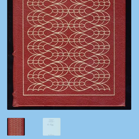
Shop
Store Policies
We Buy Books