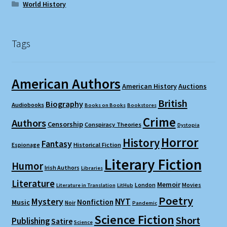
World History
Tags
American Authors
American History
Auctions
British
Biography
Audiobooks
Books on Books
Bookstores
Crime
Authors
Censorship
Conspiracy Theories
Dystopia
Horror
History
Fantasy
Espionage
Historical Fiction
Literary Fiction
Humor
Irish Authors
Libraries
Literature
Memoir
London
Movies
Literature in Translation
LitHub
Poetry
Mystery
NYT
Nonfiction
Music
Noir
Pandemic
Science Fiction
Short
Publishing
Satire
Science