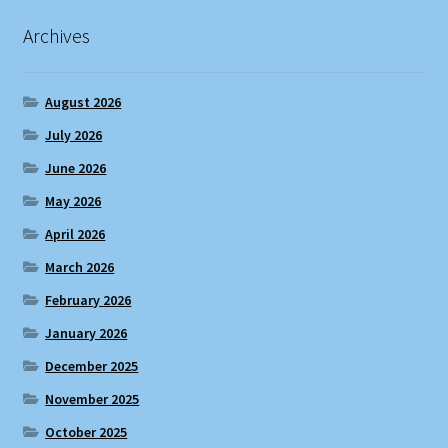
Archives
August 2026
July 2026
June 2026
May 2026
April 2026
March 2026
February 2026
January 2026
December 2025
November 2025
October 2025