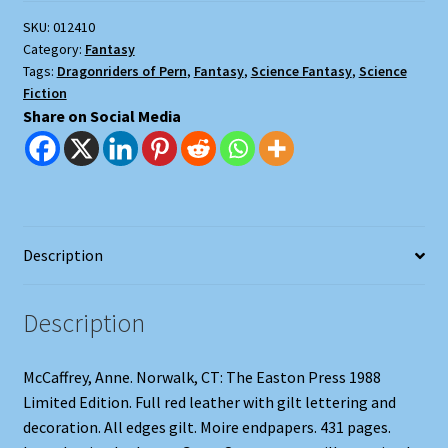
SKU:
012410
Category:
Fantasy
Tags:
Dragonriders of Pern
,
Fantasy
,
Science Fantasy
,
Science
Fiction
Share on Social Media
Description
Description
McCaffrey, Anne. Norwalk, CT: The Easton Press 1988
Limited Edition. Full red leather with gilt lettering and
decoration. All edges gilt. Moire endpapers. 431 pages.