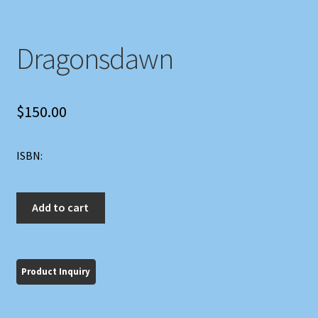
Dragonsdawn
$
150.00
ISBN:
Dragonsdawn
Add to cart
quantity