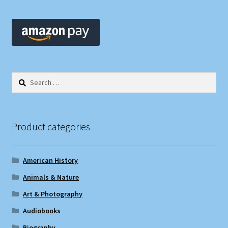
Search
for:
Product categories
American History
Animals & Nature
Art & Photography
Audiobooks
Biography