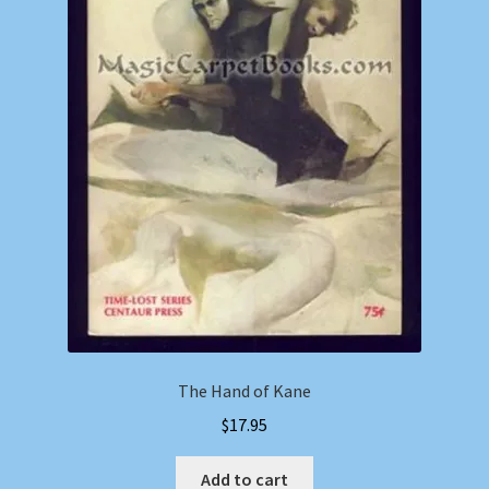
The Hand of Kane
$
17.95
Add to cart