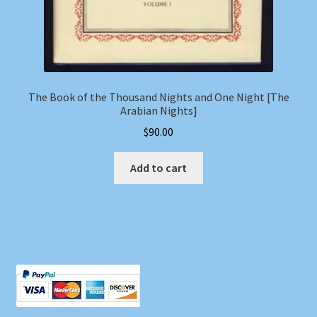
The Book of the Thousand Nights and One Night [The
Arabian Nights]
$
90.00
Add to cart