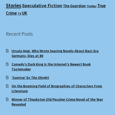
Stories
Speculative Fiction
True
The Guardian
Thriller
Crime
UK
TV
Recent Posts
Ursula Hegi, Who Wrote Searing Novels About Nazi-Era
Germany, Dies at 80
Comedy’s Dark King Is the Internet’s Newest Book
Tastemaker
‘Sunrise’ by Téa Obreht
On the Booming Field of Biographies of Characters From
Literature
Winner of Theakston Old Peculier Crime Novel of the Year
Revealed