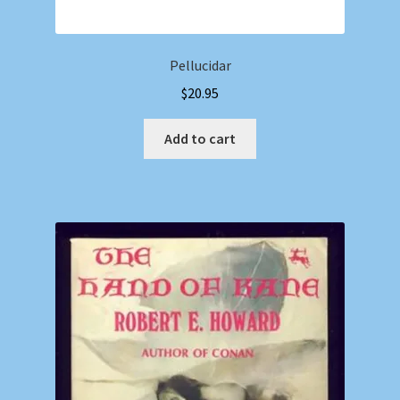
Pellucidar
$
20.95
Add to cart