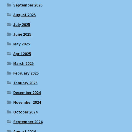
September 2025
August 2025
July 2025
June 2025
May 2025
April 2025
March 2025
February 2025
January 2025
December 2024
November 2024
October 2024
September 2024
August 2024