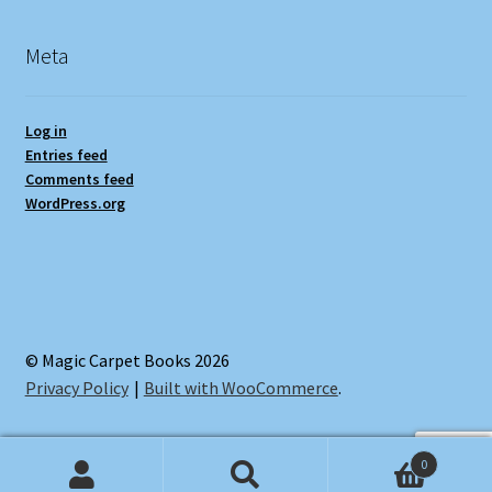
Meta
Log in
Entries feed
Comments feed
WordPress.org
© Magic Carpet Books 2026
Privacy Policy
Built with WooCommerce
.
0
Search
Search