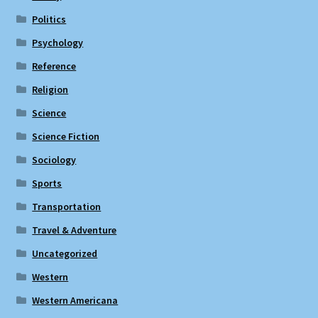
Politics
Psychology
Reference
Religion
Science
Science Fiction
Sociology
Sports
Transportation
Travel & Adventure
Uncategorized
Western
Western Americana