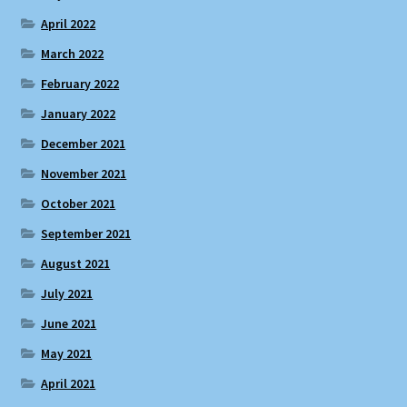
April 2022
March 2022
February 2022
January 2022
December 2021
November 2021
October 2021
September 2021
August 2021
July 2021
June 2021
May 2021
April 2021