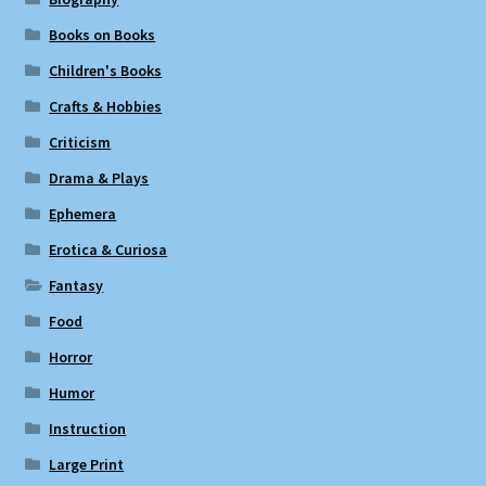
Books on Books
Children's Books
Crafts & Hobbies
Criticism
Drama & Plays
Ephemera
Erotica & Curiosa
Fantasy
Food
Horror
Humor
Instruction
Large Print