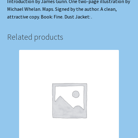
Introduction by James Gunn. One two-page illustration by
Michael Whelan. Maps. Signed by the author. A clean,
attractive copy. Book: Fine. Dust Jacket: .
Related products