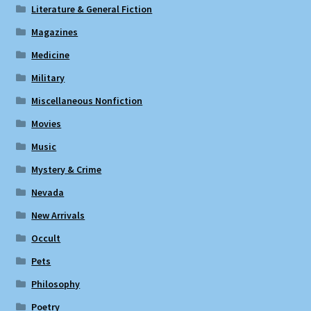
Literature & General Fiction
Magazines
Medicine
Military
Miscellaneous Nonfiction
Movies
Music
Mystery & Crime
Nevada
New Arrivals
Occult
Pets
Philosophy
Poetry