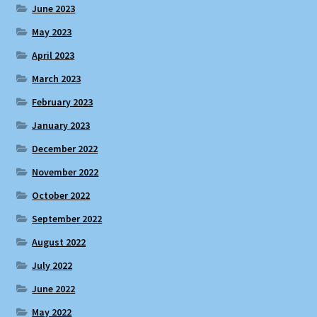
June 2023
May 2023
April 2023
March 2023
February 2023
January 2023
December 2022
November 2022
October 2022
September 2022
August 2022
July 2022
June 2022
May 2022