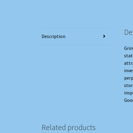
De
Description
Grim
stat
attr
inve
perp
stor
insp
Good
Related products