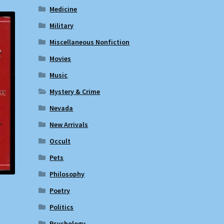
Medicine
Military
Miscellaneous Nonfiction
Movies
Music
Mystery & Crime
Nevada
New Arrivals
Occult
Pets
Philosophy
Poetry
Politics
Psychology