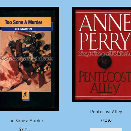
Pentecost Alley
$
42.95
Too Sane a Murder
$
29.95