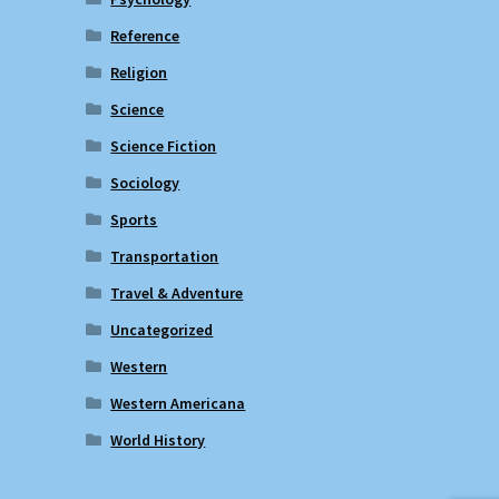
Reference
Religion
Science
Science Fiction
Sociology
Sports
Transportation
Travel & Adventure
Uncategorized
Western
Western Americana
World History