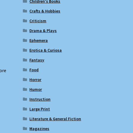
Children's Books
Crafts & Hobbies
Criticism
Drama & Plays
Ephemera
Erotica & Curiosa
Fantasy
Food
more
Horror
Humor
Instruction
Large Print
Literature & General Fiction
Magazines