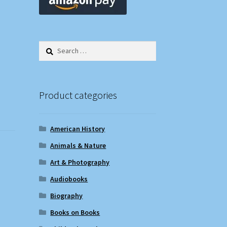
Search
for:
Product categories
American History
Animals & Nature
Art & Photography
Audiobooks
Biography
Books on Books