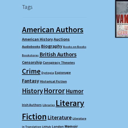
Tags
American Authors
American History
Auctions
Biography
Audiobooks
Books on Books
British Authors
Bookstores
Censorship
Conspiracy Theories
Crime
Espionage
Dystopia
Fantasy
Historical Fiction
Horror
History
Humor
Literary
Irish Authors
Libraries
Fiction
Literature
Literature
Memoir
London
in Translation
LitHub