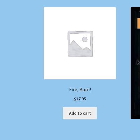
Fire, Burn!
$
17.95
Add to cart