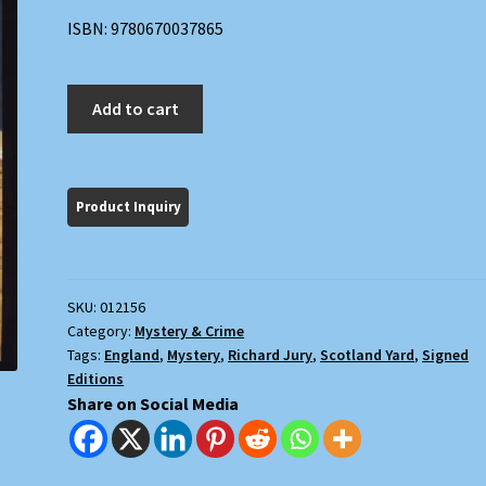
ISBN: 9780670037865
Dust
Add to cart
quantity
SKU:
012156
Category:
Mystery & Crime
Tags:
England
,
Mystery
,
Richard Jury
,
Scotland Yard
,
Signed
Editions
Share on Social Media