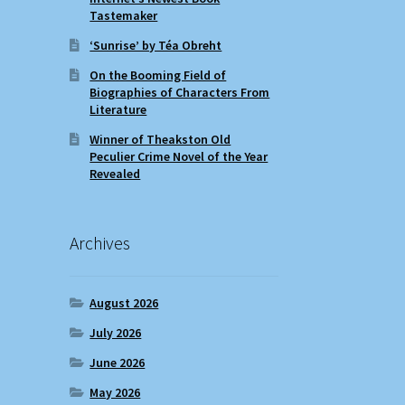
Tastemaker
‘Sunrise’ by Téa Obreht
On the Booming Field of
Biographies of Characters From
Literature
Winner of Theakston Old
Peculier Crime Novel of the Year
Revealed
Archives
August 2026
July 2026
June 2026
May 2026