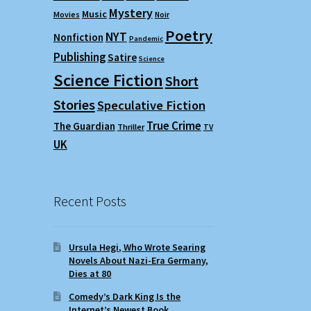
Mystery
Music
Movies
Noir
Poetry
NYT
Nonfiction
Pandemic
Publishing
Satire
Science
Science Fiction
Short
Stories
Speculative Fiction
True Crime
The Guardian
Thriller
TV
UK
Recent Posts
Ursula Hegi, Who Wrote Searing
Novels About Nazi-Era Germany,
Dies at 80
Comedy’s Dark King Is the
Internet’s Newest Book