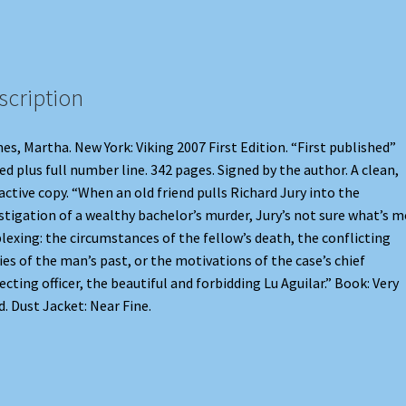
scription
es, Martha. New York: Viking 2007 First Edition. “First published”
ed plus full number line. 342 pages. Signed by the author. A clean,
active copy. “When an old friend pulls Richard Jury into the
stigation of a wealthy bachelor’s murder, Jury’s not sure what’s 
lexing: the circumstances of the fellow’s death, the conflicting
ies of the man’s past, or the motivations of the case’s chief
ecting officer, the beautiful and forbidding Lu Aguilar.” Book: Very
. Dust Jacket: Near Fine.