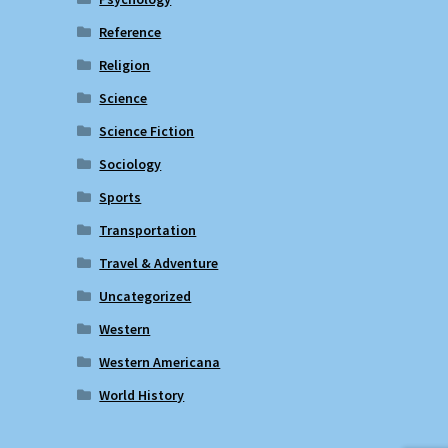
Reference
Religion
Science
Science Fiction
Sociology
Sports
Transportation
Travel & Adventure
Uncategorized
Western
Western Americana
World History