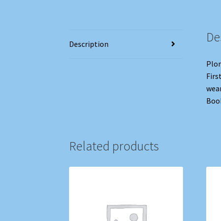
De
Description
Plom
Firs
wear
Book
Related products