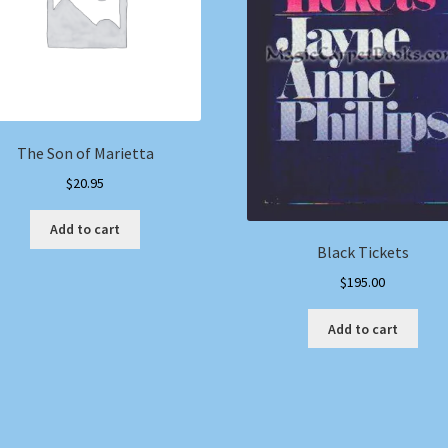
The Son of Marietta
$
20.95
Add to cart
Black Tickets
$
195.00
Add to cart