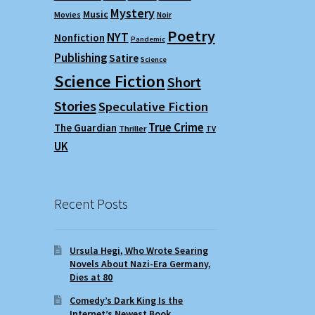
Mystery
Music
Movies
Noir
Poetry
NYT
Nonfiction
Pandemic
Publishing
Satire
Science
Science Fiction
Short
Stories
Speculative Fiction
True Crime
The Guardian
Thriller
TV
UK
Recent Posts
Ursula Hegi, Who Wrote Searing
Novels About Nazi-Era Germany,
Dies at 80
Comedy’s Dark King Is the
Internet’s Newest Book