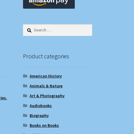
Search
for:
Product categories
American History
Animals & Nature
Art & Photography
ries
,
Audiobooks
Biography
Books on Books