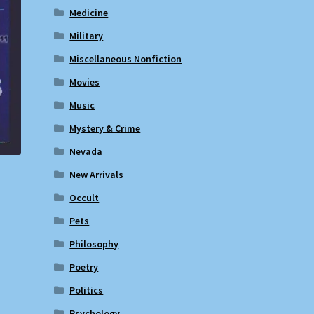
Medicine
Military
Miscellaneous Nonfiction
Movies
Music
Mystery & Crime
Nevada
New Arrivals
Occult
Pets
Philosophy
Poetry
Politics
Psychology