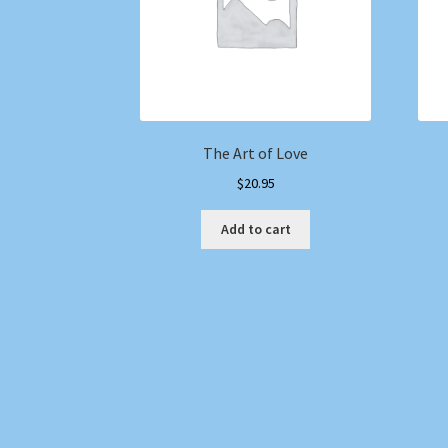
The Art of Love
$
20.95
Add to cart