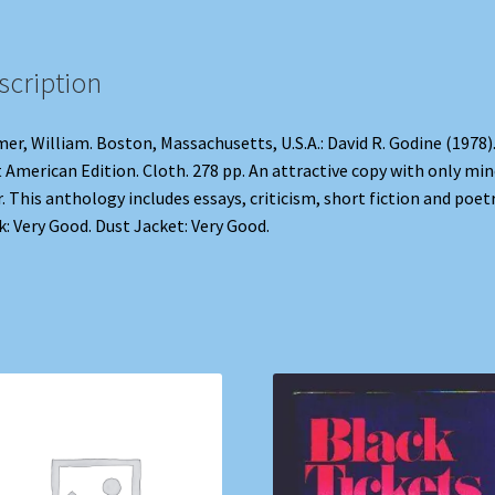
scription
er, William. Boston, Massachusetts, U.S.A.: David R. Godine (1978)
t American Edition. Cloth. 278 pp. An attractive copy with only mi
. This anthology includes essays, criticism, short fiction and poetr
: Very Good. Dust Jacket: Very Good.