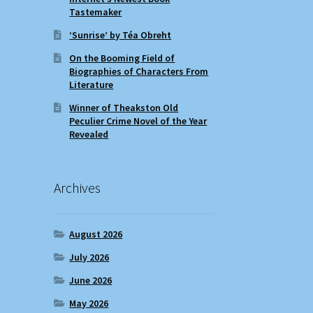
Tastemaker
‘Sunrise’ by Téa Obreht
On the Booming Field of
Biographies of Characters From
Literature
Winner of Theakston Old
Peculier Crime Novel of the Year
Revealed
Archives
August 2026
July 2026
June 2026
May 2026