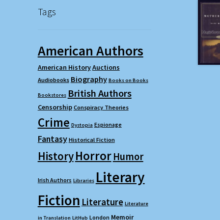
Tags
American Authors
American History
Auctions
Biography
Audiobooks
Books on Books
British Authors
Bookstores
Censorship
Conspiracy Theories
Crime
Espionage
Dystopia
Fantasy
Historical Fiction
Horror
History
Humor
Literary
Irish Authors
Libraries
Fiction
Literature
Literature
Memoir
London
in Translation
LitHub