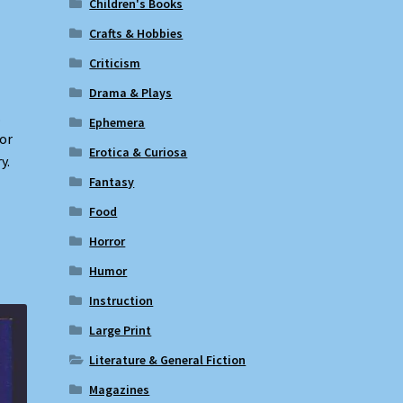
Children's Books
Crafts & Hobbies
Criticism
Drama & Plays
.
Ephemera
nor
Erotica & Curiosa
y.
Fantasy
Food
Horror
Humor
Instruction
Large Print
Literature & General Fiction
Magazines