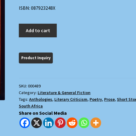
ISBN: 087923248X
Electric
Add to cart
Delights
quantity
SKU:
000489
Category:
Literature & General Fiction
Tags:
Anthologies
,
Literary Criticism
,
Poetry
,
Prose
,
Short Sto
South Africa
Share on Social Media