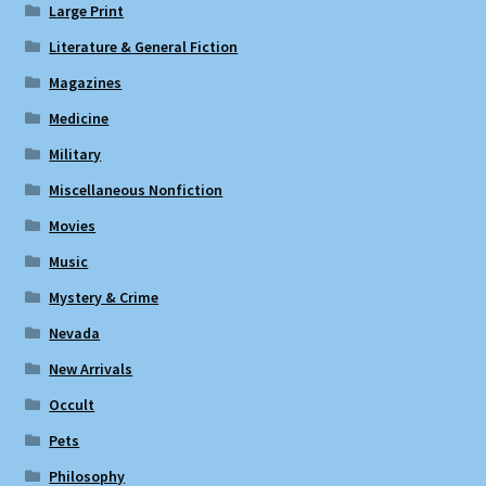
Large Print
Literature & General Fiction
Magazines
Medicine
Military
Miscellaneous Nonfiction
Movies
Music
Mystery & Crime
Nevada
New Arrivals
Occult
Pets
Philosophy