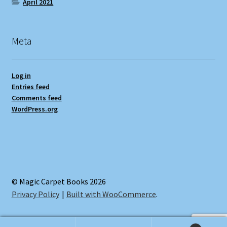
April 2021
Meta
Log in
Entries feed
Comments feed
WordPress.org
© Magic Carpet Books 2026
Privacy Policy
Built with WooCommerce
.