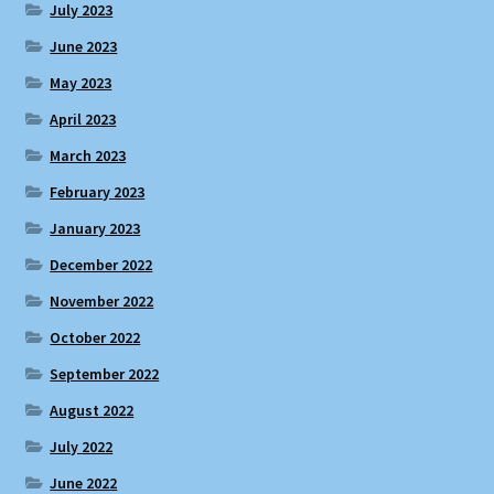
July 2023
June 2023
May 2023
April 2023
March 2023
February 2023
January 2023
December 2022
November 2022
October 2022
September 2022
August 2022
July 2022
June 2022