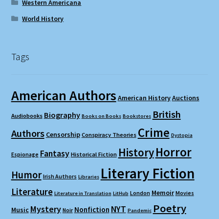
Western Americana
World History
Tags
American Authors
American History
Auctions
British
Biography
Audiobooks
Books on Books
Bookstores
Crime
Authors
Censorship
Conspiracy Theories
Dystopia
Horror
History
Fantasy
Espionage
Historical Fiction
Literary Fiction
Humor
Irish Authors
Libraries
Literature
Memoir
London
Movies
Literature in Translation
LitHub
Poetry
Mystery
NYT
Nonfiction
Music
Noir
Pandemic