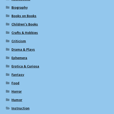
Biography
Books on Books
Children's Books
Crafts & Hobbies
Criticism
Drama & Plays
Ephemera
Erotica & Curiosa
Fantasy
Food
Horror
Humor
Instruction