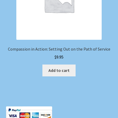
Compassion in Action: Setting Out on the Path of Service
$
9.95
Add to cart