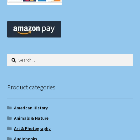
Search
for:
Product categories
American History
Animals & Nature
Art & Photography
Audiobooks