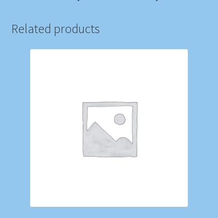
Related products