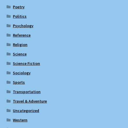
Poetry
Politics
Psychology
Reference
Religion
Science
Science Fiction
Sociology
Sports
Transportation
Travel & Adventure
Uncategorized
Western