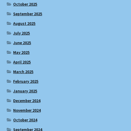
October 2025
September 2025
August 2025
July 2025
June 2025
May 2025
April 2025
March 2025
February 2025
January 2025
December 2024
November 2024
October 2024
September 2024