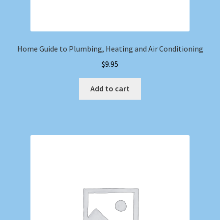
Home Guide to Plumbing, Heating and Air Conditioning
$
9.95
Add to cart