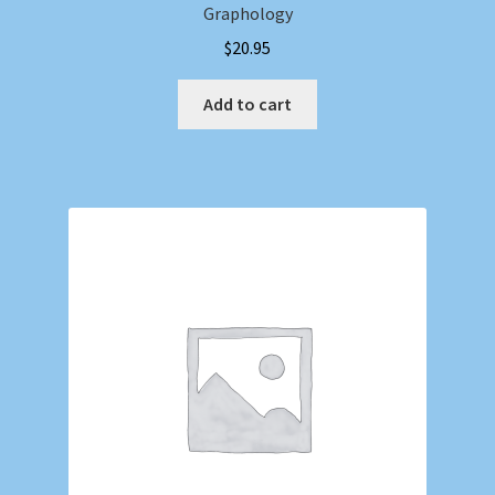
Graphology
$
20.95
Add to cart