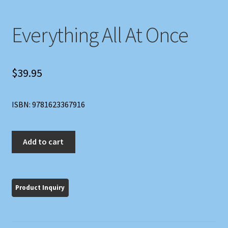
Everything All At Once
$
39.95
ISBN: 9781623367916
Everything
Add to cart
All
At
Once
quantity