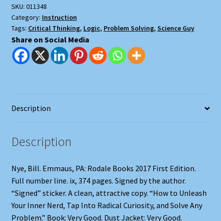
SKU:
011348
Category:
Instruction
Tags:
Critical Thinking
,
Logic
,
Problem Solving
,
Science Guy
Share on Social Media
Description
Description
Nye, Bill. Emmaus, PA: Rodale Books 2017 First Edition.
Full number line. ix, 374 pages. Signed by the author.
“Signed” sticker. A clean, attractive copy. “How to Unleash
Your Inner Nerd, Tap Into Radical Curiosity, and Solve Any
Problem.” Book: Very Good. Dust Jacket: Very Good.