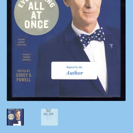
Shop
Store Policies
We Buy Books