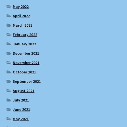
May 2022
April 2022
March 2022
February 2022
January 2022
December 2021
November 2021
October 2021
September 2021
August 2021
July 2021
June 2021
May 2021