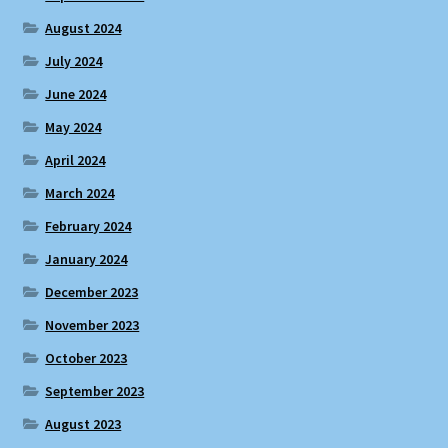
August 2024
July 2024
June 2024
May 2024
April 2024
March 2024
February 2024
January 2024
December 2023
November 2023
October 2023
September 2023
August 2023