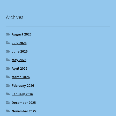
Archives
August 2026
July 2026
June 2026
May 2026
April 2026
March 2026
February 2026
January 2026
December 2025
November 2025