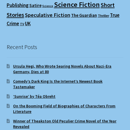
Science Fiction
Short
Publishing
Satire
Science
Stories
Speculative Fiction
True
The Guardian
Thriller
Crime
UK
TV
Recent Posts
Ursula Hegi, Who Wrote Searing Novels About Nazi-Era
Germany, Dies at 80
Comedy’s Dark King Is the Internet’s Newest Book
Tastemaker
‘Sunrise’ by Téa Obreht
On the Booming Field of Biographies of Characters From
Literature
Winner of Theakston Old Peculier Crime Novel of the Year
Revealed