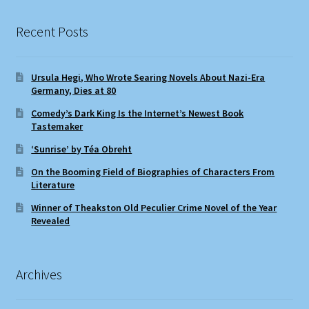
Recent Posts
Ursula Hegi, Who Wrote Searing Novels About Nazi-Era
Germany, Dies at 80
Comedy’s Dark King Is the Internet’s Newest Book
Tastemaker
‘Sunrise’ by Téa Obreht
On the Booming Field of Biographies of Characters From
Literature
Winner of Theakston Old Peculier Crime Novel of the Year
Revealed
Archives