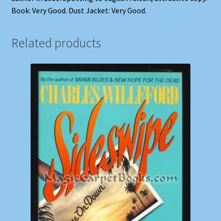
Book: Very Good. Dust Jacket: Very Good.
Related products