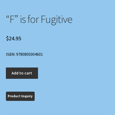
“F” is for Fugitive
$
24.95
ISBN: 9780805004601
"F"
Add to cart
is
for
Fugitive
quantity