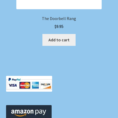
The Doorbell Rang
$
9.95
Add to cart