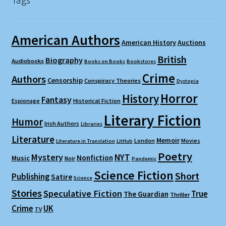
American Authors
American History
Auctions
British
Biography
Audiobooks
Books on Books
Bookstores
Crime
Authors
Censorship
Conspiracy Theories
Dystopia
Horror
History
Fantasy
Espionage
Historical Fiction
Literary Fiction
Humor
Irish Authors
Libraries
Literature
Memoir
London
Movies
Literature in Translation
LitHub
Poetry
Mystery
NYT
Nonfiction
Music
Noir
Pandemic
Science Fiction
Short
Publishing
Satire
Science
Stories
Speculative Fiction
True
The Guardian
Thriller
Crime
UK
TV