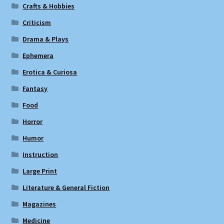
Crafts & Hobbies
Criticism
Drama & Plays
Ephemera
Erotica & Curiosa
Fantasy
Food
Horror
Humor
Instruction
Large Print
Literature & General Fiction
Magazines
Medicine