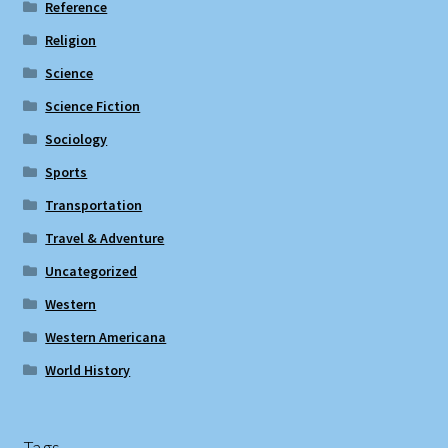
Reference
Religion
Science
Science Fiction
Sociology
Sports
Transportation
Travel & Adventure
Uncategorized
Western
Western Americana
World History
Tags