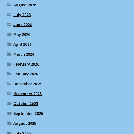
August 2026
July 2026
June 2026
May 2026
April 2026
March 2026
February 2026
January 2026
December 2025
November 2025
October 2025
September 2025
August 2025
July 2025