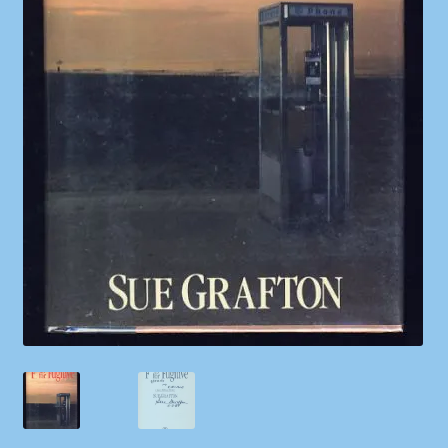
Shop
Store Policies
We Buy Books