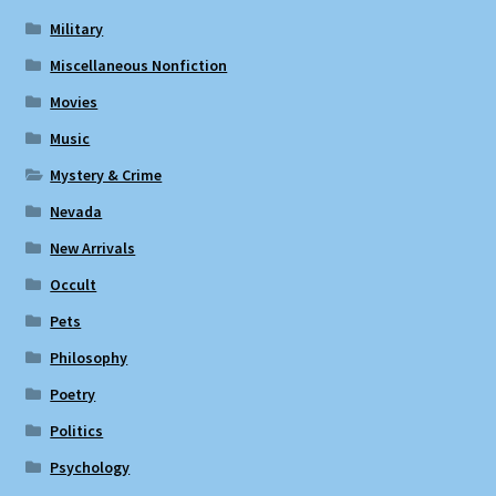
Military
Miscellaneous Nonfiction
Movies
Music
Mystery & Crime
Nevada
New Arrivals
Occult
Pets
Philosophy
Poetry
Politics
Psychology