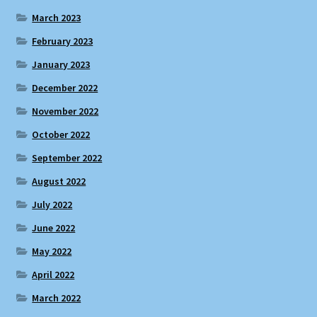
March 2023
February 2023
January 2023
December 2022
November 2022
October 2022
September 2022
August 2022
July 2022
June 2022
May 2022
April 2022
March 2022