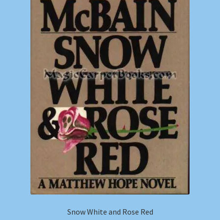
Snow White and Rose Red