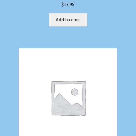
$
17.95
Add to cart