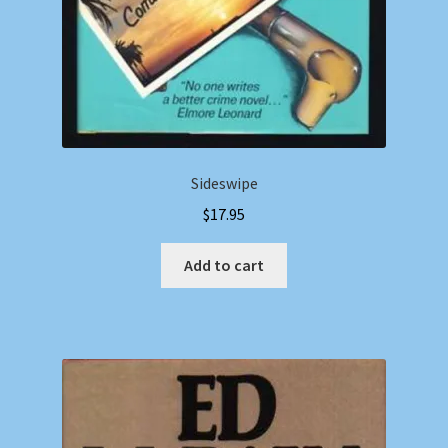
Sideswipe
$
17.95
Add to cart