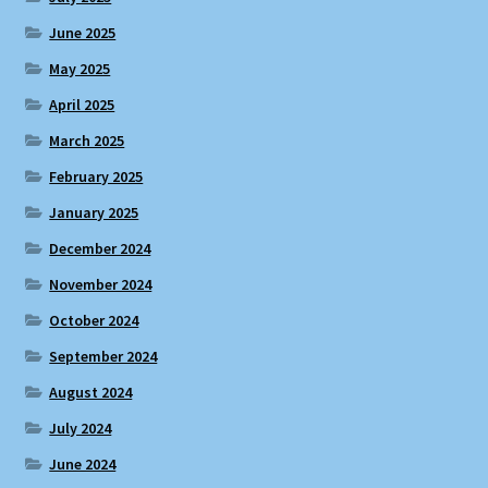
June 2025
May 2025
April 2025
March 2025
February 2025
January 2025
December 2024
November 2024
October 2024
September 2024
August 2024
July 2024
June 2024