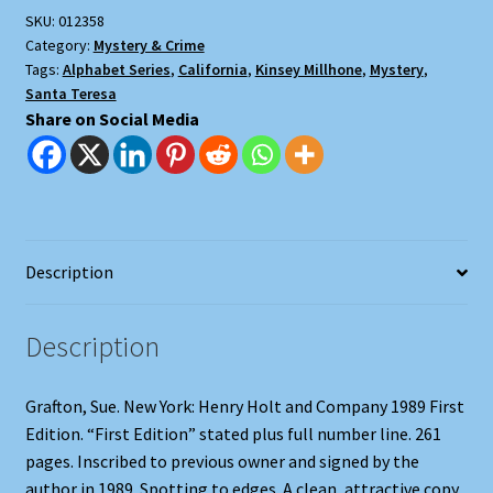
SKU:
012358
Category:
Mystery & Crime
Tags:
Alphabet Series
,
California
,
Kinsey Millhone
,
Mystery
,
Santa Teresa
Share on Social Media
Description
Description
Grafton, Sue. New York: Henry Holt and Company 1989 First
Edition. “First Edition” stated plus full number line. 261
pages. Inscribed to previous owner and signed by the
author in 1989. Spotting to edges. A clean, attractive copy.