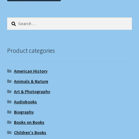
Search
for:
Product categories
American History
Animals & Nature
Art & Photography
Audiobooks
Biography
Books on Books
Children's Books