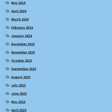
May 2024
April 2024
March 2024
February 2024
January 2024
December 2023
November 2023
October 2023
September 2023
August 2023
July 2023
June 2023
May 2023
April 2023