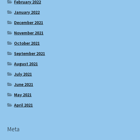
February 2022
January 2022
December 2021
November 2021
October 2021
September 2021
August 2021
July 2021
June 2021
May 2021
April 2021
Meta