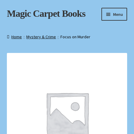
Skip
Skip
Magic Carpet Books
Menu
to
to
navigation
content
Home
Home
Mystery & Crime
Focus on Murder
About / Contact
Book News
Cart
Checkout
My Account
Privacy Policy