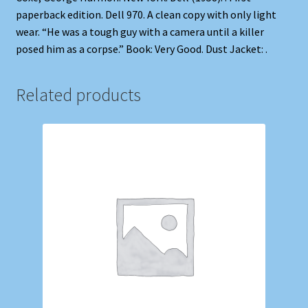
paperback edition. Dell 970. A clean copy with only light
wear. “He was a tough guy with a camera until a killer
posed him as a corpse.” Book: Very Good. Dust Jacket: .
Related products