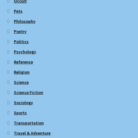
Occult
Pets
Philosophy
Poetry
Politics
Psychology
Reference
Religion
Science
Science Fiction
Sociology
Sports
Transportation
Travel & Adventure