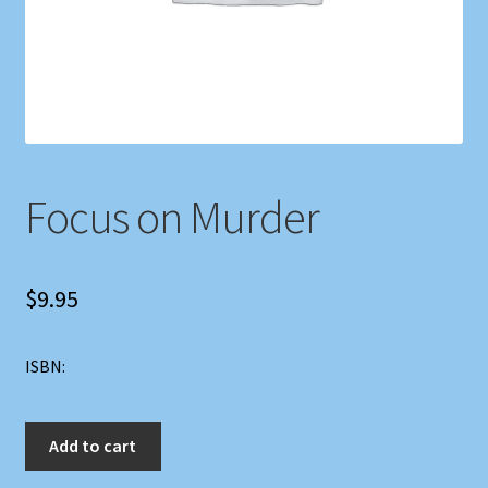
Shop
Store Policies
We Buy Books
Focus on Murder
$
9.95
ISBN:
Focus
Add to cart
on