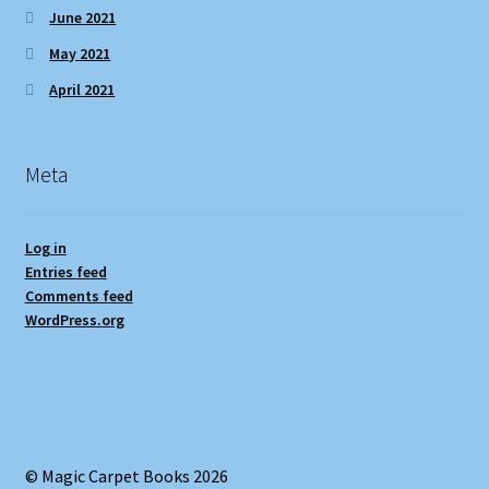
June 2021
May 2021
April 2021
Meta
Log in
Entries feed
Comments feed
WordPress.org
© Magic Carpet Books 2026