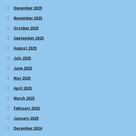
December 2025
November 2025
October 2025
September 2025
August 2025
July 2025
June 2025
May 2025
April 2025
March 2025
February 2025
January 2025
December 2024