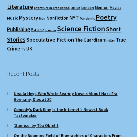
Literature
Memoir
London
Movies
Literature in Translation
LitHub
Poetry
Mystery
NYT
Nonfiction
Music
Noir
Pandemic
Science Fiction
Short
Publishing
Satire
Science
Stories
Speculative Fiction
True
The Guardian
Thriller
Crime
UK
TV
Recent Posts
Ursula Hegi, Who Wrote Searing Novels About Nazi-Era
Germany, Dies at 80
Comedy’s Dark King Is the Internet’s Newest Book
Tastemaker
‘Sunrise’ by Téa Obreht
On the Booming Field of Biographies of Characters From