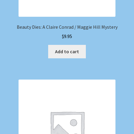
Beauty Dies: A Claire Conrad / Maggie Hill Mystery
$
9.95
Add to cart