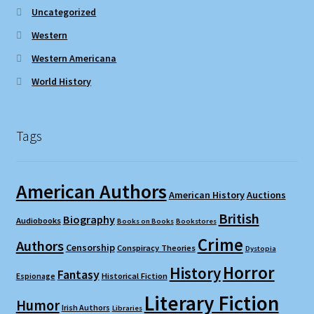
Uncategorized
Western
Western Americana
World History
Tags
American Authors
American History
Auctions
British
Biography
Audiobooks
Books on Books
Bookstores
Crime
Authors
Censorship
Conspiracy Theories
Dystopia
Horror
History
Fantasy
Espionage
Historical Fiction
Literary Fiction
Humor
Irish Authors
Libraries