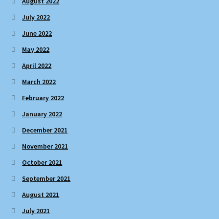
August 2022
July 2022
June 2022
May 2022
April 2022
March 2022
February 2022
January 2022
December 2021
November 2021
October 2021
September 2021
August 2021
July 2021