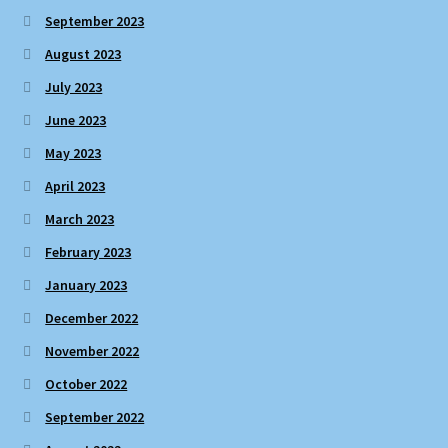
September 2023
August 2023
July 2023
June 2023
May 2023
April 2023
March 2023
February 2023
January 2023
December 2022
November 2022
October 2022
September 2022