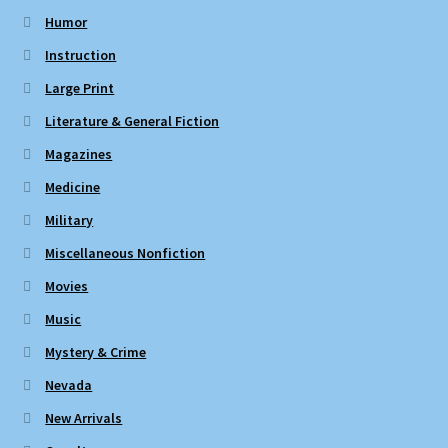
Humor
Instruction
Large Print
Literature & General Fiction
Magazines
Medicine
Military
Miscellaneous Nonfiction
Movies
Music
Mystery & Crime
Nevada
New Arrivals