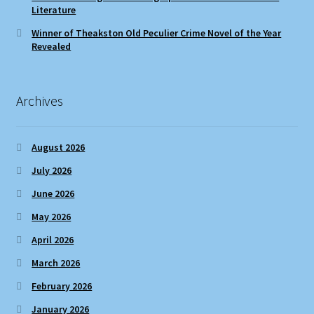
Literature
Winner of Theakston Old Peculier Crime Novel of the Year
Revealed
Archives
August 2026
July 2026
June 2026
May 2026
April 2026
March 2026
February 2026
January 2026