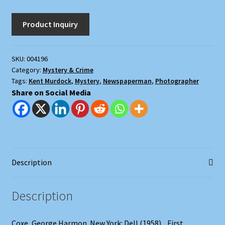
Murder
quantity
SKU:
004196
Category:
Mystery & Crime
Tags:
Kent Murdock
,
Mystery
,
Newspaperman
,
Photographer
Share on Social Media
Description
Description
Coxe, George Harmon. New York: Dell (1958). . First