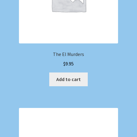
The El Murders
$
9.95
Add to cart