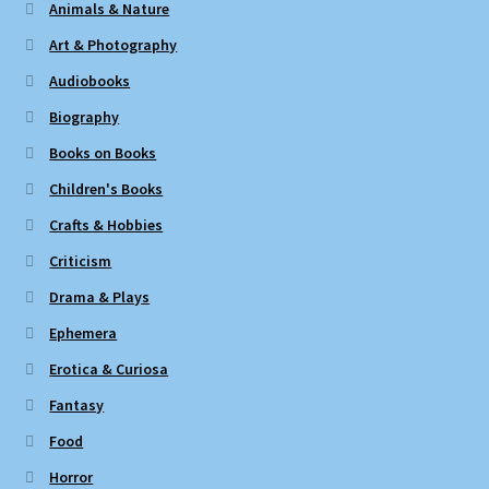
Animals & Nature
Art & Photography
Audiobooks
Biography
Books on Books
Children's Books
Crafts & Hobbies
Criticism
Drama & Plays
Ephemera
Erotica & Curiosa
Fantasy
Food
Horror