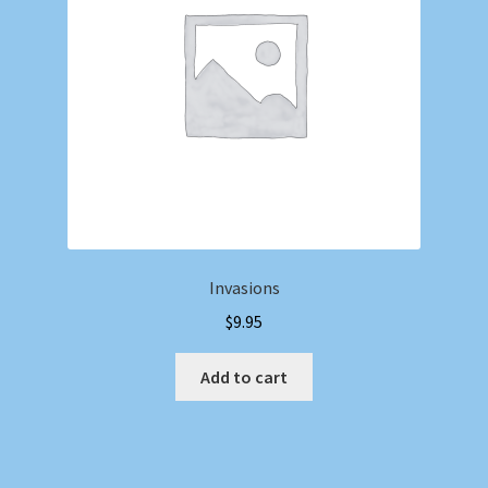
Invasions
$
9.95
Add to cart