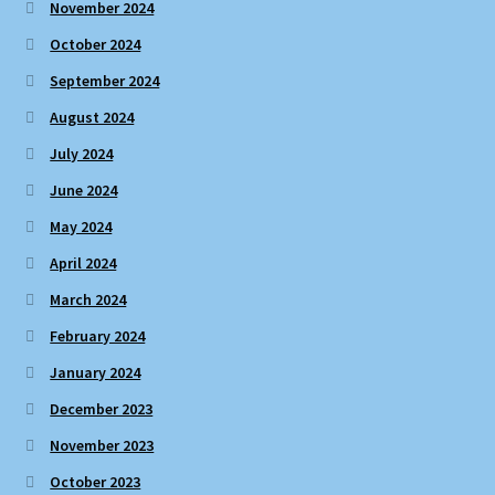
November 2024
October 2024
September 2024
August 2024
July 2024
June 2024
May 2024
April 2024
March 2024
February 2024
January 2024
December 2023
November 2023
October 2023