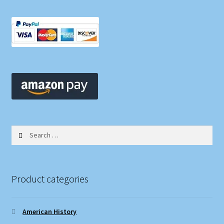
Search
for:
Product categories
American History