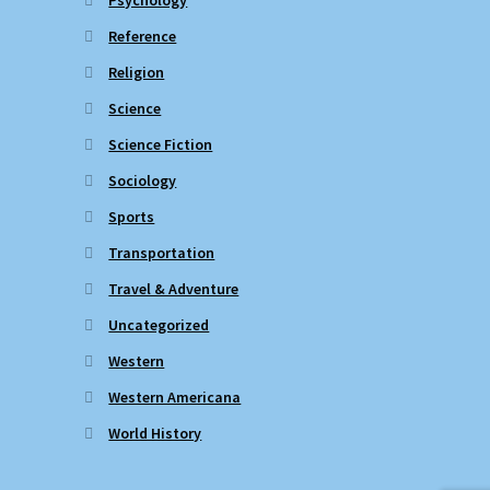
Reference
Religion
Science
Science Fiction
Sociology
Sports
Transportation
Travel & Adventure
Uncategorized
Western
Western Americana
World History