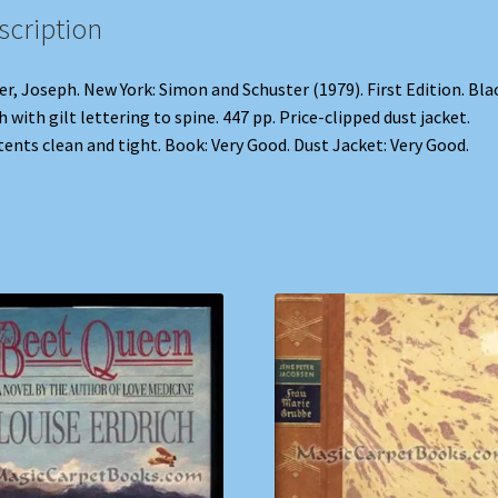
scription
er, Joseph. New York: Simon and Schuster (1979). First Edition. Bla
h with gilt lettering to spine. 447 pp. Price-clipped dust jacket.
ents clean and tight. Book: Very Good. Dust Jacket: Very Good.