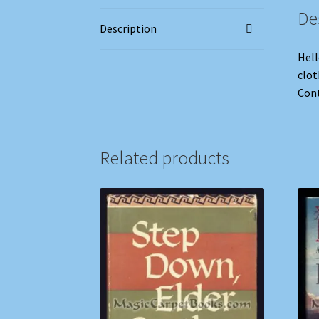
De
Description
Hell
clot
Cont
Related products