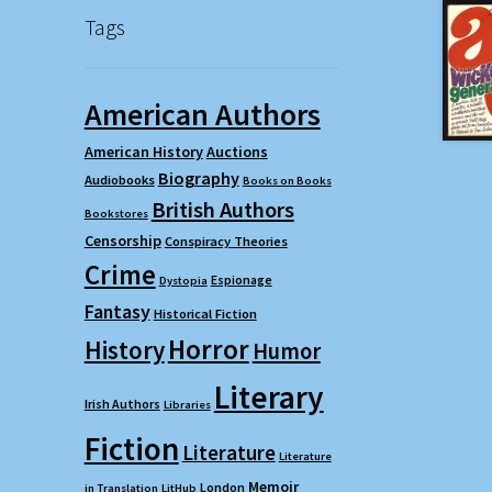
Tags
American Authors
American History
Auctions
Biography
Audiobooks
Books on Books
British Authors
Bookstores
Censorship
Conspiracy Theories
Crime
Espionage
Dystopia
Fantasy
Historical Fiction
Horror
History
Humor
Literary
Irish Authors
Libraries
Fiction
Literature
Literature
Memoir
London
in Translation
LitHub