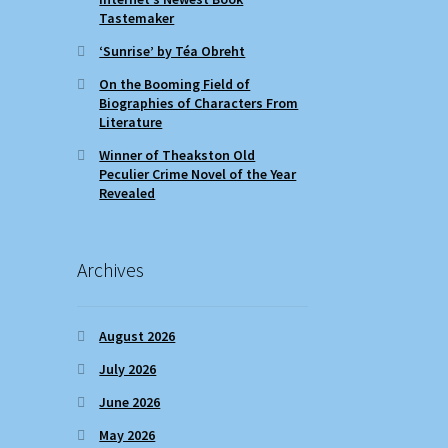
Tastemaker
‘Sunrise’ by Téa Obreht
On the Booming Field of
Biographies of Characters From
Literature
Winner of Theakston Old
Peculier Crime Novel of the Year
Revealed
Archives
August 2026
July 2026
June 2026
May 2026