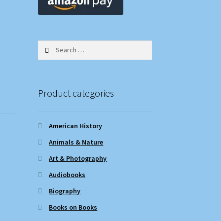
Search
for:
Product categories
American History
Animals & Nature
Art & Photography
Audiobooks
Biography
Books on Books