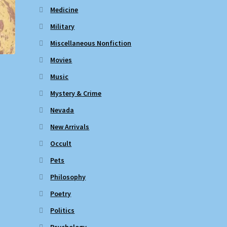
Medicine
Military
Miscellaneous Nonfiction
Movies
Music
Mystery & Crime
Nevada
New Arrivals
Occult
Pets
Philosophy
Poetry
Politics
Psychology