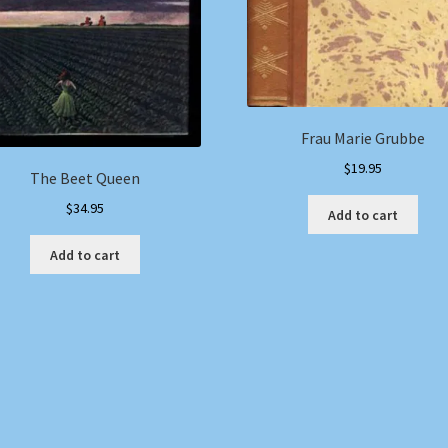
Frau Marie Grubbe
$
19.95
The Beet Queen
$
34.95
Add to cart
Add to cart