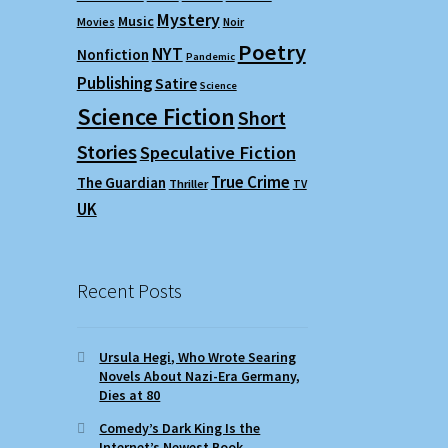
Mystery
Music
Movies
Noir
Poetry
NYT
Nonfiction
Pandemic
Publishing
Satire
Science
Science Fiction
Short
Stories
Speculative Fiction
True Crime
The Guardian
Thriller
TV
UK
Recent Posts
Ursula Hegi, Who Wrote Searing
Novels About Nazi-Era Germany,
Dies at 80
Comedy’s Dark King Is the
Internet’s Newest Book