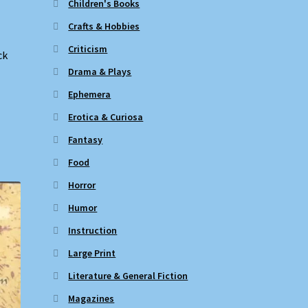
Children's Books
Crafts & Hobbies
Criticism
ck
Drama & Plays
Ephemera
Erotica & Curiosa
Fantasy
Food
Horror
Humor
Instruction
Large Print
Literature & General Fiction
Magazines