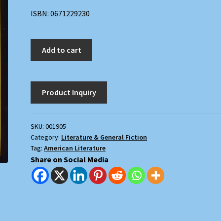
ISBN: 0671229230
Good
Add to cart
as
Gold
quantity
SKU:
001905
Category:
Literature & General Fiction
Tag:
American Literature
Share on Social Media