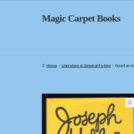
Skip
Skip
Magic Carpet Books
to
to
navigation
content
Home
Home
About / Contact
About / Contact
Book News
Book News
Cart
Cart
Check
Check
Home
Literature & General Fiction
Good as G
🔍