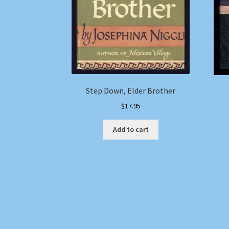
Step Down, Elder Brother
$
17.95
Add to cart