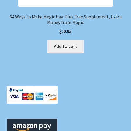
64 Ways to Make Magic Pay: Plus Free Supplement, Extra
Money from Magic
$
20.95
Add to cart