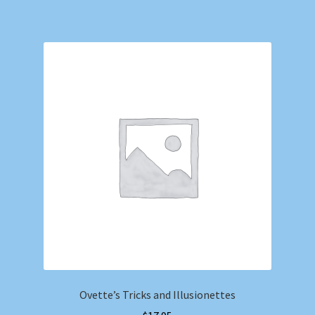
Ovette’s Tricks and Illusionettes