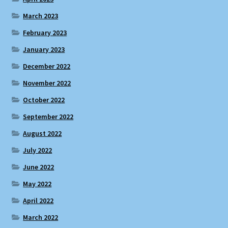
March 2023
February 2023
January 2023
December 2022
November 2022
October 2022
September 2022
August 2022
July 2022
June 2022
May 2022
April 2022
March 2022