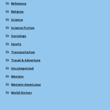
Reference
Religion
Science
Science Fiction
Sociology
Sports
Transportation
Travel & Adventure
Uncategorized
Western
Western Americana
World History