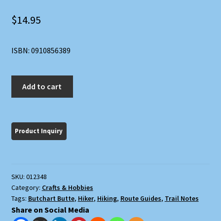
$
14.95
ISBN: 0910856389
Grand
Add to cart
Canyon
Treks
quantity
SKU:
012348
Category:
Crafts & Hobbies
Tags:
Butchart Butte
,
Hiker
,
Hiking
,
Route Guides
,
Trail Notes
Share on Social Media