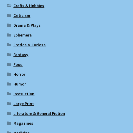
Crafts & Hobbies
Criticism
Drama & Plays
Ephemera
Erotica & Curiosa
Fantasy
Food
Horror
Humor
Instruction
Large Print
Literature & General Fiction
Magazines
Medicine