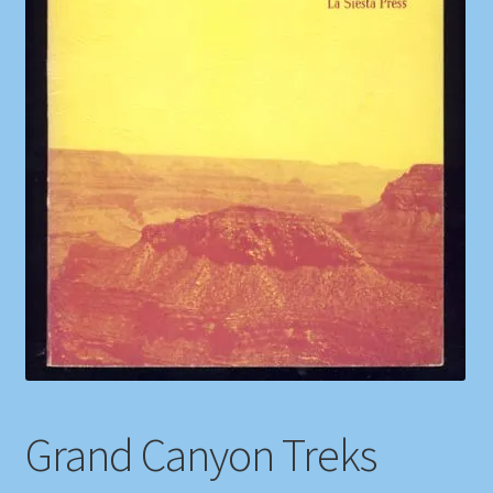
Shop
Store Policies
We Buy Books
Grand Canyon Treks