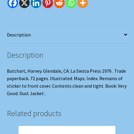
Description
Description
Butchart, Harvey. Glendale, CA: La Siesta Press 1976 . Trade
paperback. 72 pages. Illustrated. Maps. Index. Remains of
sticker to front cover. Contents clean and tight. Book: Very
Good. Dust Jacket: .
Related products