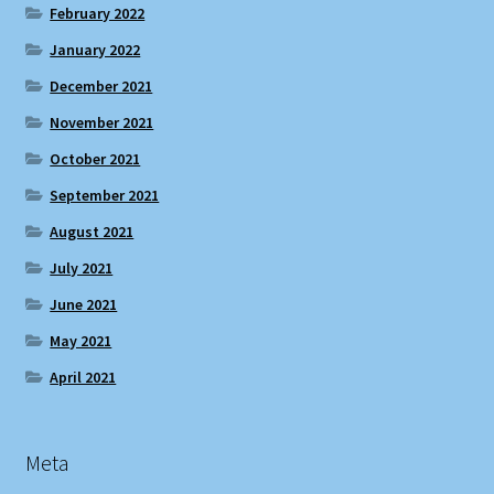
February 2022
January 2022
December 2021
November 2021
October 2021
September 2021
August 2021
July 2021
June 2021
May 2021
April 2021
Meta