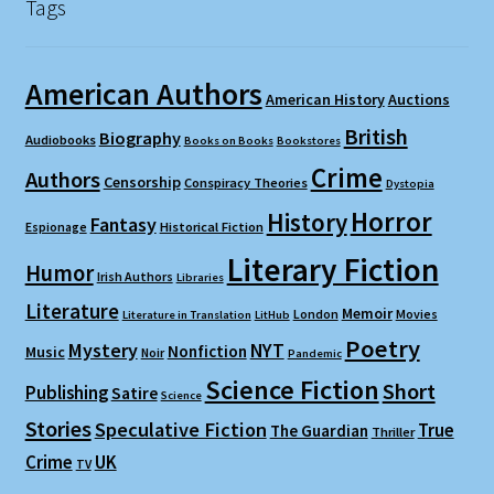
Tags
American Authors
American History
Auctions
British
Biography
Audiobooks
Books on Books
Bookstores
Crime
Authors
Censorship
Conspiracy Theories
Dystopia
Horror
History
Fantasy
Espionage
Historical Fiction
Literary Fiction
Humor
Irish Authors
Libraries
Literature
Memoir
London
Movies
Literature in Translation
LitHub
Poetry
Mystery
NYT
Nonfiction
Music
Noir
Pandemic
Science Fiction
Short
Publishing
Satire
Science
Stories
Speculative Fiction
True
The Guardian
Thriller
Crime
UK
TV