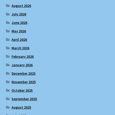
August 2026
July 2026
June 2026
May 2026
April 2026
March 2026
February 2026
January 2026
December 2025
November 2025
October 2025
September 2025
August 2025