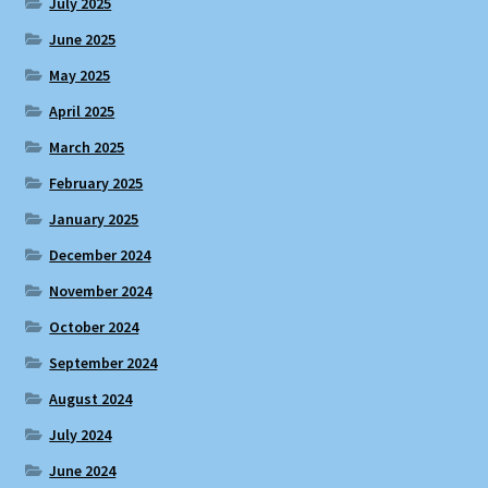
July 2025
June 2025
May 2025
April 2025
March 2025
February 2025
January 2025
December 2024
November 2024
October 2024
September 2024
August 2024
July 2024
June 2024