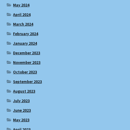
May 2024
April 2024
March 2024
February 2024
January 2024
December 2023
November 2023
October 2023
September 2023
August 2023
July 2023
June 2023
May 2023
April 2023