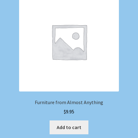
Furniture from Almost Anything
$
9.95
Add to cart