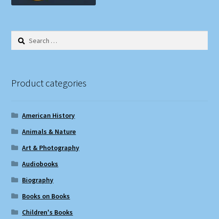
Search
for:
Product categories
American History
Animals & Nature
Art & Photography
Audiobooks
Biography
Books on Books
Children's Books