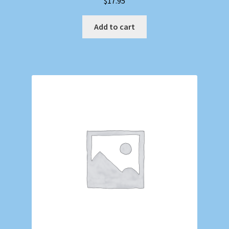
$
17.95
Add to cart