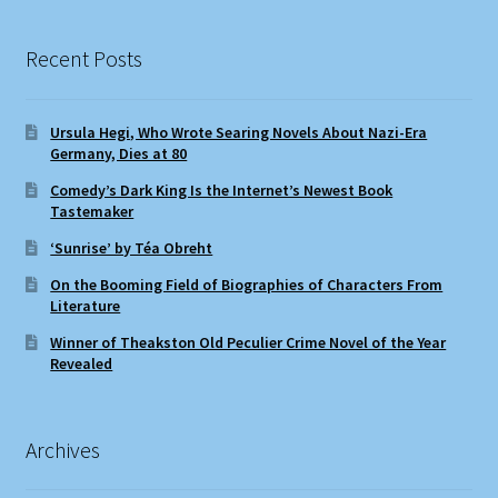
Recent Posts
Ursula Hegi, Who Wrote Searing Novels About Nazi-Era
Germany, Dies at 80
Comedy’s Dark King Is the Internet’s Newest Book
Tastemaker
‘Sunrise’ by Téa Obreht
On the Booming Field of Biographies of Characters From
Literature
Winner of Theakston Old Peculier Crime Novel of the Year
Revealed
Archives