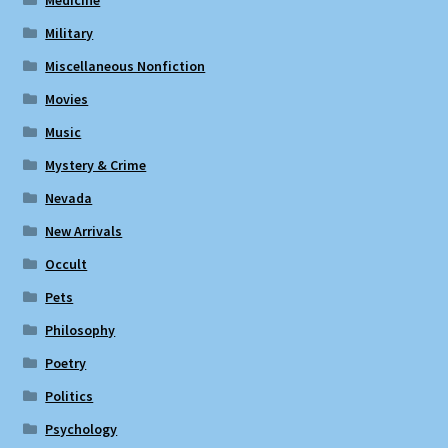
Military
Miscellaneous Nonfiction
Movies
Music
Mystery & Crime
Nevada
New Arrivals
Occult
Pets
Philosophy
Poetry
Politics
Psychology