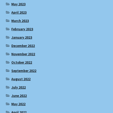
May 2023
April 2023
March 2023
February 2023
January 2023
December 2022
November 2022
October 2022
September 2022
August 2022
July 2022
June 2022
May 2022
April 2022