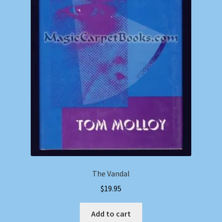
The Vandal
$
19.95
Add to cart