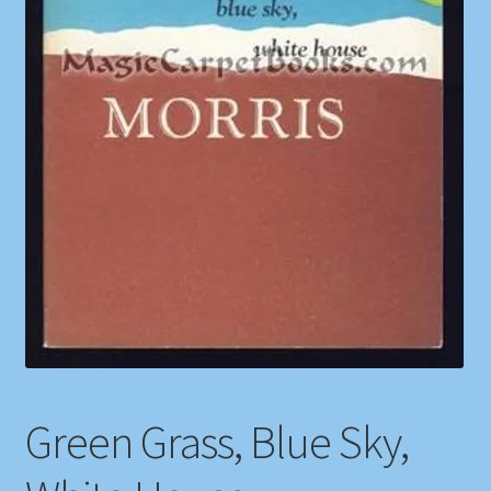
Shop
Store Policies
We Buy Books
Green Grass, Blue Sky,