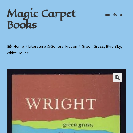
Magic Carpet
Skip
Skip
Menu
to
to
Books
navigation
content
Home
Home
Literature & General Fiction
Green Grass, Blue Sky,
White House
About / Contact
Book News
Cart
🔍
Checkout
My Account
Privacy Policy