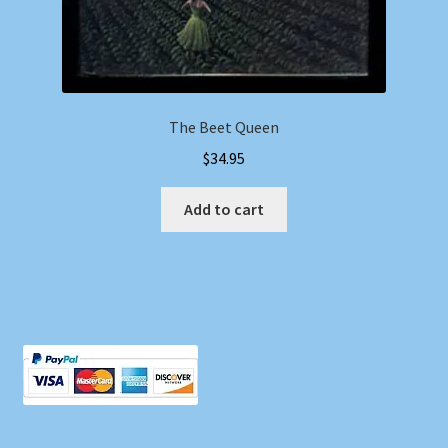
The Beet Queen
$
34.95
Add to cart