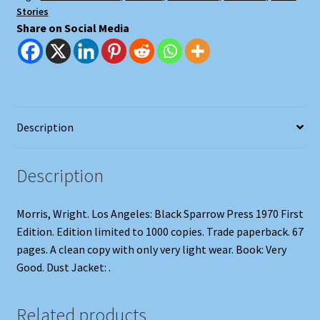
Stories
Share on Social Media
Description
Description
Morris, Wright. Los Angeles: Black Sparrow Press 1970 First
Edition. Edition limited to 1000 copies. Trade paperback. 67
pages. A clean copy with only very light wear. Book: Very
Good. Dust Jacket: .
Related products