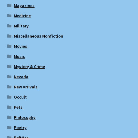
Magazines
Medicine
Military
Miscellaneous Nonfiction
Movies
Music
Mystery & Crime
Nevada
New Arrivals
Occult
Pets
Philosophy
Poetry
Politics