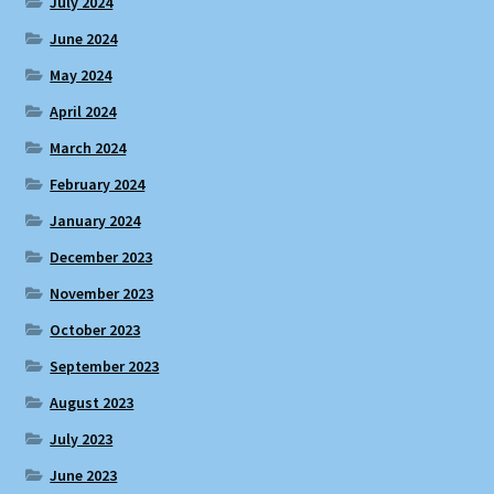
July 2024
June 2024
May 2024
April 2024
March 2024
February 2024
January 2024
December 2023
November 2023
October 2023
September 2023
August 2023
July 2023
June 2023