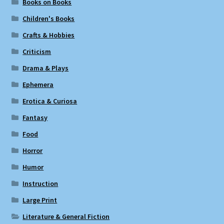
Books on Books
Children's Books
Crafts & Hobbies
Criticism
Drama & Plays
Ephemera
Erotica & Curiosa
Fantasy
Food
Horror
Humor
Instruction
Large Print
Literature & General Fiction