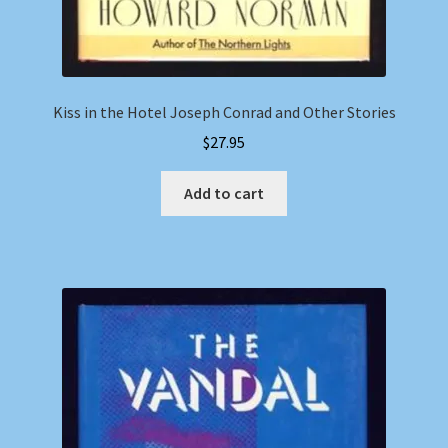
Kiss in the Hotel Joseph Conrad and Other Stories
$
27.95
Add to cart