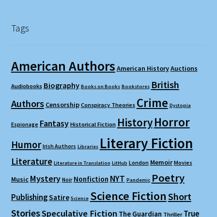
Tags
American Authors
American History
Auctions
British
Biography
Audiobooks
Books on Books
Bookstores
Crime
Authors
Censorship
Conspiracy Theories
Dystopia
Horror
History
Fantasy
Espionage
Historical Fiction
Literary Fiction
Humor
Irish Authors
Libraries
Literature
Memoir
London
Movies
Literature in Translation
LitHub
Poetry
Mystery
NYT
Nonfiction
Music
Noir
Pandemic
Science Fiction
Short
Publishing
Satire
Science
Stories
Speculative Fiction
True
The Guardian
Thriller