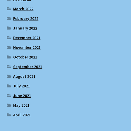
March 2022
February 2022
January 2022
December 2021
November 2021
October 2021
September 2021
August 2021
July 2021
June 2021
May 2021
April 2021