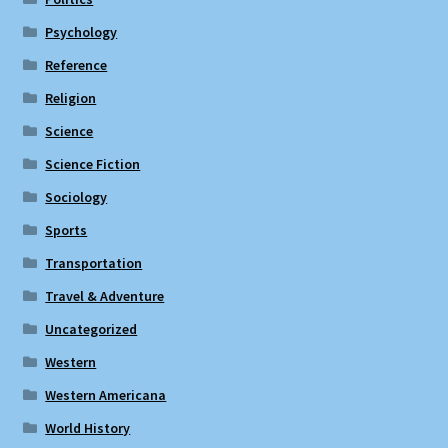
Psychology
Reference
Religion
Science
Science Fiction
Sociology
Sports
Transportation
Travel & Adventure
Uncategorized
Western
Western Americana
World History