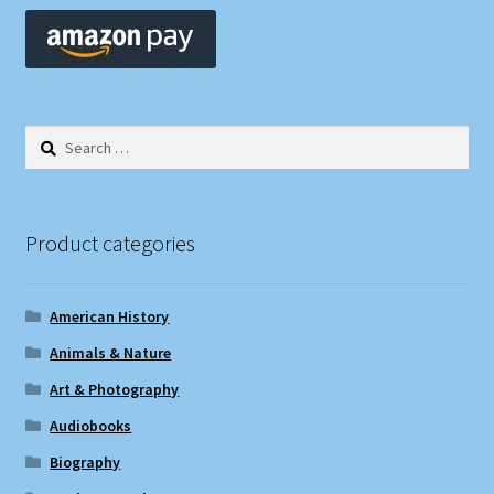
Search
for:
Product categories
American History
Animals & Nature
Art & Photography
Audiobooks
Biography