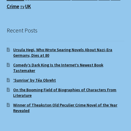
Crime
UK
TV
Recent Posts
Ursula Hegi, Who Wrote Searing Novels About Nazi-Era
Germany, Dies at 80
Comedy’s Dark King Is the Internet’s Newest Book
Tastemaker
‘Sunrise’ by Téa Obreht
On the Booming Field of Biographies of Characters From
Literature
Winner of Theakston Old Peculier Crime Novel of the Year
Revealed