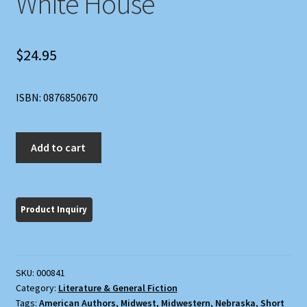
White House
$
24.95
ISBN: 0876850670
Green
Add to cart
Grass,
Blue
Sky,
White
House
quantity
SKU:
000841
Category:
Literature & General Fiction
Tags:
American Authors
,
Midwest
,
Midwestern
,
Nebraska
,
Short