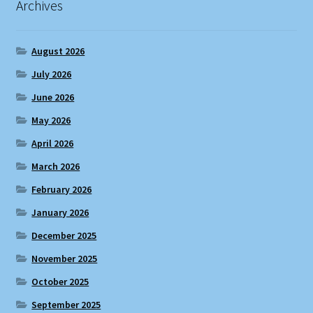
Archives
August 2026
July 2026
June 2026
May 2026
April 2026
March 2026
February 2026
January 2026
December 2025
November 2025
October 2025
September 2025