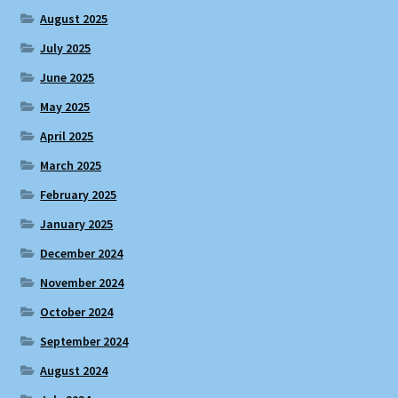
August 2025
July 2025
June 2025
May 2025
April 2025
March 2025
February 2025
January 2025
December 2024
November 2024
October 2024
September 2024
August 2024