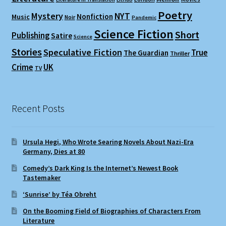
Poetry
Mystery
NYT
Nonfiction
Music
Noir
Pandemic
Science Fiction
Short
Publishing
Satire
Science
Stories
Speculative Fiction
True
The Guardian
Thriller
Crime
UK
TV
Recent Posts
Ursula Hegi, Who Wrote Searing Novels About Nazi-Era
Germany, Dies at 80
Comedy’s Dark King Is the Internet’s Newest Book
Tastemaker
‘Sunrise’ by Téa Obreht
On the Booming Field of Biographies of Characters From
Literature