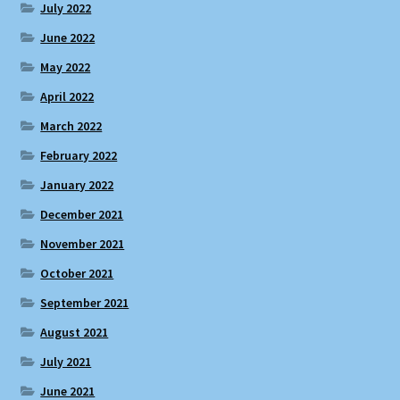
July 2022
June 2022
May 2022
April 2022
March 2022
February 2022
January 2022
December 2021
November 2021
October 2021
September 2021
August 2021
July 2021
June 2021