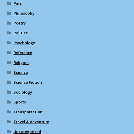
Pets
Philosophy
Poetry
Politics
Psychology
Reference
Religion
Science
Science Fiction
Sociology
Sports
Transportation
Travel & Adventure
Uncategorized