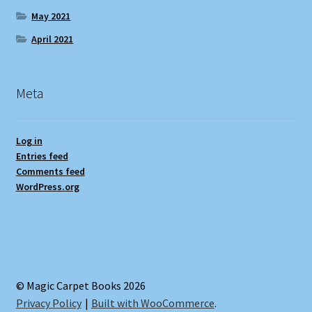
May 2021
April 2021
Meta
Log in
Entries feed
Comments feed
WordPress.org
© Magic Carpet Books 2026
Privacy Policy
Built with WooCommerce
.