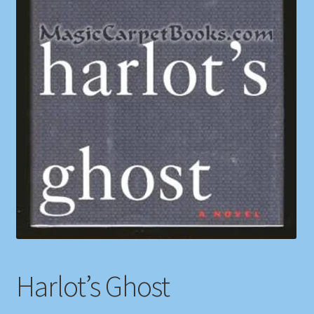
Shop
Store Policies
We Buy Books
Harlot’s Ghost