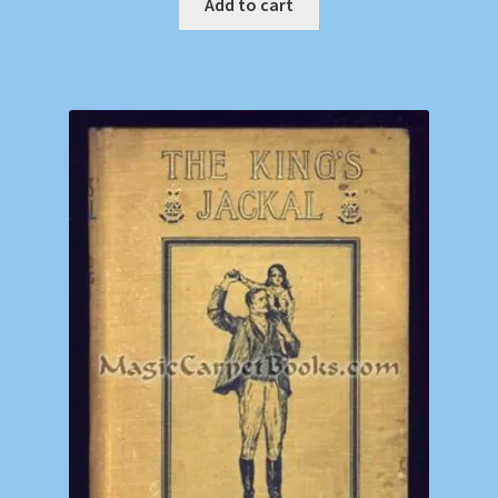
Add to cart