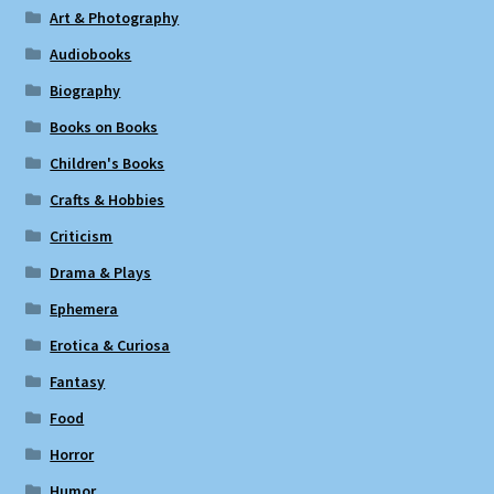
Art & Photography
Audiobooks
Biography
Books on Books
Children's Books
Crafts & Hobbies
Criticism
Drama & Plays
Ephemera
Erotica & Curiosa
Fantasy
Food
Horror
Humor