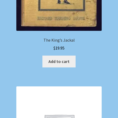
The King’s Jackal
$
19.95
Add to cart