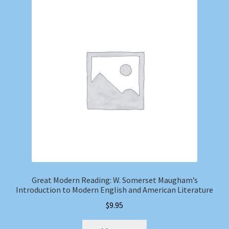
Great Modern Reading: W. Somerset Maugham’s
Introduction to Modern English and American Literature
$
9.95