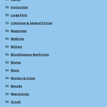
Instruction
Large Print
Literature & General Fiction
Magazines
Medicine
Military
Miscellaneous Nonfiction
Movies
Music
Mystery & Crime
Nevada
New Arrivals
Occult