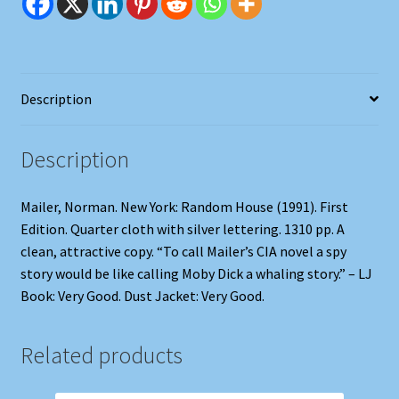
Description
Description
Mailer, Norman. New York: Random House (1991). First
Edition. Quarter cloth with silver lettering. 1310 pp. A
clean, attractive copy. “To call Mailer’s CIA novel a spy
story would be like calling Moby Dick a whaling story.” – LJ
Book: Very Good. Dust Jacket: Very Good.
Related products