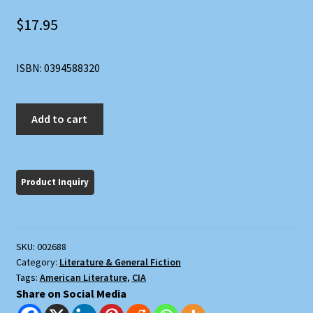
$
17.95
ISBN: 0394588320
Harlot's
Add to cart
Ghost
quantity
SKU:
002688
Category:
Literature & General Fiction
Tags:
American Literature
,
CIA
Share on Social Media