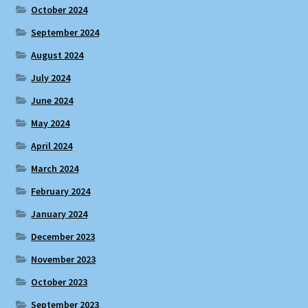
October 2024
September 2024
August 2024
July 2024
June 2024
May 2024
April 2024
March 2024
February 2024
January 2024
December 2023
November 2023
October 2023
September 2023