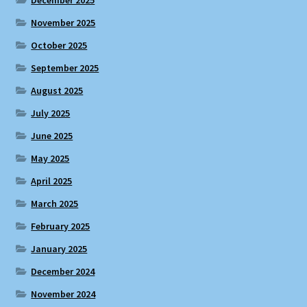
December 2025
November 2025
October 2025
September 2025
August 2025
July 2025
June 2025
May 2025
April 2025
March 2025
February 2025
January 2025
December 2024
November 2024