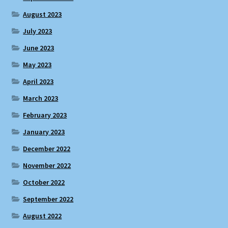
August 2023
July 2023
June 2023
May 2023
April 2023
March 2023
February 2023
January 2023
December 2022
November 2022
October 2022
September 2022
August 2022