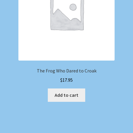
The Frog Who Dared to Croak
$
17.95
Add to cart