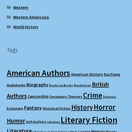
Western
Western Americana
World History
Tags
American Authors
American History
Auctions
British
Biography
Audiobooks
Books on Books
Bookstores
Crime
Authors
Censorship
Conspiracy Theories
Dystopia
Horror
History
Fantasy
Espionage
Historical Fiction
Literary Fiction
Humor
Irish Authors
Libraries
Literature
Memoir
London
Movies
Literature in Translation
LitHub