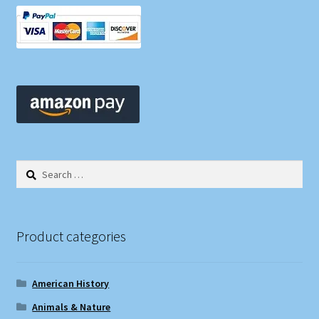
Search
for:
Product categories
American History
Animals & Nature