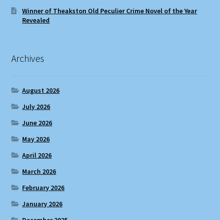
Winner of Theakston Old Peculier Crime Novel of the Year
Revealed
Archives
August 2026
July 2026
June 2026
May 2026
April 2026
March 2026
February 2026
January 2026