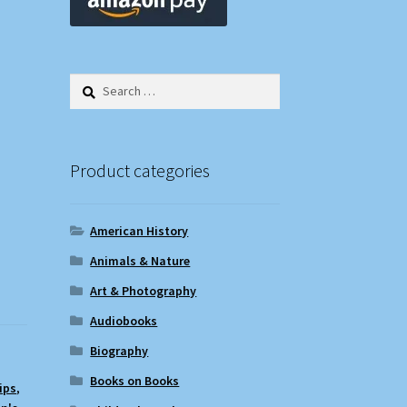
Search
for:
Product categories
American History
Animals & Nature
Art & Photography
Audiobooks
Biography
Books on Books
ips
,