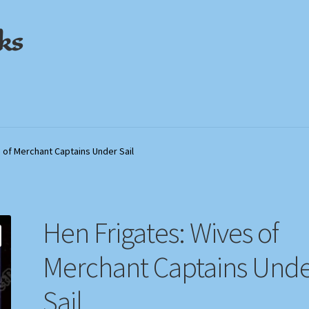
ks
out
out
My Account
My Account
Privacy Policy
Privacy Policy
Shop
Shop
Store Policies
Store Policies
We Buy Books
We Buy Books
 of Merchant Captains Under Sail
Hen Frigates: Wives of
Merchant Captains Und
Sail