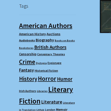
Tags
American Authors
American History
Auctions
Biography
Audiobooks
Books on Books
British Authors
Bookstores
Censorship
Conspiracy Theories
Crime
Espionage
Dystopia
Fantasy
Historical Fiction
Horror
History
Humor
Literary
Irish Authors
Libraries
Fiction
Literature
Literature
Memoir
London
in Translation
LitHub