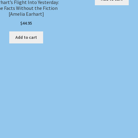
hart’s Flight Into Yesterday:
e Facts Without the Fiction
[Amelia Earhart]
$
44.95
Add to cart