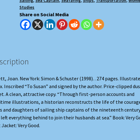
Sailing
,
Sea Captain
,
Seafaring
,
Ships
,
Transportation
,
Wome
Studies
Share on Social Media
scription
tt, Joan. New York: Simon & Schuster (1998). . 274 pages. Illustrate
x. Inscribed “To Susan” and signed by the author. Price-clipped dus
et. A clean, attractive copy. “Through first-person accounts and
time illustrations, a historian reconstructs the life of the coura
s and daughters of sailing ship captains of the nineteenth century
left everything behind to join their husbands at sea.” Book: Very G
 Jacket: Very Good.