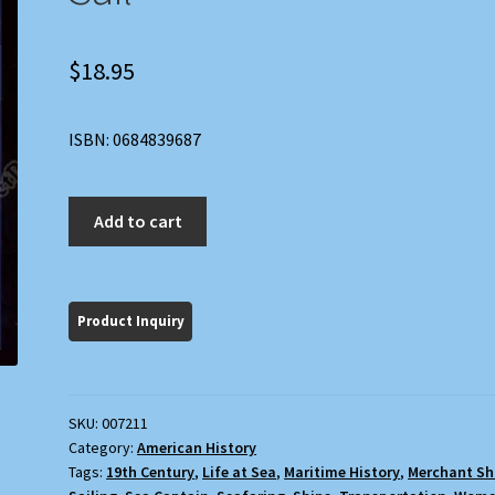
$
18.95
ISBN: 0684839687
Hen
Add to cart
Frigates:
Wives
of
Merchant
Captains
Under
Sail
SKU:
007211
quantity
Category:
American History
Tags:
19th Century
,
Life at Sea
,
Maritime History
,
Merchant Sh