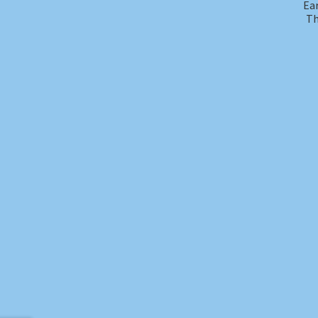
Ear
Th