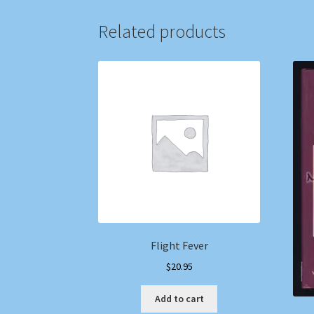
Related products
Flight Fever
$
20.95
Add to cart