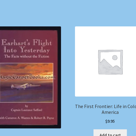
The First Frontier: Life in Col
America
$
9.95
Add to cart