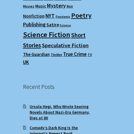
Mystery
Music
Movies
Noir
Poetry
NYT
Nonfiction
Pandemic
Publishing
Satire
Science
Science Fiction
Short
Stories
Speculative Fiction
True Crime
The Guardian
Thriller
TV
UK
Recent Posts
Ursula Hegi, Who Wrote Searing
Novels About Nazi-Era Germany,
Dies at 80
Comedy’s Dark King Is the
Internet’s Newest Book