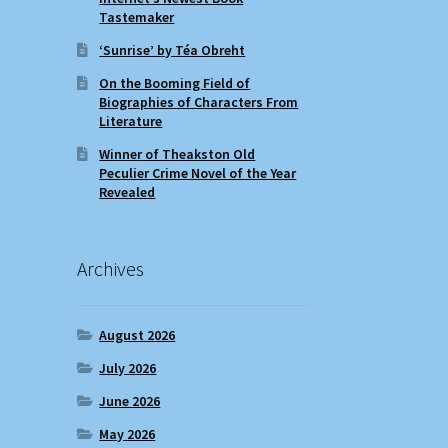
Tastemaker
‘Sunrise’ by Téa Obreht
On the Booming Field of
Biographies of Characters From
Literature
Winner of Theakston Old
Peculier Crime Novel of the Year
Revealed
Archives
August 2026
July 2026
June 2026
May 2026