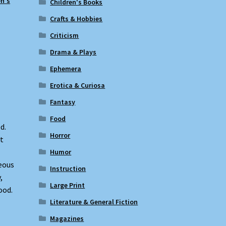
n's
Children's Books
Crafts & Hobbies
Criticism
Drama & Plays
Ephemera
Erotica & Curiosa
Fantasy
Food
d.
Horror
t
Humor
geous
Instruction
,
Large Print
ood.
Literature & General Fiction
Magazines