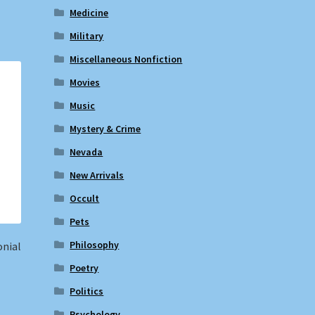
Medicine
Military
Miscellaneous Nonfiction
Movies
Music
Mystery & Crime
Nevada
New Arrivals
Occult
Pets
Philosophy
onial
Poetry
Politics
Psychology