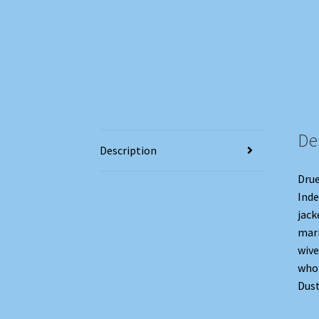
De
Description
Drue
Inde
jack
mari
wive
who 
Dust