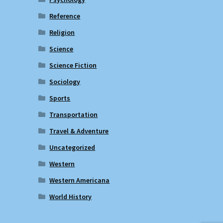
Reference
Religion
Science
Science Fiction
Sociology
Sports
Transportation
Travel & Adventure
Uncategorized
Western
Western Americana
World History