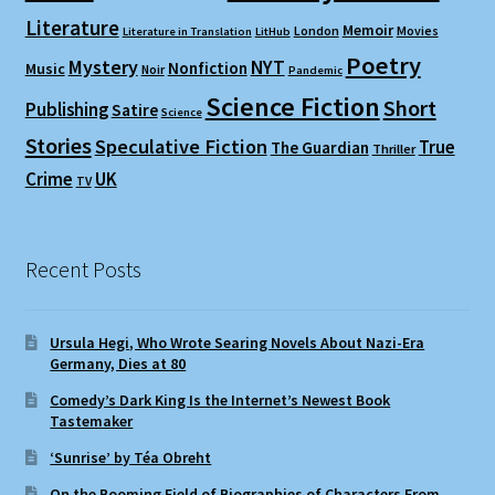
Literature
Memoir
London
Movies
Literature in Translation
LitHub
Poetry
Mystery
NYT
Nonfiction
Music
Noir
Pandemic
Science Fiction
Short
Publishing
Satire
Science
Stories
Speculative Fiction
True
The Guardian
Thriller
Crime
UK
TV
Recent Posts
Ursula Hegi, Who Wrote Searing Novels About Nazi-Era
Germany, Dies at 80
Comedy’s Dark King Is the Internet’s Newest Book
Tastemaker
‘Sunrise’ by Téa Obreht
On the Booming Field of Biographies of Characters From