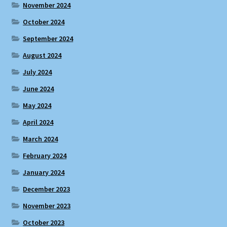
November 2024
October 2024
September 2024
August 2024
July 2024
June 2024
May 2024
April 2024
March 2024
February 2024
January 2024
December 2023
November 2023
October 2023