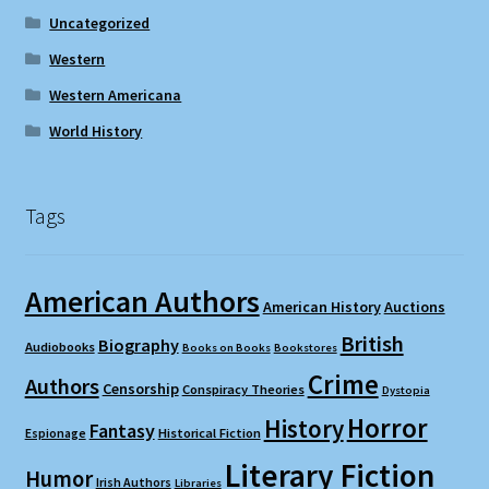
Uncategorized
Western
Western Americana
World History
Tags
American Authors
American History
Auctions
British
Biography
Audiobooks
Books on Books
Bookstores
Crime
Authors
Censorship
Conspiracy Theories
Dystopia
Horror
History
Fantasy
Espionage
Historical Fiction
Literary Fiction
Humor
Irish Authors
Libraries