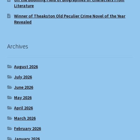
Literature
Winner of Theakston Old Peculier Crime Novel of the Year
Revealed
Archives
August 2026
July 2026
June 2026
May 2026
April 2026
March 2026
February 2026
January 2026