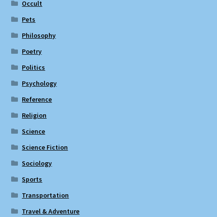
Occult
Pets
Philosophy
Poetry
Politics
Psychology
Reference
Religion
Science
Science Fiction
Sociology
Sports
Transportation
Travel & Adventure