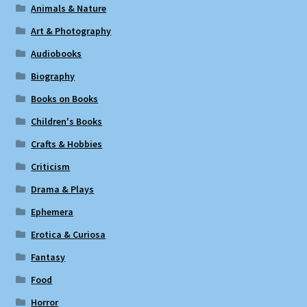
Animals & Nature
Art & Photography
Audiobooks
Biography
Books on Books
Children's Books
Crafts & Hobbies
Criticism
Drama & Plays
Ephemera
Erotica & Curiosa
Fantasy
Food
Horror