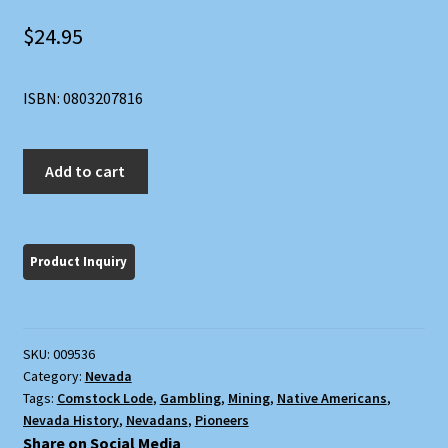
$
24.95
ISBN: 0803207816
History
Add to cart
of
Nevada
quantity
SKU:
009536
Category:
Nevada
Tags:
Comstock Lode
,
Gambling
,
Mining
,
Native Americans
,
Nevada History
,
Nevadans
,
Pioneers
Share on Social Media