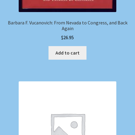
Barbara F. Vucanovich: From Nevada to Congress, and Back
Again
$
26.95
Add to cart