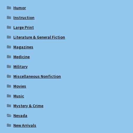
Humor
Instruction
Large Print
Literature & General Fiction
Magazines
Medicine
Military
Miscellaneous Nonfiction
Movies
Music
Mystery & Crime
Nevada
New Arrivals