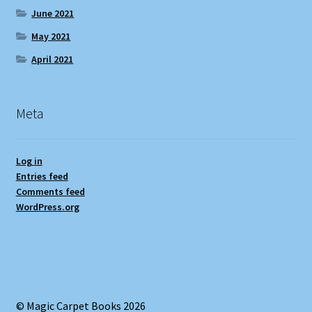
June 2021
May 2021
April 2021
Meta
Log in
Entries feed
Comments feed
WordPress.org
© Magic Carpet Books 2026