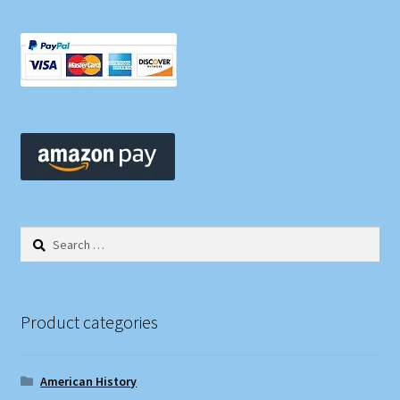
Search
for:
Product categories
American History