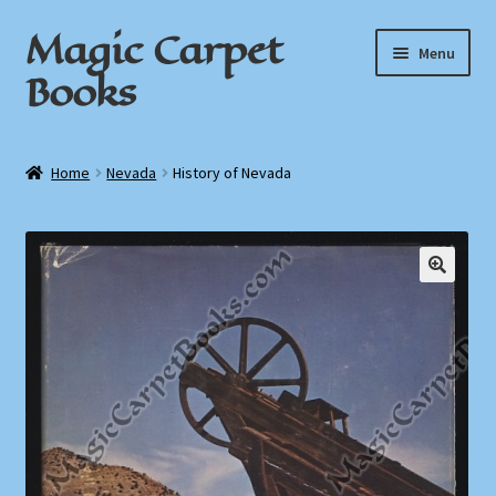
Magic Carpet
Skip
Skip
Menu
to
to
Books
navigation
content
Home
Home
Nevada
History of Nevada
About / Contact
Book News
Cart
Checkout
My Account
Privacy Policy