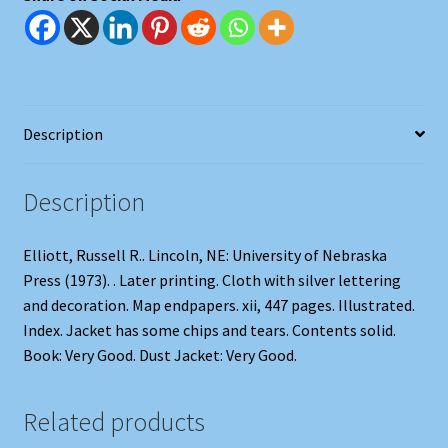
Description
Description
Elliott, Russell R.. Lincoln, NE: University of Nebraska
Press (1973). . Later printing. Cloth with silver lettering
and decoration. Map endpapers. xii, 447 pages. Illustrated.
Index. Jacket has some chips and tears. Contents solid.
Book: Very Good. Dust Jacket: Very Good.
Related products