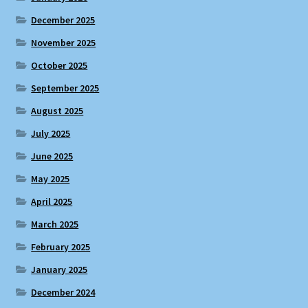
December 2025
November 2025
October 2025
September 2025
August 2025
July 2025
June 2025
May 2025
April 2025
March 2025
February 2025
January 2025
December 2024