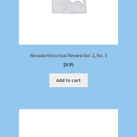
Nevada Historical Review Vol. 2, No. 3
$
9.95
Add to cart