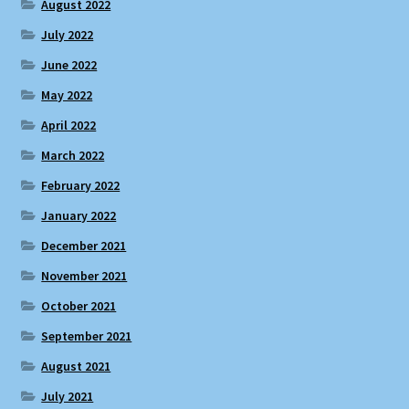
August 2022
July 2022
June 2022
May 2022
April 2022
March 2022
February 2022
January 2022
December 2021
November 2021
October 2021
September 2021
August 2021
July 2021