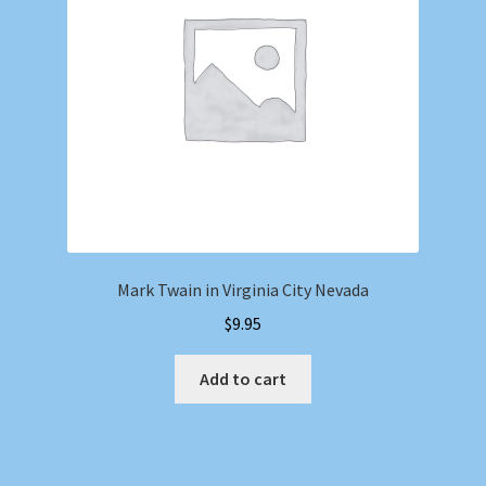
Mark Twain in Virginia City Nevada
$
9.95
Add to cart