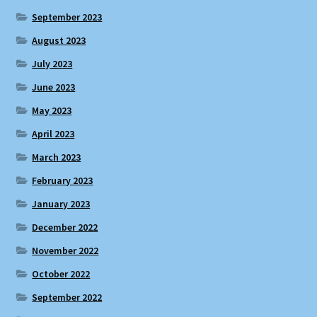
September 2023
August 2023
July 2023
June 2023
May 2023
April 2023
March 2023
February 2023
January 2023
December 2022
November 2022
October 2022
September 2022