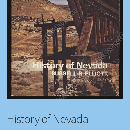
Shop
Store Policies
We Buy Books
History of Nevada