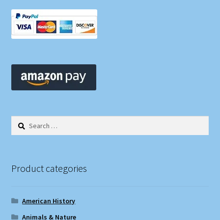
Search
for:
Product categories
American History
Animals & Nature