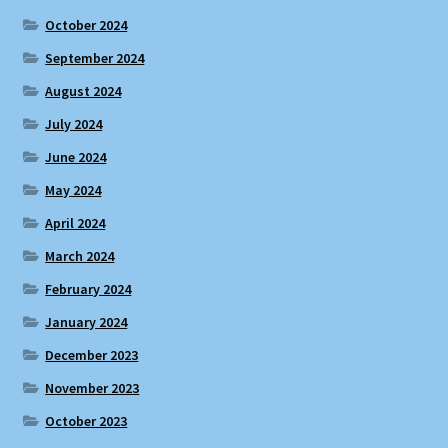
October 2024
September 2024
August 2024
July 2024
June 2024
May 2024
April 2024
March 2024
February 2024
January 2024
December 2023
November 2023
October 2023