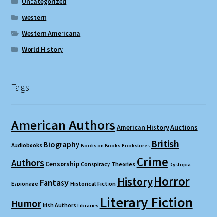
Uncategorized
Western
Western Americana
World History
Tags
American Authors
American History
Auctions
British
Biography
Audiobooks
Books on Books
Bookstores
Crime
Authors
Censorship
Conspiracy Theories
Dystopia
Horror
History
Fantasy
Espionage
Historical Fiction
Literary Fiction
Humor
Irish Authors
Libraries