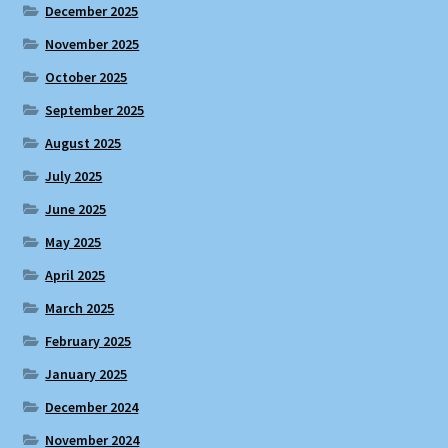
December 2025
November 2025
October 2025
September 2025
August 2025
July 2025
June 2025
May 2025
April 2025
March 2025
February 2025
January 2025
December 2024
November 2024