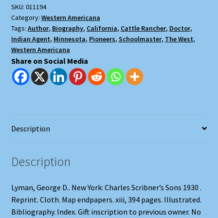
SKU:
011194
Trail-
Category:
Western Americana
Blazer
Tags:
Author
,
Biography
,
California
,
Cattle Rancher
,
Doctor
,
on
Indian Agent
,
Minnesota
,
Pioneers
,
Schoolmaster
,
The West
,
Six
Western Americana
Frontiers
Share on Social Media
quantity
Description
Description
Lyman, George D.. New York: Charles Scribner’s Sons 1930 .
Reprint. Cloth. Map endpapers. xiii, 394 pages. Illustrated.
Bibliography. Index. Gift inscription to previous owner. No