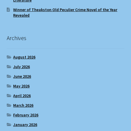
Winner of Theakston Old Peculier Crime Novel of the Year
Revealed
Archives
August 2026
July 2026
June 2026
May 2026
April 2026
March 2026
February 2026
January 2026