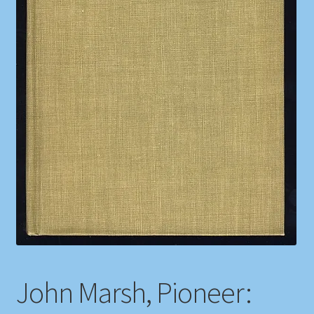
Shop
Store Policies
We Buy Books
John Marsh, Pioneer: