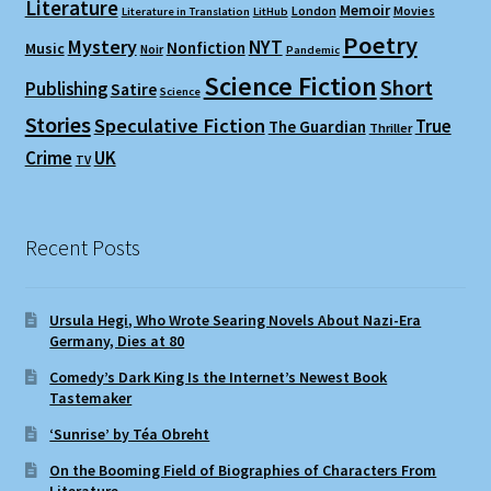
Literature
Memoir
London
Movies
Literature in Translation
LitHub
Poetry
Mystery
NYT
Nonfiction
Music
Noir
Pandemic
Science Fiction
Short
Publishing
Satire
Science
Stories
Speculative Fiction
True
The Guardian
Thriller
Crime
UK
TV
Recent Posts
Ursula Hegi, Who Wrote Searing Novels About Nazi-Era
Germany, Dies at 80
Comedy’s Dark King Is the Internet’s Newest Book
Tastemaker
‘Sunrise’ by Téa Obreht
On the Booming Field of Biographies of Characters From
Literature