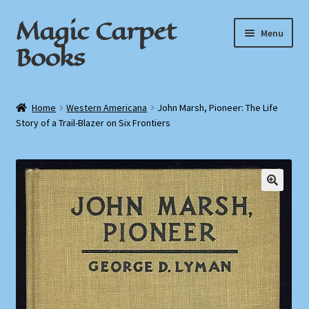
Magic Carpet
Skip
Skip
Menu
to
to
Books
navigation
content
Home
Home
Western Americana
John Marsh, Pioneer: The Life
Story of a Trail-Blazer on Six Frontiers
About / Contact
Book News
Cart
Checkout
My Account
Privacy Policy