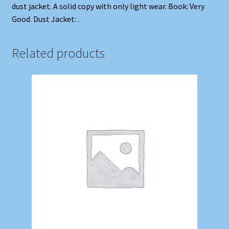
dust jacket. A solid copy with only light wear. Book: Very
Good. Dust Jacket: .
Related products