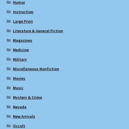
Humor
Instruction
Large Print
Literature & General Fiction
Magazines
Medicine
Military
Miscellaneous Nonfiction
Movies
Music
Mystery & Crime
Nevada
New Arrivals
Occult