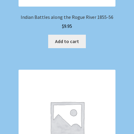
Indian Battles along the Rogue River 1855-56
$
9.95
Add to cart