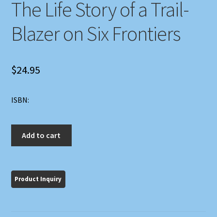
The Life Story of a Trail-
Blazer on Six Frontiers
$
24.95
ISBN:
John
Add to cart
Marsh,
Pioneer:
The
Life
Story
of
a