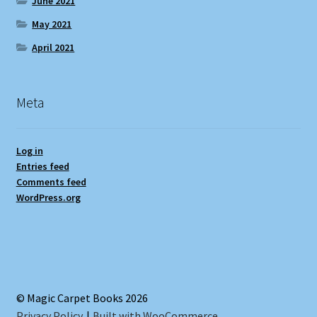
June 2021
May 2021
April 2021
Meta
Log in
Entries feed
Comments feed
WordPress.org
© Magic Carpet Books 2026
Privacy Policy
Built with WooCommerce
.