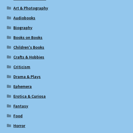
Art & Photography
Audiobooks
Biography
Books on Books
Children's Books
Crafts & Hobbies
Criticism
Drama & Plays
Ephemera
Erotica & Curiosa
Fantasy
Food
Horror