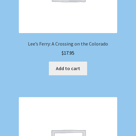
Lee’s Ferry: A Crossing on the Colorado
$
17.95
Add to cart