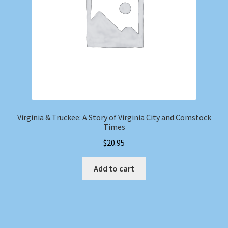
Virginia & Truckee: A Story of Virginia City and Comstock
Times
$
20.95
Add to cart