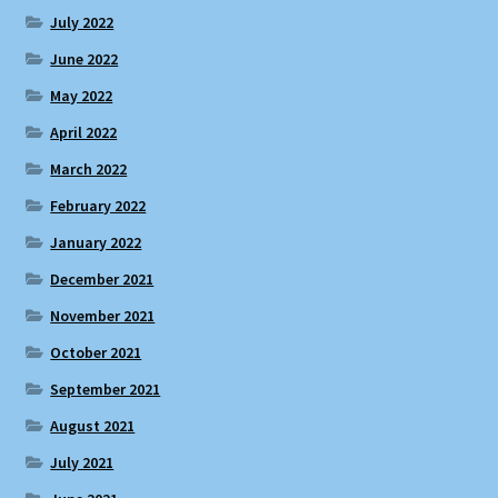
July 2022
June 2022
May 2022
April 2022
March 2022
February 2022
January 2022
December 2021
November 2021
October 2021
September 2021
August 2021
July 2021