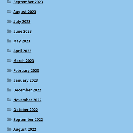
September 2023
August 2023
July 2023
June 2023
May 2023
April 2023
March 2023
February 2023
January 2023
December 2022
November 2022
October 2022
September 2022
August 2022