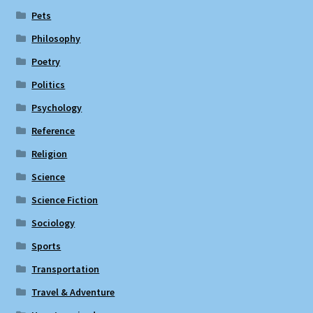
Pets
Philosophy
Poetry
Politics
Psychology
Reference
Religion
Science
Science Fiction
Sociology
Sports
Transportation
Travel & Adventure