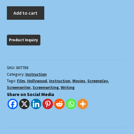
Lew
Add to cart
Hunter's
Screenwriting
434
quantity
SKU:
007788
Category:
Instruction
Tags:
Film
,
Hollywood
,
Instruction
,
Movies
,
Screenplay
,
Screenwriter
,
Screenwriting
,
Writing
Share on Social Media