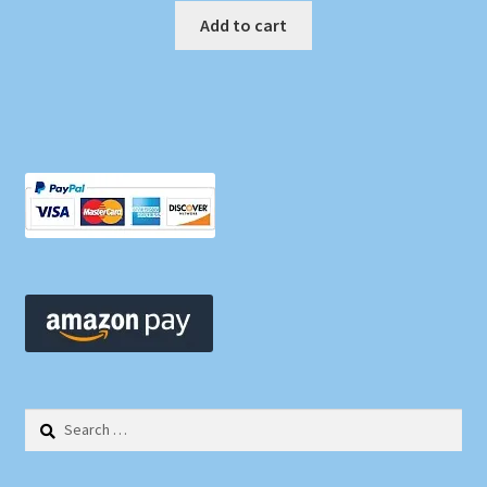
Add to cart
Search
for: