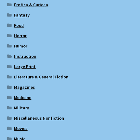
Erotica & Curiosa
Fantasy
Food
Horror
Humor
Instruction
Large Print
Literature & General Fiction
Magazines
Medicine
Military
Miscellaneous Nonfiction
Movies
Music