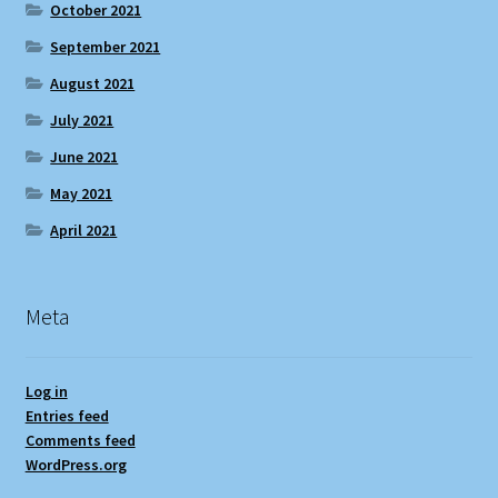
October 2021
September 2021
August 2021
July 2021
June 2021
May 2021
April 2021
Meta
Log in
Entries feed
Comments feed
WordPress.org