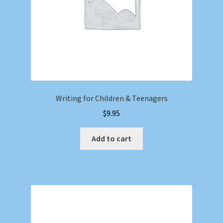
Writing for Children & Teenagers
$
9.95
Add to cart