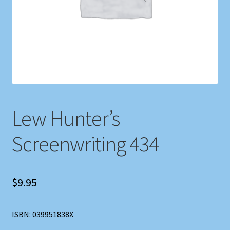
Shop
Store Policies
We Buy Books
Lew Hunter’s
Screenwriting 434
$
9.95
ISBN: 039951838X