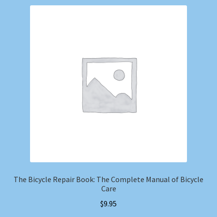
The Bicycle Repair Book: The Complete Manual of Bicycle
Care
$
9.95