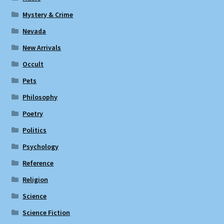
Mystery & Crime
Nevada
New Arrivals
Occult
Pets
Philosophy
Poetry
Politics
Psychology
Reference
Religion
Science
Science Fiction