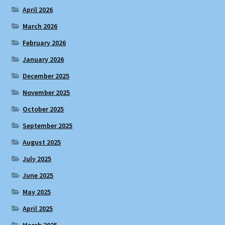
April 2026
March 2026
February 2026
January 2026
December 2025
November 2025
October 2025
September 2025
August 2025
July 2025
June 2025
May 2025
April 2025
March 2025