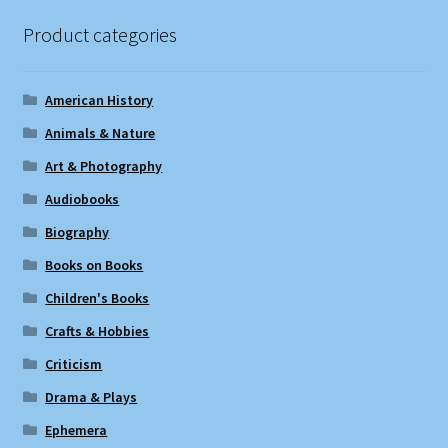
Product categories
American History
Animals & Nature
Art & Photography
Audiobooks
Biography
Books on Books
Children's Books
Crafts & Hobbies
Criticism
Drama & Plays
Ephemera