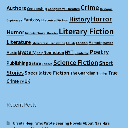
Crime
Authors
Censorship
Conspiracy Theories
Dystopia
Horror
History
Fantasy
Espionage
Historical Fiction
Literary Fiction
Humor
Irish Authors
Libraries
Literature
Memoir
London
Movies
Literature in Translation
LitHub
Poetry
Mystery
NYT
Nonfiction
Music
Noir
Pandemic
Science Fiction
Short
Publishing
Satire
Science
Stories
Speculative Fiction
True
The Guardian
Thriller
Crime
UK
TV
Recent Posts
Ursula Hegi, Who Wrote Searing Novels About Nazi-Era