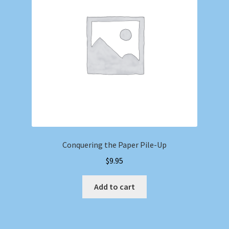
Conquering the Paper Pile-Up
$
9.95
Add to cart