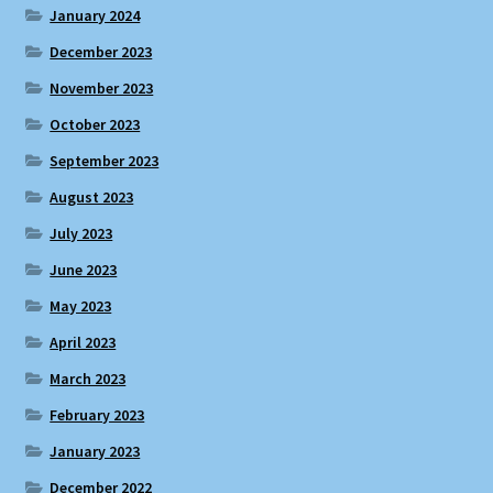
January 2024
December 2023
November 2023
October 2023
September 2023
August 2023
July 2023
June 2023
May 2023
April 2023
March 2023
February 2023
January 2023
December 2022