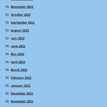
November 2022
October 2022
September 2022
August 2022
July 2022
June 2022
May 2022
April 2022
March 2022
February 2022
January 2022
December 2021
November 2021