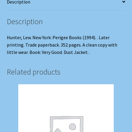
Description
Description
Hunter, Lew. New York: Perigee Books (1994). . Later
printing. Trade paperback. 352 pages. A clean copy with
little wear. Book: Very Good. Dust Jacket: .
Related products