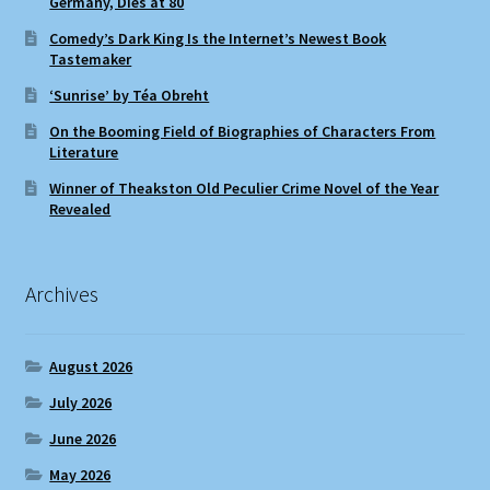
Germany, Dies at 80
Comedy’s Dark King Is the Internet’s Newest Book
Tastemaker
‘Sunrise’ by Téa Obreht
On the Booming Field of Biographies of Characters From
Literature
Winner of Theakston Old Peculier Crime Novel of the Year
Revealed
Archives
August 2026
July 2026
June 2026
May 2026