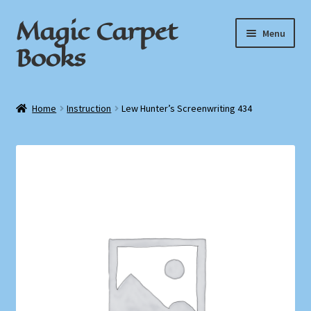
Magic Carpet
Skip
Skip
Menu
to
to
Books
navigation
content
Home
Home
Instruction
Lew Hunter’s Screenwriting 434
About / Contact
Book News
Cart
Checkout
My Account
Privacy Policy