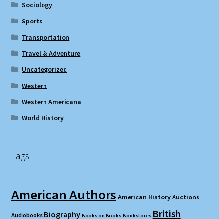
Sociology
Sports
Transportation
Travel & Adventure
Uncategorized
Western
Western Americana
World History
Tags
American Authors
American History
Auctions
British
Biography
Audiobooks
Books on Books
Bookstores