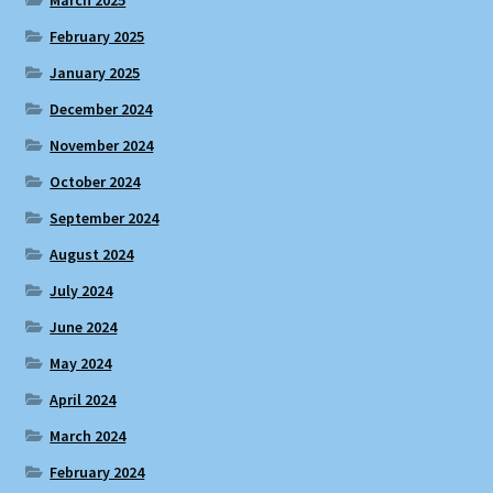
February 2025
January 2025
December 2024
November 2024
October 2024
September 2024
August 2024
July 2024
June 2024
May 2024
April 2024
March 2024
February 2024