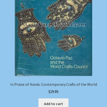
In Praise of Hands: Contemporary Crafts of the World
$
19.95
Add to cart