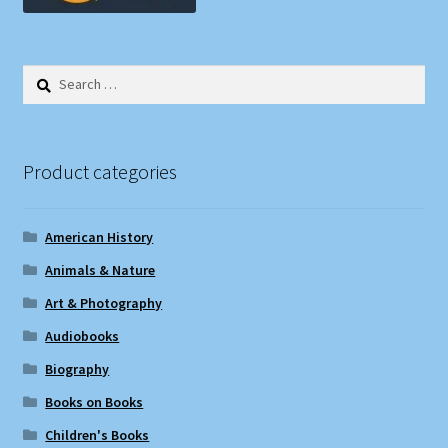
Search
for:
Product categories
American History
Animals & Nature
Art & Photography
Audiobooks
Biography
Books on Books
Children's Books