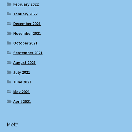
February 2022
January 2022
December 2021
November 2021
October 2021
September 2021
August 2021
July 2021
June 2021
May 2021
April 2021
Meta