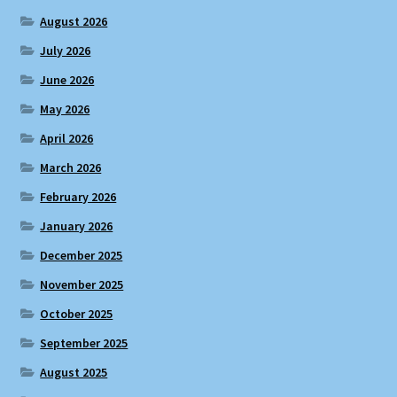
August 2026
July 2026
June 2026
May 2026
April 2026
March 2026
February 2026
January 2026
December 2025
November 2025
October 2025
September 2025
August 2025