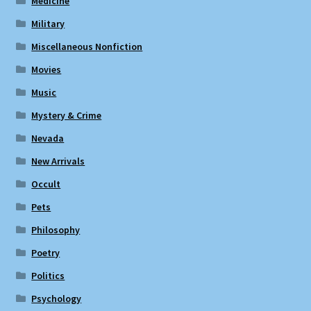
Medicine
Military
Miscellaneous Nonfiction
Movies
Music
Mystery & Crime
Nevada
New Arrivals
Occult
Pets
Philosophy
Poetry
Politics
Psychology