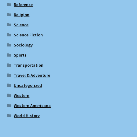
Reference
Religion
Science
Science Fiction
Sociology
Sports
Transportation
Travel & Adventure
Uncategorized
Western
Western Americana
World History