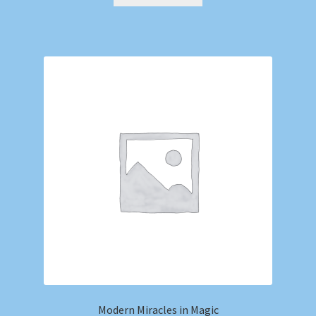
Modern Miracles in Magic