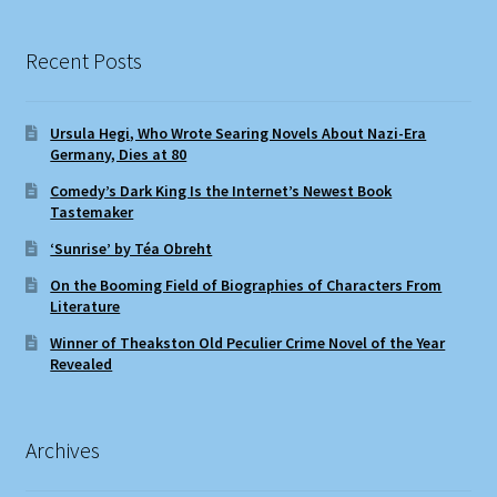
Recent Posts
Ursula Hegi, Who Wrote Searing Novels About Nazi-Era
Germany, Dies at 80
Comedy’s Dark King Is the Internet’s Newest Book
Tastemaker
‘Sunrise’ by Téa Obreht
On the Booming Field of Biographies of Characters From
Literature
Winner of Theakston Old Peculier Crime Novel of the Year
Revealed
Archives