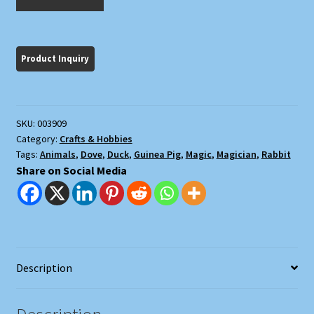
Magic
quantity
SKU:
003909
Category:
Crafts & Hobbies
Tags:
Animals
,
Dove
,
Duck
,
Guinea Pig
,
Magic
,
Magician
,
Rabbit
Share on Social Media
Description