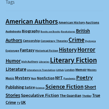
Tags
American Authors
American History
Auctions
British
Biography
Audiobooks
Books on Books
Bookstores
Crime
Authors
Censorship
Conspiracy Theories
Dystopia
Horror
History
Fantasy
Espionage
Historical Fiction
Literary Fiction
Humor
Irish Authors
Libraries
Literature
Memoir
London
Movies
Literature in Translation
LitHub
Poetry
Mystery
NYT
Nonfiction
Music
Noir
Pandemic
Science Fiction
Short
Publishing
Satire
Science
Stories
Speculative Fiction
True
The Guardian
Thriller
Crime
UK
TV