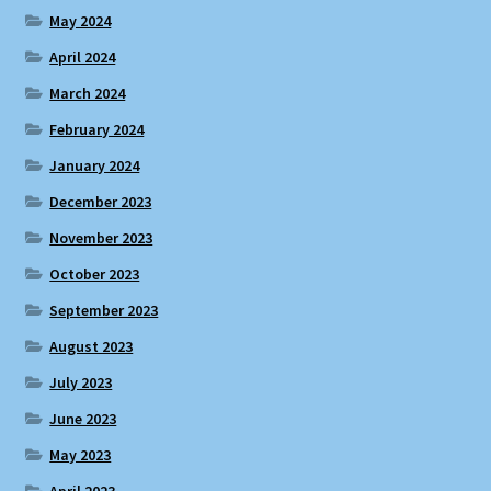
May 2024
April 2024
March 2024
February 2024
January 2024
December 2023
November 2023
October 2023
September 2023
August 2023
July 2023
June 2023
May 2023
April 2023