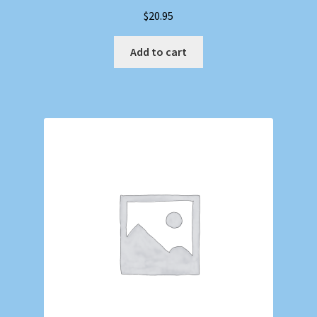
$
20.95
Add to cart