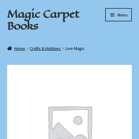
Magic Carpet
Skip
Skip
Menu
to
to
Books
navigation
content
Home
Home
Crafts & Hobbies
Live Magic
About / Contact
Book News
Cart
Checkout
My Account
Privacy Policy