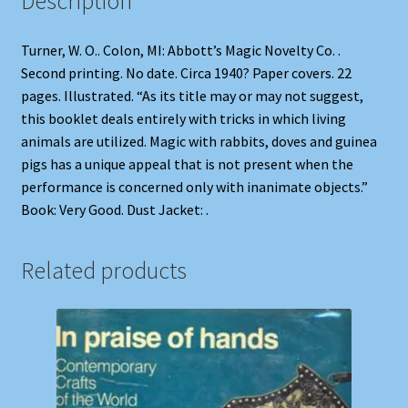
Description
Turner, W. O.. Colon, MI: Abbott’s Magic Novelty Co. .
Second printing. No date. Circa 1940? Paper covers. 22
pages. Illustrated. “As its title may or may not suggest,
this booklet deals entirely with tricks in which living
animals are utilized. Magic with rabbits, doves and guinea
pigs has a unique appeal that is not present when the
performance is concerned only with inanimate objects.”
Book: Very Good. Dust Jacket: .
Related products