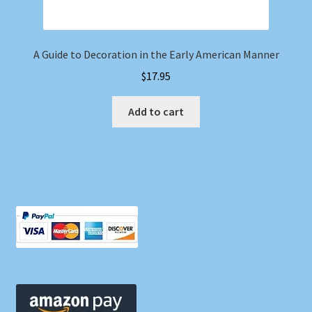
A Guide to Decoration in the Early American Manner
$
17.95
Add to cart