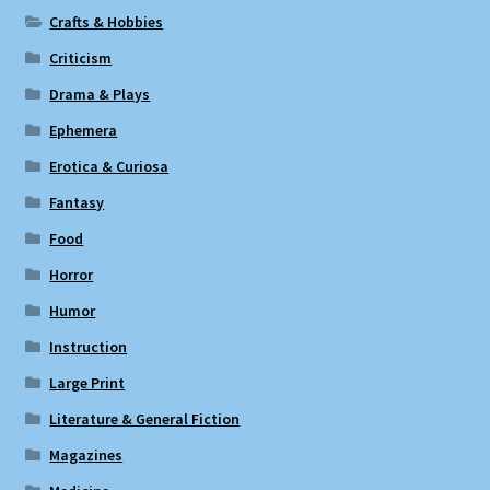
Crafts & Hobbies
Criticism
Drama & Plays
Ephemera
Erotica & Curiosa
Fantasy
Food
Horror
Humor
Instruction
Large Print
Literature & General Fiction
Magazines