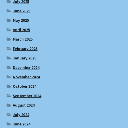
July 2025
June 2025
May 2025
April 2025
March 2025
February 2025
January 2025
December 2024
November 2024
October 2024
September 2024
August 2024
July 2024
June 2024