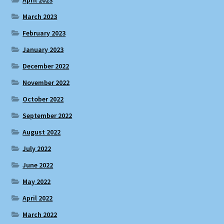
March 2023
February 2023
January 2023
December 2022
November 2022
October 2022
September 2022
August 2022
July 2022
June 2022
May 2022
April 2022
March 2022