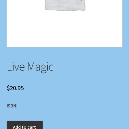
Shop
Store Policies
We Buy Books
Live Magic
$
20.95
ISBN:
Live
Add to cart