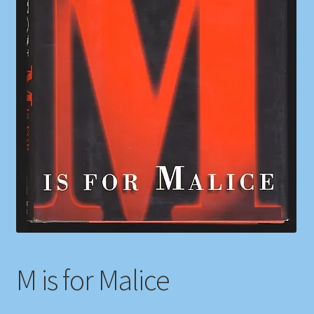
Shop
Store Policies
We Buy Books
M is for Malice