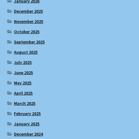
January 2026
December 2025
November 2025
October 2025
September 2025
August 2025
July 2025
June 2025
May 2025
April 2025
March 2025
February 2025
January 2025
December 2024