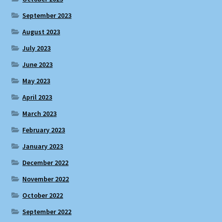
September 2023
August 2023
July 2023
June 2023
May 2023
April 2023
March 2023
February 2023
January 2023
December 2022
November 2022
October 2022
September 2022