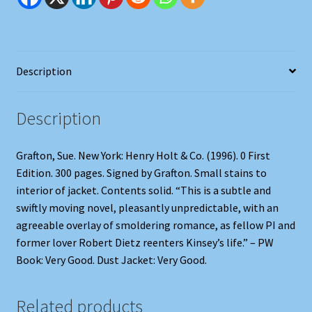
Description
Description
Grafton, Sue. New York: Henry Holt & Co. (1996). 0 First
Edition. 300 pages. Signed by Grafton. Small stains to
interior of jacket. Contents solid. “This is a subtle and
swiftly moving novel, pleasantly unpredictable, with an
agreeable overlay of smoldering romance, as fellow PI and
former lover Robert Dietz reenters Kinsey’s life.” – PW
Book: Very Good. Dust Jacket: Very Good.
Related products