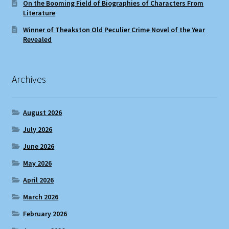
On the Booming Field of Biographies of Characters From
Literature
Winner of Theakston Old Peculier Crime Novel of the Year
Revealed
Archives
August 2026
July 2026
June 2026
May 2026
April 2026
March 2026
February 2026