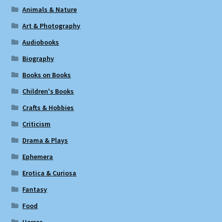
Animals & Nature
Art & Photography
Audiobooks
Biography
Books on Books
Children's Books
Crafts & Hobbies
Criticism
Drama & Plays
Ephemera
Erotica & Curiosa
Fantasy
Food
Horror