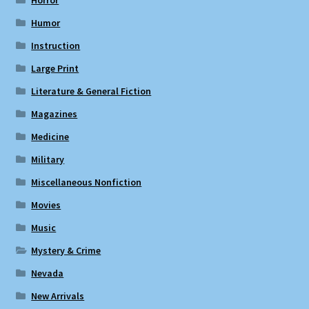
Humor
Instruction
Large Print
Literature & General Fiction
Magazines
Medicine
Military
Miscellaneous Nonfiction
Movies
Music
Mystery & Crime
Nevada
New Arrivals