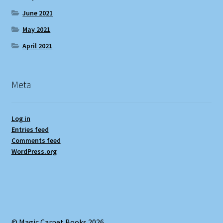
June 2021
May 2021
April 2021
Meta
Log in
Entries feed
Comments feed
WordPress.org
© Magic Carpet Books 2026