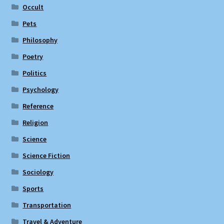
Occult
Pets
Philosophy
Poetry
Politics
Psychology
Reference
Religion
Science
Science Fiction
Sociology
Sports
Transportation
Travel & Adventure