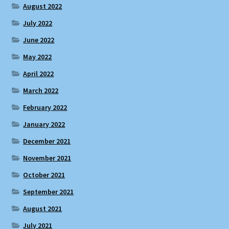
August 2022
July 2022
June 2022
May 2022
April 2022
March 2022
February 2022
January 2022
December 2021
November 2021
October 2021
September 2021
August 2021
July 2021