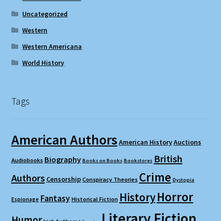
Uncategorized
Western
Western Americana
World History
Tags
American Authors
American History
Auctions
British
Biography
Audiobooks
Books on Books
Bookstores
Crime
Authors
Censorship
Conspiracy Theories
Dystopia
Horror
History
Fantasy
Espionage
Historical Fiction
Literary Fiction
Humor