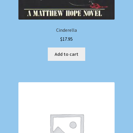
Cinderella
$
17.95
Add to cart