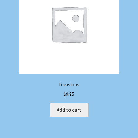
Invasions
$
9.95
Add to cart