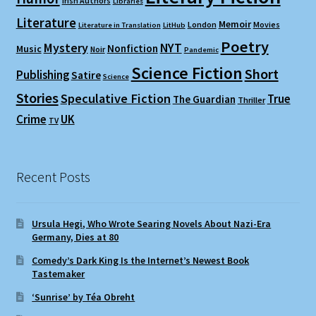
Irish Authors
Libraries
Literature
Memoir
London
Movies
Literature in Translation
LitHub
Poetry
Mystery
NYT
Nonfiction
Music
Noir
Pandemic
Science Fiction
Short
Publishing
Satire
Science
Stories
Speculative Fiction
True
The Guardian
Thriller
Crime
UK
TV
Recent Posts
Ursula Hegi, Who Wrote Searing Novels About Nazi-Era
Germany, Dies at 80
Comedy’s Dark King Is the Internet’s Newest Book
Tastemaker
‘Sunrise’ by Téa Obreht