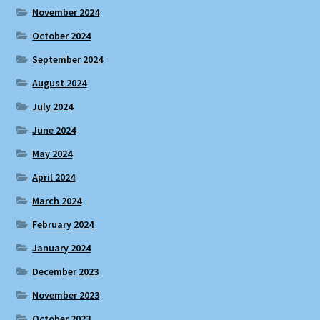
November 2024
October 2024
September 2024
August 2024
July 2024
June 2024
May 2024
April 2024
March 2024
February 2024
January 2024
December 2023
November 2023
October 2023