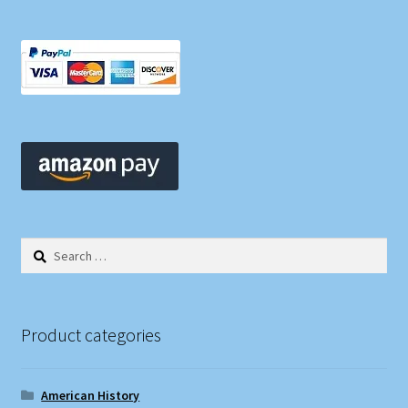
Search
for:
Product categories
American History