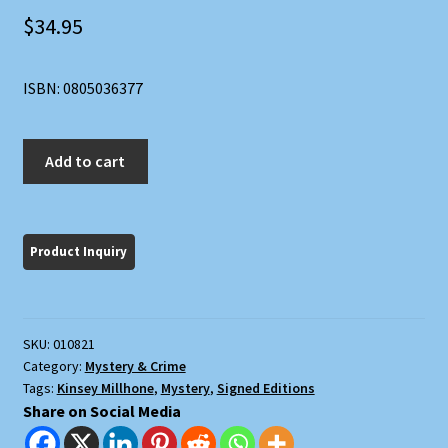
$
34.95
ISBN: 0805036377
M
Add to cart
is
for
Malice
quantity
SKU:
010821
Category:
Mystery & Crime
Tags:
Kinsey Millhone
,
Mystery
,
Signed Editions
Share on Social Media