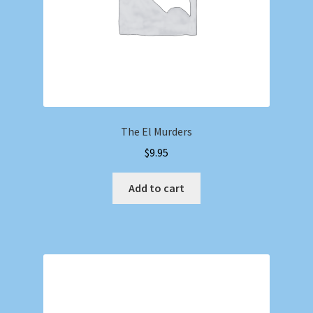
The El Murders
$
9.95
Add to cart