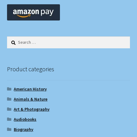
Search
for:
Product categories
American History
Animals & Nature
Art & Photography
Audiobooks
Biography