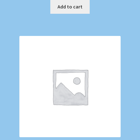
Add to cart