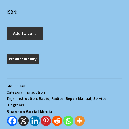
ISBN:
Most
Add to cart
Often
Needed
1951
Radio
Diagrams
and
Servicing
SKU:
003480
Information
Category:
Instruction
quantity
Tags:
Instruction
,
Radio
,
Radios
,
Repair Manual
,
Service
Diagrams
Share on Social Media