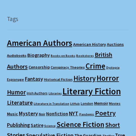
Tags
American Authors
American History
Auctions
British
Biography
Audiobooks
Books on Books
Bookstores
Crime
Authors
Censorship
Conspiracy Theories
Dystopia
Horror
History
Fantasy
Espionage
Historical Fiction
Literary Fiction
Humor
Irish Authors
Libraries
Literature
Memoir
London
Movies
Literature in Translation
LitHub
Poetry
Mystery
NYT
Nonfiction
Music
Noir
Pandemic
Science Fiction
Short
Publishing
Satire
Science
Stories
Speculative Fiction
True
The Guardian
Thriller