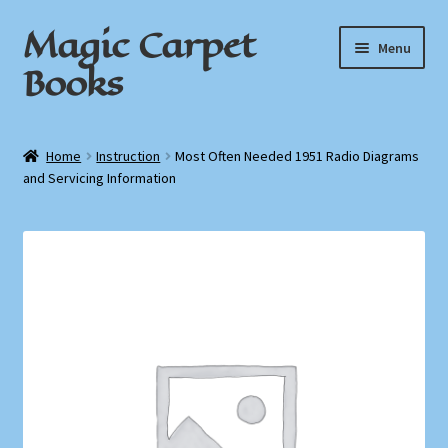
Magic Carpet
Skip
Skip
Menu
to
to
Books
navigation
content
Home
Home
Instruction
Most Often Needed 1951 Radio Diagrams
and Servicing Information
About / Contact
Book News
Cart
Checkout
My Account
Privacy Policy