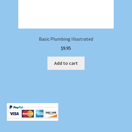
Basic Plumbing Illustrated
$
9.95
Add to cart