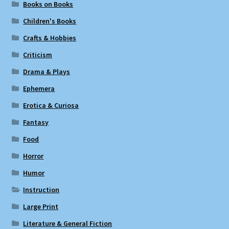
Books on Books
Children's Books
Crafts & Hobbies
Criticism
Drama & Plays
Ephemera
Erotica & Curiosa
Fantasy
Food
Horror
Humor
Instruction
Large Print
Literature & General Fiction