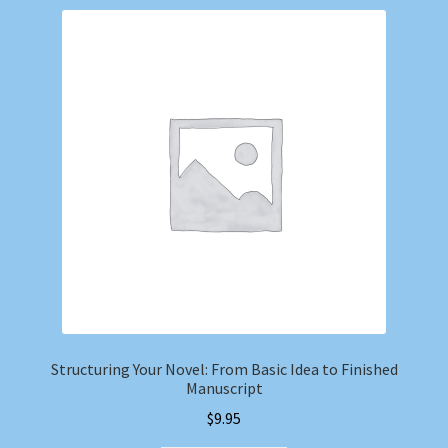
Structuring Your Novel: From Basic Idea to Finished
Manuscript
$
9.95