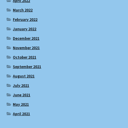
April 2022
March 2022
February 2022
January 2022
December 2021
November 2021
October 2021
September 2021
August 2021
July 2021
June 2021
May 2021
April 2021