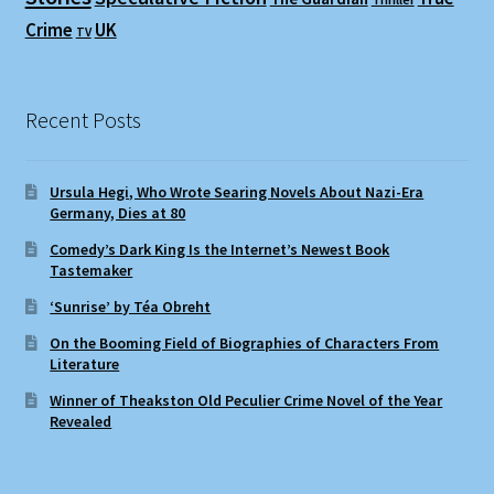
Crime
UK
TV
Recent Posts
Ursula Hegi, Who Wrote Searing Novels About Nazi-Era
Germany, Dies at 80
Comedy’s Dark King Is the Internet’s Newest Book
Tastemaker
‘Sunrise’ by Téa Obreht
On the Booming Field of Biographies of Characters From
Literature
Winner of Theakston Old Peculier Crime Novel of the Year
Revealed