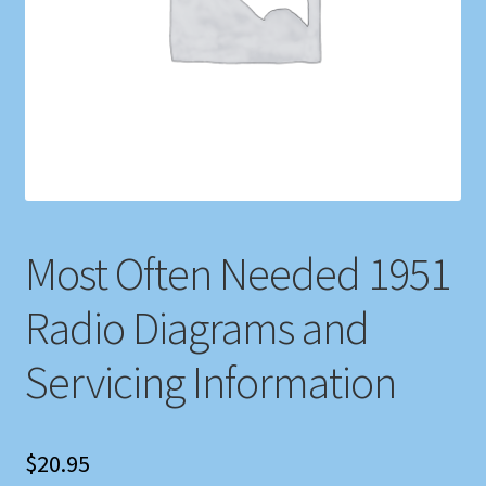
Shop
Store Policies
We Buy Books
Most Often Needed 1951
Radio Diagrams and
Servicing Information
$
20.95