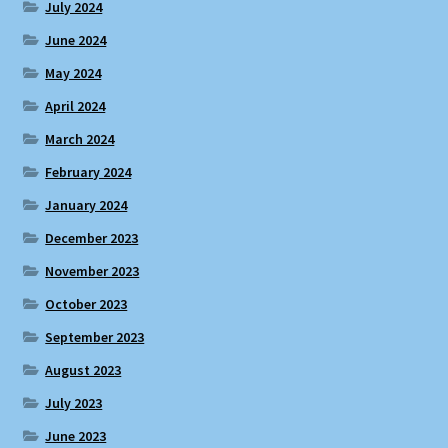
July 2024
June 2024
May 2024
April 2024
March 2024
February 2024
January 2024
December 2023
November 2023
October 2023
September 2023
August 2023
July 2023
June 2023