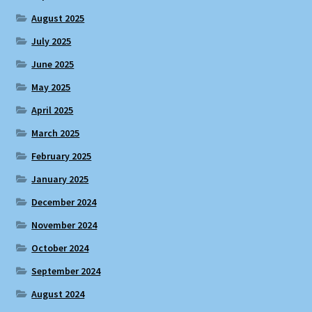
August 2025
July 2025
June 2025
May 2025
April 2025
March 2025
February 2025
January 2025
December 2024
November 2024
October 2024
September 2024
August 2024