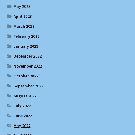
May 2023
April 2023
March 2023
February 2023
January 2023
December 2022
November 2022
October 2022
September 2022
August 2022
July 2022
June 2022
May 2022