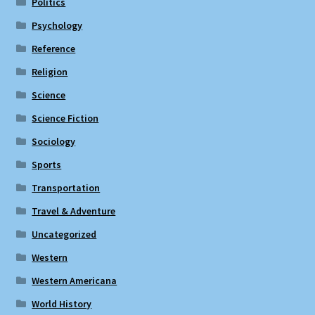
Politics
Psychology
Reference
Religion
Science
Science Fiction
Sociology
Sports
Transportation
Travel & Adventure
Uncategorized
Western
Western Americana
World History