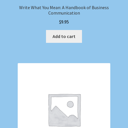
Write What You Mean: A Handbook of Business
Communication
$
9.95
Add to cart