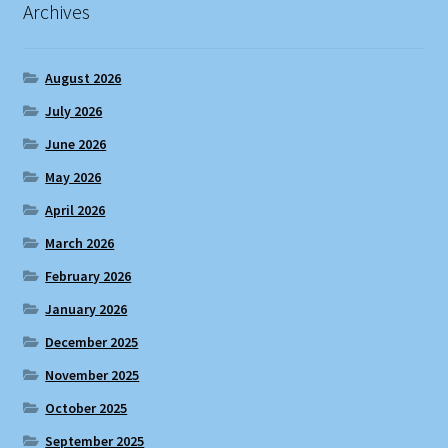
Archives
August 2026
July 2026
June 2026
May 2026
April 2026
March 2026
February 2026
January 2026
December 2025
November 2025
October 2025
September 2025