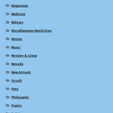
Magazines
Medicine
Military
Miscellaneous Nonfiction
Movies
Music
Mystery & Crime
Nevada
New Arrivals
Occult
Pets
Philosophy
Poetry