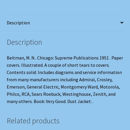
Description
Description
Beitman, M. N.. Chicago: Supreme Publications 1951 . Paper
covers. Illustrated. A couple of short tears to covers.
Contents solid. Includes diagrams and service information
from many manufacturers including Admiral, Crosley,
Emerson, General Electric, Montgomery Ward, Motorola,
Philco, RCA, Sears Roebuck, Westinghouse, Zenith, and
many others. Book: Very Good. Dust Jacket: .
Related products