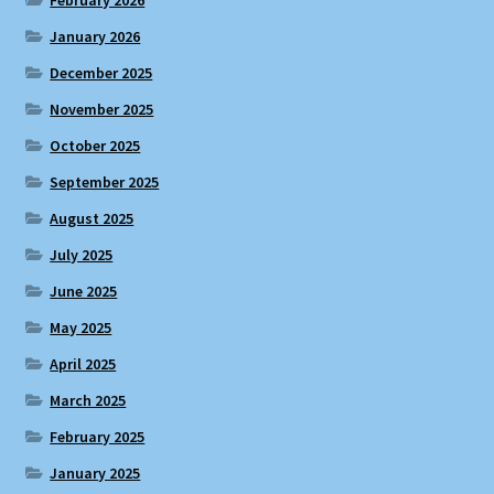
January 2026
December 2025
November 2025
October 2025
September 2025
August 2025
July 2025
June 2025
May 2025
April 2025
March 2025
February 2025
January 2025