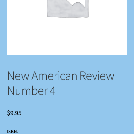
Shop
Store Policies
We Buy Books
New American Review
Number 4
$
9.95
ISBN: