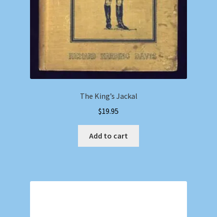
The King’s Jackal
$
19.95
Add to cart