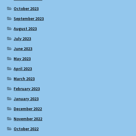
October 2023
September 2023
August 2023
July 2023
June 2023
May 2023
April 2023
March 2023
February 2023
January 2023
December 2022
November 2022
October 2022