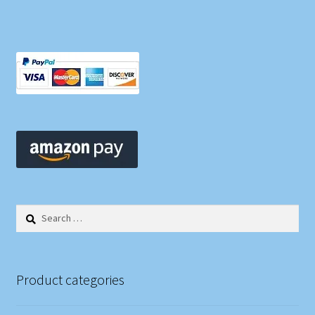
Search
for:
Product categories