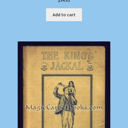
$
34.95
Add to cart