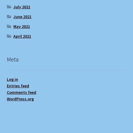
July 2021
June 2021
May 2021
April 2021
Meta
Log in
Entries feed
Comments feed
WordPress.org