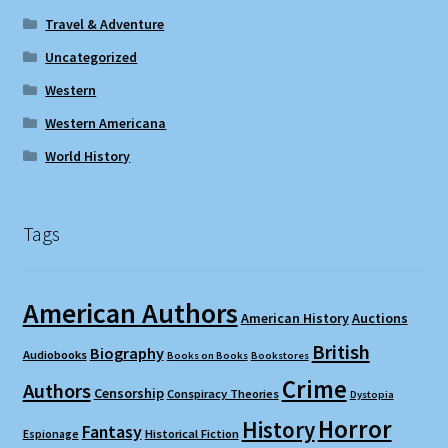
Travel & Adventure
Uncategorized
Western
Western Americana
World History
Tags
American Authors
American History
Auctions
British
Biography
Audiobooks
Books on Books
Bookstores
Crime
Authors
Censorship
Conspiracy Theories
Dystopia
Horror
History
Fantasy
Espionage
Historical Fiction