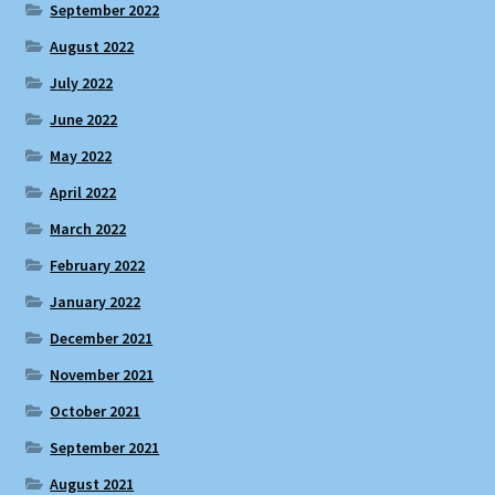
September 2022
August 2022
July 2022
June 2022
May 2022
April 2022
March 2022
February 2022
January 2022
December 2021
November 2021
October 2021
September 2021
August 2021