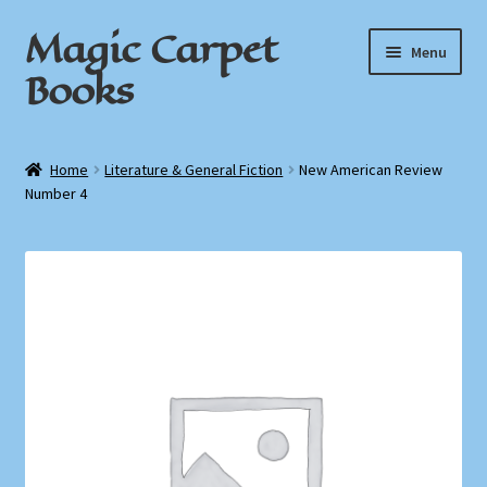
Magic Carpet
Skip
Skip
Menu
to
to
Books
navigation
content
Home
Home
Literature & General Fiction
New American Review
Number 4
About / Contact
Book News
Cart
Checkout
My Account
Privacy Policy