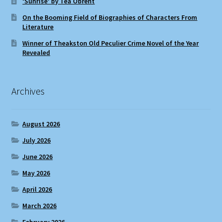
‘Sunrise’ by Téa Obreht
On the Booming Field of Biographies of Characters From
Literature
Winner of Theakston Old Peculier Crime Novel of the Year
Revealed
Archives
August 2026
July 2026
June 2026
May 2026
April 2026
March 2026
February 2026