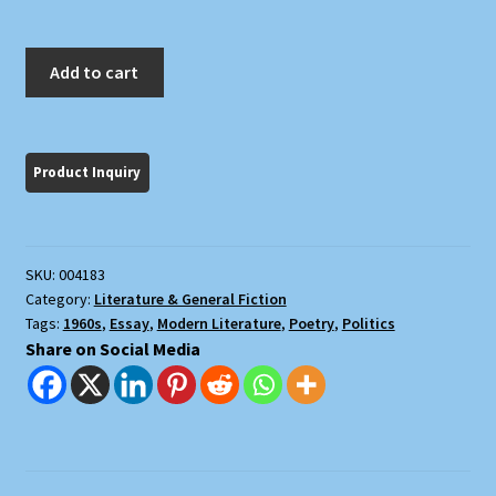
New
Add to cart
American
Review
Number
4
quantity
SKU:
004183
Category:
Literature & General Fiction
Tags:
1960s
,
Essay
,
Modern Literature
,
Poetry
,
Politics
Share on Social Media