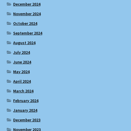
December 2024
November 2024
October 2024
September 2024
August 2024
July 2024
June 2024
May 2024
April 2024
March 2024
February 2024
January 2024
December 2023
November 2023