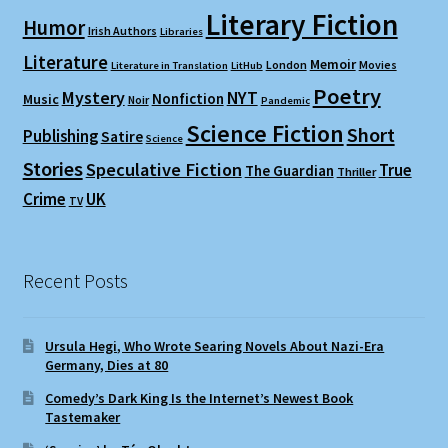
Literary Fiction
Humor
Irish Authors
Libraries
Literature
Memoir
London
Movies
Literature in Translation
LitHub
Poetry
Mystery
NYT
Nonfiction
Music
Noir
Pandemic
Science Fiction
Short
Publishing
Satire
Science
Stories
Speculative Fiction
True
The Guardian
Thriller
Crime
UK
TV
Recent Posts
Ursula Hegi, Who Wrote Searing Novels About Nazi-Era
Germany, Dies at 80
Comedy’s Dark King Is the Internet’s Newest Book
Tastemaker