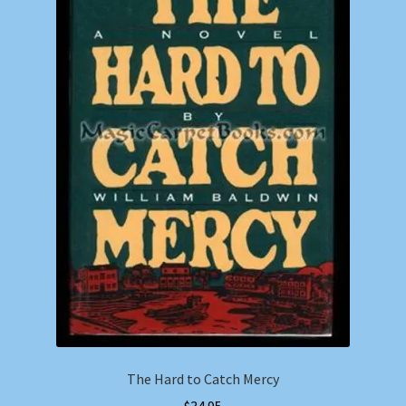
The Hard to Catch Mercy