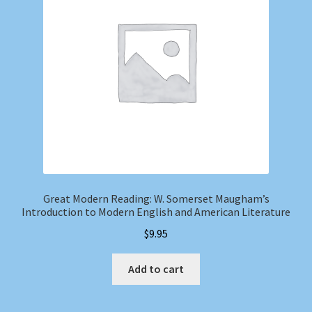
Great Modern Reading: W. Somerset Maugham’s
Introduction to Modern English and American Literature
$
9.95
Add to cart