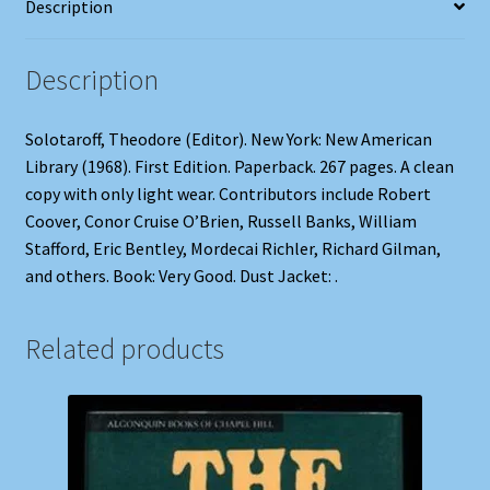
Description
Description
Solotaroff, Theodore (Editor). New York: New American
Library (1968). First Edition. Paperback. 267 pages. A clean
copy with only light wear. Contributors include Robert
Coover, Conor Cruise O’Brien, Russell Banks, William
Stafford, Eric Bentley, Mordecai Richler, Richard Gilman,
and others. Book: Very Good. Dust Jacket: .
Related products