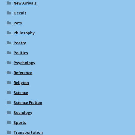
New Arrivals
Occult
Pets
Philosophy
Poetry
Politics
Psychology
Reference
Religion
Science
Science Fiction
Sociology
Sports
Transportation