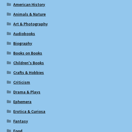
American History
Animals & Nature
Art & Photography
Audiobooks
Biography
Books on Books
Children's Books
Crafts & Hobbies
Criticism
Drama & Plays
Ephemera
Erotica & Curiosa
Fantasy
Food