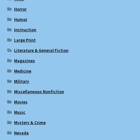
Horror
Humor
Instruction
Large Print
Literature & General Fiction
Magazines
Medicine
Military
Miscellaneous Nonfiction
Movies
Music
Mystery & Crime
Nevada