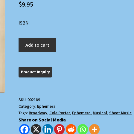
$
9.95
ISBN:
Night
Add to cart
and
Day
(Gay
Divorcee)
quantity
SKU:
002189
Category:
Ephemera
Tags:
Broadway
,
Cole Porter
,
Ephemera
,
Musical
,
Sheet Music
Share on Social Media