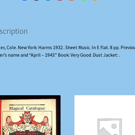
scription
er, Cole. New York: Harms 1932 . Sheet Music. In E flat. 8 pp. Previo
r’s name and “April – 1943.” Book: Very Good. Dust Jacket: .