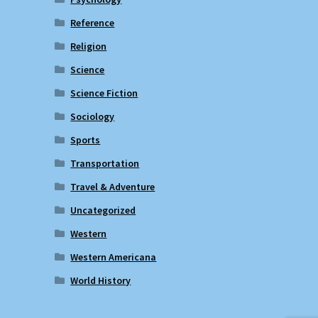
Reference
Religion
Science
Science Fiction
Sociology
Sports
Transportation
Travel & Adventure
Uncategorized
Western
Western Americana
World History