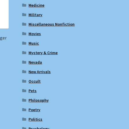
Medicine
Military
Miscellaneous Nonfiction
Movies
nger
Music
Mystery & Crime
Nevada
New Arrivals
Occult
Pets
Philosophy
Poetry
Politics
Psychology