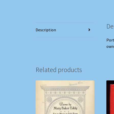
De
Description
Port
owne
Related products