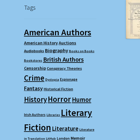
Tags
American Authors
American History
Auctions
Biography
Audiobooks
Books on Books
British Authors
Bookstores
Censorship
Conspiracy Theories
Crime
Espionage
Dystopia
Fantasy
Historical Fiction
Horror
History
Humor
Literary
Irish Authors
Libraries
Fiction
Literature
Literature
Memoir
London
in Translation
LitHub