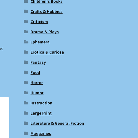
Children's Books
Crafts & Hobbies
Criticism
Drama & Plays
Ephemera
us
Erotica & Curiosa
Fantasy
Food
Horror
Humor
Instruction
Large Print
Literature & General Fiction
Magazines