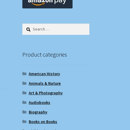
Search
for:
Product categories
American History
Animals & Nature
Art & Photography
Audiobooks
Biography
Books on Books