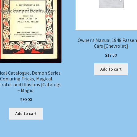
Owner’s Manual 1948 Passe
Cars [Chevrolet]
$
17.50
Add to cart
cal Catalogue, Demon Series:
Conjuring Tricks, Magical
ratus and Illusions [Catalogs
– Magic]
$
90.00
Add to cart