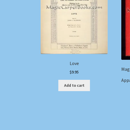
Love
Magi
$
9.95
Appa
Add to cart