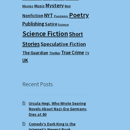
Mystery
Music
Movies
Noir
Poetry
NYT
Nonfiction
Pandemic
Publishing
Satire
Science
Science Fiction
Short
Stories
Speculative Fiction
True Crime
The Guardian
Thriller
TV
UK
Recent Posts
Ursula Hegi, Who Wrote Searing
Novels About Nazi-Era Germany,
Dies at 80
Comedy’s Dark King Is the
Internet’s Newest Book