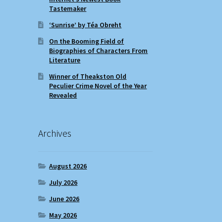
Tastemaker
‘Sunrise’ by Téa Obreht
On the Booming Field of
Biographies of Characters From
Literature
Winner of Theakston Old
Peculier Crime Novel of the Year
Revealed
Archives
August 2026
July 2026
June 2026
May 2026