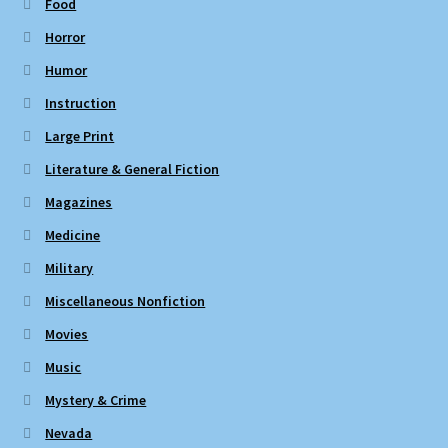
Food
Horror
Humor
Instruction
Large Print
Literature & General Fiction
Magazines
Medicine
Military
Miscellaneous Nonfiction
Movies
Music
Mystery & Crime
Nevada