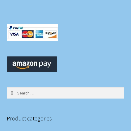
Search
for:
Product categories