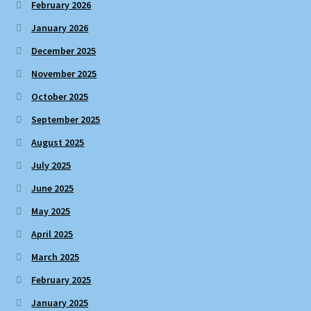
February 2026
January 2026
December 2025
November 2025
October 2025
September 2025
August 2025
July 2025
June 2025
May 2025
April 2025
March 2025
February 2025
January 2025