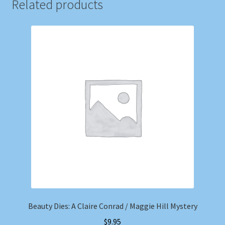
Related products
Beauty Dies: A Claire Conrad / Maggie Hill Mystery
$
9.95