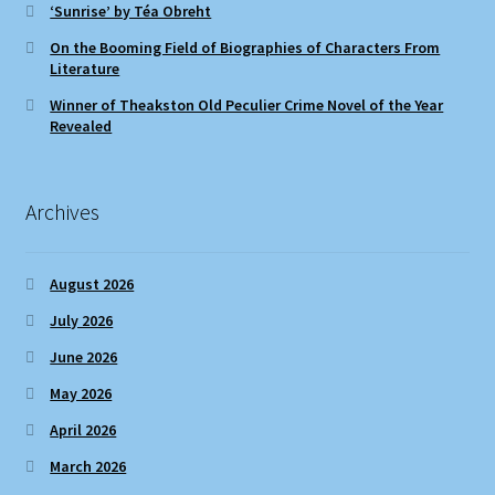
‘Sunrise’ by Téa Obreht
On the Booming Field of Biographies of Characters From
Literature
Winner of Theakston Old Peculier Crime Novel of the Year
Revealed
Archives
August 2026
July 2026
June 2026
May 2026
April 2026
March 2026