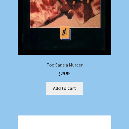
Too Sane a Murder
$
29.95
Add to cart