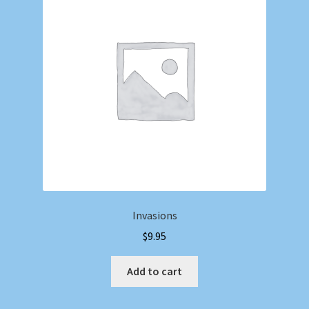
Invasions
$
9.95
Add to cart