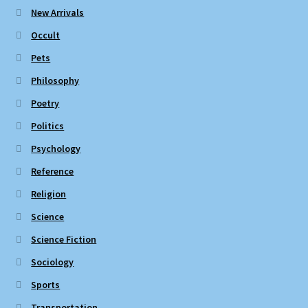
New Arrivals
Occult
Pets
Philosophy
Poetry
Politics
Psychology
Reference
Religion
Science
Science Fiction
Sociology
Sports
Transportation