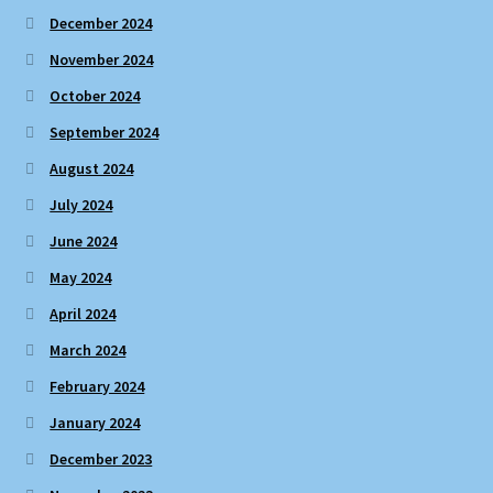
December 2024
November 2024
October 2024
September 2024
August 2024
July 2024
June 2024
May 2024
April 2024
March 2024
February 2024
January 2024
December 2023