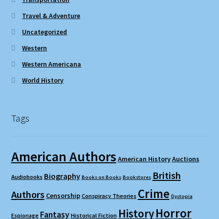
Travel & Adventure
Uncategorized
Western
Western Americana
World History
Tags
American Authors
American History
Auctions
British
Biography
Audiobooks
Books on Books
Bookstores
Crime
Authors
Censorship
Conspiracy Theories
Dystopia
Horror
History
Fantasy
Espionage
Historical Fiction