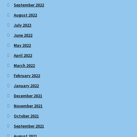
September 2022
August 2022
July 2022
June 2022
May 2022
April 2022
March 2022
February 2022
January 2022
December 2021
November 2021
October 2021
September 2021
August 2021