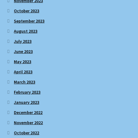
November 2023
October 2023
September 2023
August 2023
July 2023
June 2023
May 2023
April 2023
March 2023
February 2023
January 2023
December 2022
November 2022
October 2022