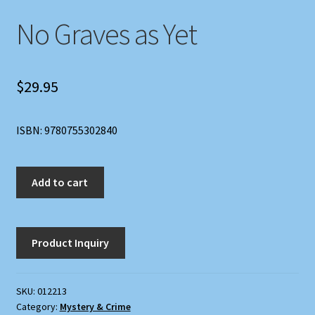
No Graves as Yet
$
29.95
ISBN: 9780755302840
No
Add to cart
Graves
as
Yet
quantity
SKU:
012213
Category:
Mystery & Crime