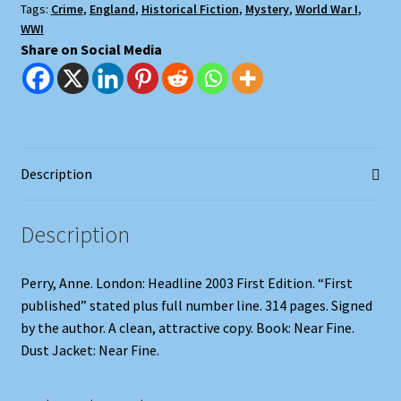
Tags:
Crime
,
England
,
Historical Fiction
,
Mystery
,
World War I
,
WWI
Share on Social Media
Description
Description
Perry, Anne. London: Headline 2003 First Edition. “First
published” stated plus full number line. 314 pages. Signed
by the author. A clean, attractive copy. Book: Near Fine.
Dust Jacket: Near Fine.