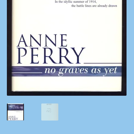
Shop
Store Policies
We Buy Books