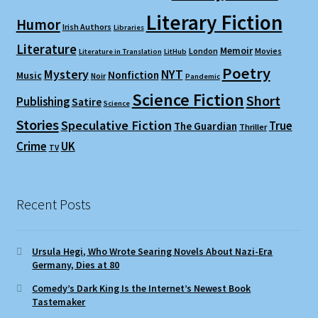
Literary Fiction
Humor
Irish Authors
Libraries
Literature
Memoir
London
Movies
Literature in Translation
LitHub
Poetry
Mystery
NYT
Nonfiction
Music
Noir
Pandemic
Science Fiction
Short
Publishing
Satire
Science
Stories
Speculative Fiction
True
The Guardian
Thriller
Crime
UK
TV
Recent Posts
Ursula Hegi, Who Wrote Searing Novels About Nazi-Era
Germany, Dies at 80
Comedy’s Dark King Is the Internet’s Newest Book
Tastemaker