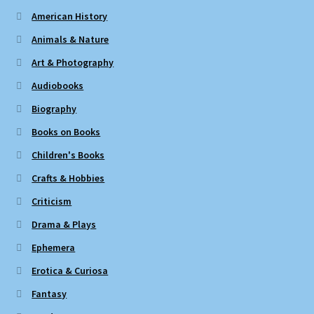
American History
Animals & Nature
Art & Photography
Audiobooks
Biography
Books on Books
Children's Books
Crafts & Hobbies
Criticism
Drama & Plays
Ephemera
Erotica & Curiosa
Fantasy