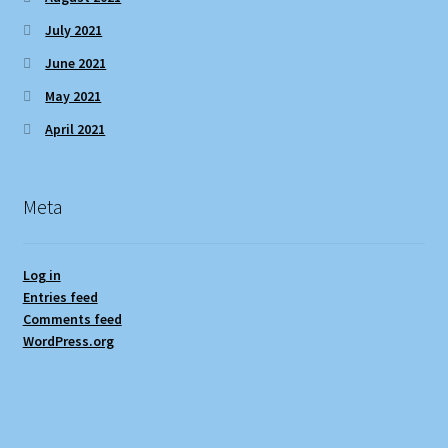
July 2021
June 2021
May 2021
April 2021
Meta
Log in
Entries feed
Comments feed
WordPress.org