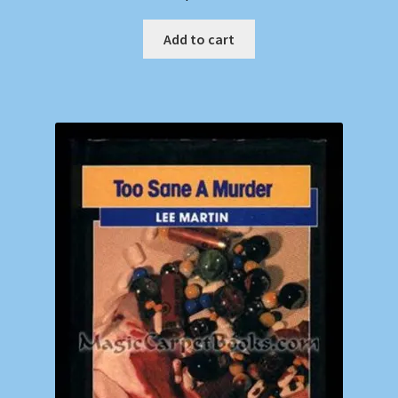
Add to cart