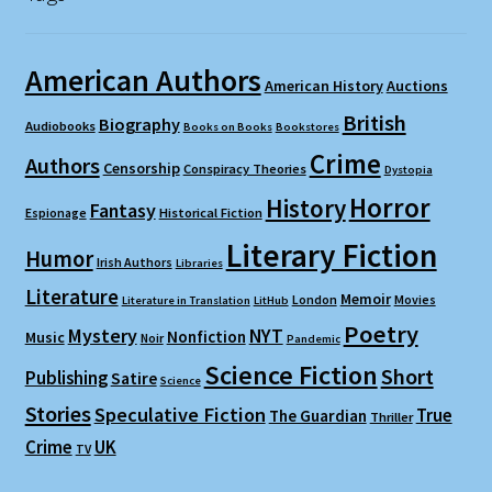
American Authors
American History
Auctions
British
Biography
Audiobooks
Books on Books
Bookstores
Crime
Authors
Censorship
Conspiracy Theories
Dystopia
Horror
History
Fantasy
Espionage
Historical Fiction
Literary Fiction
Humor
Irish Authors
Libraries
Literature
Memoir
London
Movies
Literature in Translation
LitHub
Poetry
Mystery
NYT
Nonfiction
Music
Noir
Pandemic
Science Fiction
Short
Publishing
Satire
Science
Stories
Speculative Fiction
True
The Guardian
Thriller
Crime
UK
TV