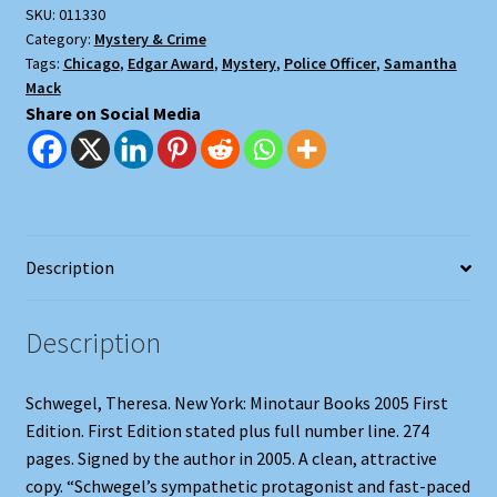
SKU:
011330
Category:
Mystery & Crime
Tags:
Chicago
,
Edgar Award
,
Mystery
,
Police Officer
,
Samantha
Mack
Share on Social Media
Description
Description
Schwegel, Theresa. New York: Minotaur Books 2005 First
Edition. First Edition stated plus full number line. 274
pages. Signed by the author in 2005. A clean, attractive
copy. “Schwegel’s sympathetic protagonist and fast-paced