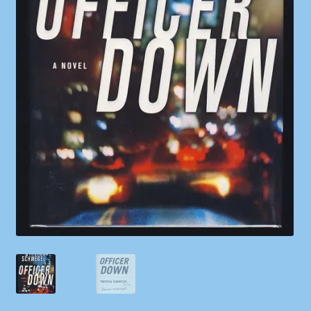
Shop
Store Policies
We Buy Books