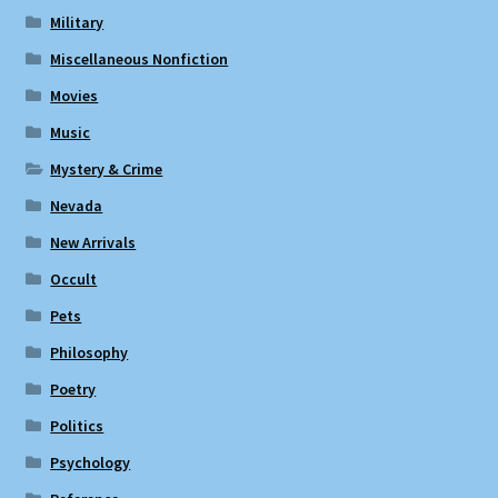
Military
Miscellaneous Nonfiction
Movies
Music
Mystery & Crime
Nevada
New Arrivals
Occult
Pets
Philosophy
Poetry
Politics
Psychology