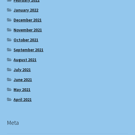
January 2022
December 2021
November 2021
October 2021
September 2021
August 2021
July 2021
June 2021
May 2021
April 2021
Meta