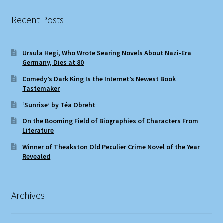
Recent Posts
Ursula Hegi, Who Wrote Searing Novels About Nazi-Era
Germany, Dies at 80
Comedy’s Dark King Is the Internet’s Newest Book
Tastemaker
‘Sunrise’ by Téa Obreht
On the Booming Field of Biographies of Characters From
Literature
Winner of Theakston Old Peculier Crime Novel of the Year
Revealed
Archives