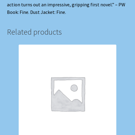
action turns out an impressive, gripping first novel.” – PW
Book: Fine. Dust Jacket: Fine.
Related products