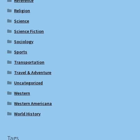
Reference
Religion
Science
Science Fiction
Sociology
Sports
Transportation
Travel & Adventure
Uncategorized
Western
Western Americana
World History
Tags