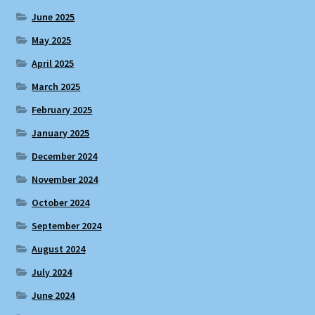
June 2025
May 2025
April 2025
March 2025
February 2025
January 2025
December 2024
November 2024
October 2024
September 2024
August 2024
July 2024
June 2024