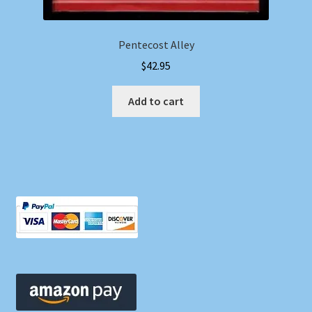
Pentecost Alley
$
42.95
Add to cart