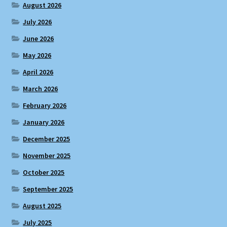
August 2026
July 2026
June 2026
May 2026
April 2026
March 2026
February 2026
January 2026
December 2025
November 2025
October 2025
September 2025
August 2025
July 2025