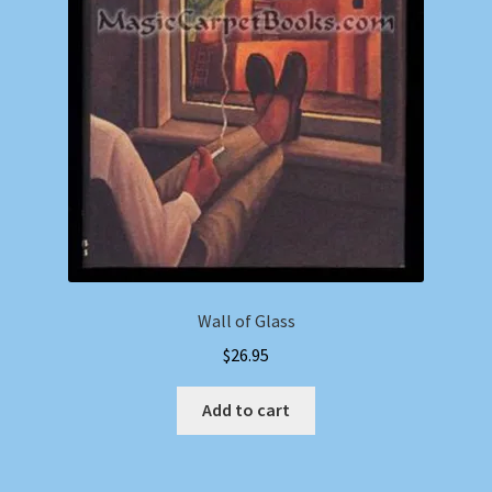
Wall of Glass
$
26.95
Add to cart