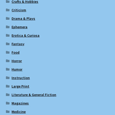
Crafts & Hobbies
Criticism
Drama & Plays
Ephemera
Erotica & Curiosa
Fantasy
Food
Horror
Humor
Instruction
Large Print
Literature & General Fiction
Magazines
Medicine