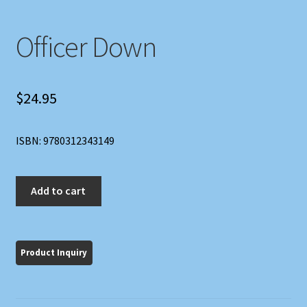
Officer Down
$
24.95
ISBN: 9780312343149
Officer
Add to cart
Down
quantity