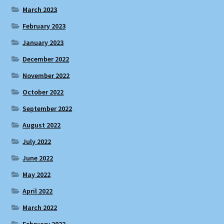
March 2023
February 2023
January 2023
December 2022
November 2022
October 2022
September 2022
August 2022
July 2022
June 2022
May 2022
April 2022
March 2022
February 2022