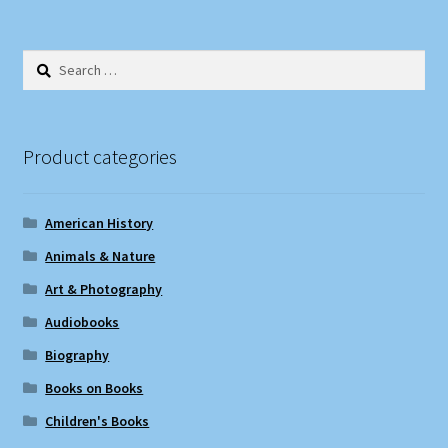
Search
for:
Product categories
American History
Animals & Nature
Art & Photography
Audiobooks
Biography
Books on Books
Children's Books