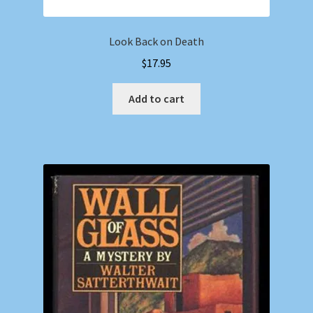
Look Back on Death
$
17.95
Add to cart