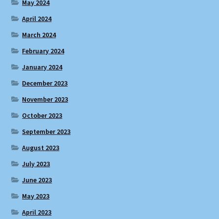
May 2024
April 2024
March 2024
February 2024
January 2024
December 2023
November 2023
October 2023
September 2023
August 2023
July 2023
June 2023
May 2023
April 2023