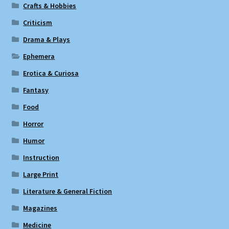
Crafts & Hobbies
Criticism
Drama & Plays
Ephemera
Erotica & Curiosa
Fantasy
Food
Horror
Humor
Instruction
Large Print
Literature & General Fiction
Magazines
Medicine