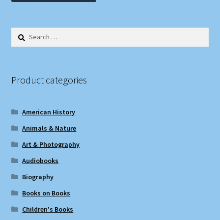
Search
for:
Product categories
American History
Animals & Nature
Art & Photography
Audiobooks
Biography
Books on Books
Children's Books