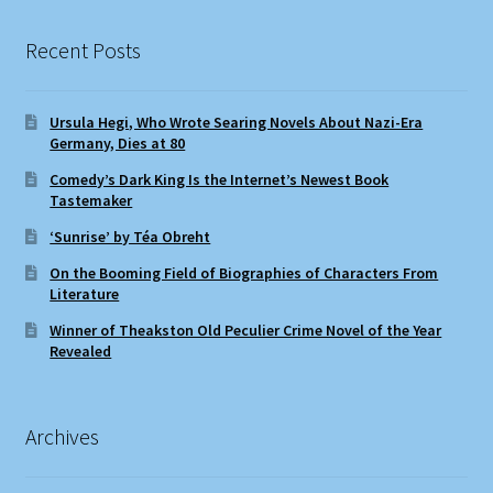
Recent Posts
Ursula Hegi, Who Wrote Searing Novels About Nazi-Era
Germany, Dies at 80
Comedy’s Dark King Is the Internet’s Newest Book
Tastemaker
‘Sunrise’ by Téa Obreht
On the Booming Field of Biographies of Characters From
Literature
Winner of Theakston Old Peculier Crime Novel of the Year
Revealed
Archives