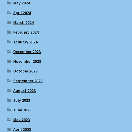
May 2024
April 2024
March 2024
February 2024
January 2024
December 2023
November 2023
October 2023
September 2023
August 2023
July 2023
June 2023
May 2023
April 2023