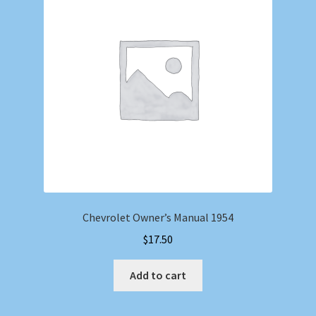
Chevrolet Owner’s Manual 1954
$
17.50
Add to cart