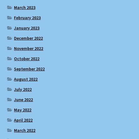
March 2023
February 2023
January 2023
December 2022
November 2022
October 2022
September 2022
August 2022
July 2022
June 2022
May 2022
April 2022
March 2022