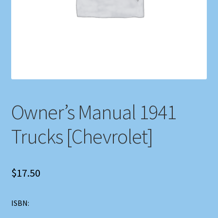
Shop
Store Policies
We Buy Books
Owner’s Manual 1941
Trucks [Chevrolet]
$
17.50
ISBN: