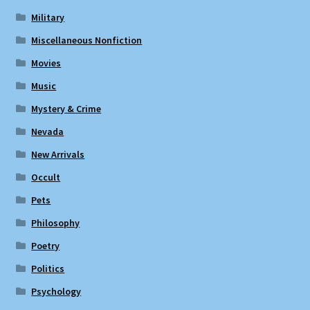
Military
Miscellaneous Nonfiction
Movies
Music
Mystery & Crime
Nevada
New Arrivals
Occult
Pets
Philosophy
Poetry
Politics
Psychology