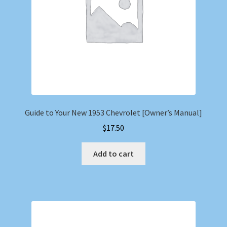
Guide to Your New 1953 Chevrolet [Owner’s Manual]
$
17.50
Add to cart