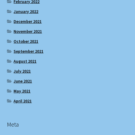
February 2022
January 2022
December 2021
November 2021
October 2021
September 2021
August 2021
July 2021
June 2021
May 2021
April 2021
Meta