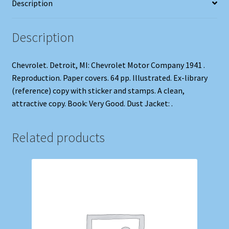
Description
Description
Chevrolet. Detroit, MI: Chevrolet Motor Company 1941 .
Reproduction. Paper covers. 64 pp. Illustrated. Ex-library
(reference) copy with sticker and stamps. A clean,
attractive copy. Book: Very Good. Dust Jacket: .
Related products