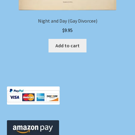
Night and Day (Gay Divorcee)
$
9.95
Add to cart