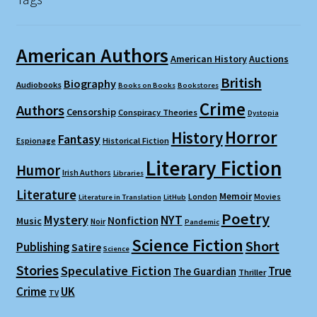
American Authors
American History
Auctions
British
Biography
Audiobooks
Books on Books
Bookstores
Crime
Authors
Censorship
Conspiracy Theories
Dystopia
Horror
History
Fantasy
Espionage
Historical Fiction
Literary Fiction
Humor
Irish Authors
Libraries
Literature
Memoir
London
Movies
Literature in Translation
LitHub
Poetry
Mystery
NYT
Nonfiction
Music
Noir
Pandemic
Science Fiction
Short
Publishing
Satire
Science
Stories
Speculative Fiction
True
The Guardian
Thriller
Crime
UK
TV