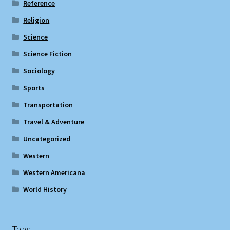
Reference
Religion
Science
Science Fiction
Sociology
Sports
Transportation
Travel & Adventure
Uncategorized
Western
Western Americana
World History
Tags