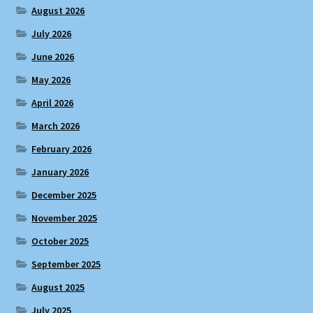
August 2026
July 2026
June 2026
May 2026
April 2026
March 2026
February 2026
January 2026
December 2025
November 2025
October 2025
September 2025
August 2025
July 2025