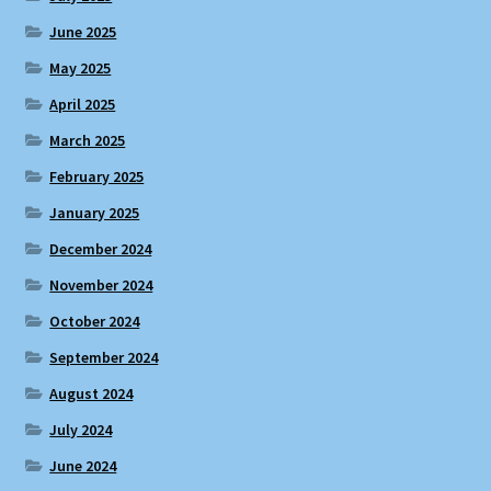
June 2025
May 2025
April 2025
March 2025
February 2025
January 2025
December 2024
November 2024
October 2024
September 2024
August 2024
July 2024
June 2024