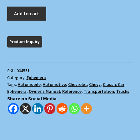
Owner's
Add to cart
Manual
1941
Trucks
[Chevrolet]
quantity
SKU:
004551
Category:
Ephemera
Tags:
Automobile
,
Automotive
,
Chevrolet
,
Chevy
,
Classic Car
,
Ephemera
,
Owner's Manual
,
Reference
,
Transportation
,
Trucks
Share on Social Media