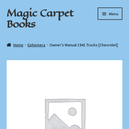
Magic Carpet
Skip
Skip
Menu
to
to
Books
navigation
content
Home
Home
Ephemera
Owner’s Manual 1941 Trucks [Chevrolet]
About / Contact
Book News
Cart
Checkout
My Account
Privacy Policy