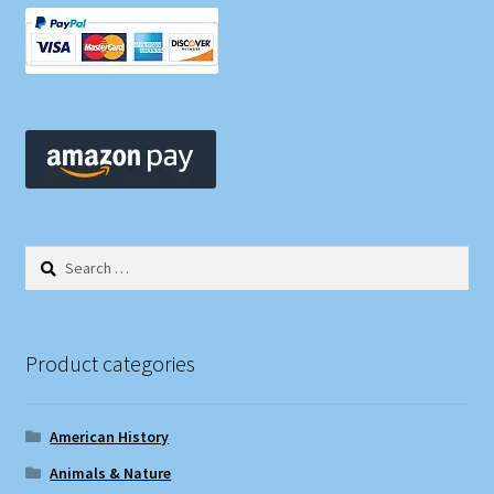
Search
for:
Product categories
American History
Animals & Nature