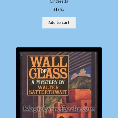
Cinderella
$
17.95
Add to cart