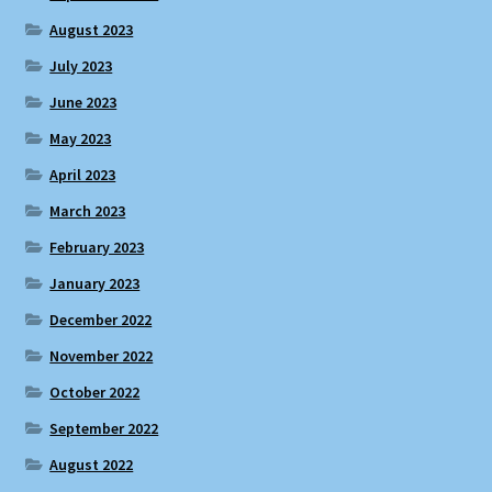
August 2023
July 2023
June 2023
May 2023
April 2023
March 2023
February 2023
January 2023
December 2022
November 2022
October 2022
September 2022
August 2022