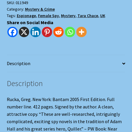
SKU:
011949
Category:
Mystery & Crime
Tags:
Espionage
,
Female Spy
,
Mystery
,
Tara Chace
,
UK
Share on Social Media
Description
Description
Rucka, Greg. New York: Bantam 2005 First Edition. Full
number line. 412 pages. Signed by the author. A clean,
attractive copy. “These are well-researched, intriguingly
complicated, exciting spy novels in the tradition of Adam
Hall and his great series hero, Quiller.” – PW Book: Near