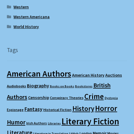
Western
Western Americana
World History
Tags
American Authors
American History
Auctions
British
Biography
Audiobooks
Books on Books
Bookstores
Crime
Authors
Censorship
Conspiracy Theories
Dystopia
Horror
History
Fantasy
Espionage
Historical Fiction
Literary Fiction
Humor
Irish Authors
Libraries
Literature
Memoir
London
Movies
Literature in Translation
LitHub