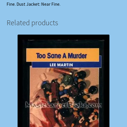
Fine. Dust Jacket: Near Fine.
Related products