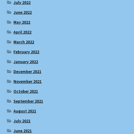
July 2022
June 2022
May 2022
April 2022
March 2022
February 2022
January 2022
December 2021
November 2021
October 2021
September 2021
August 2021
July 2021
June 2021