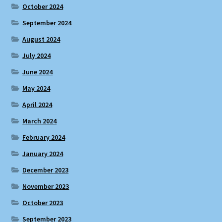
October 2024
September 2024
August 2024
July 2024
June 2024
May 2024
April 2024
March 2024
February 2024
January 2024
December 2023
November 2023
October 2023
September 2023