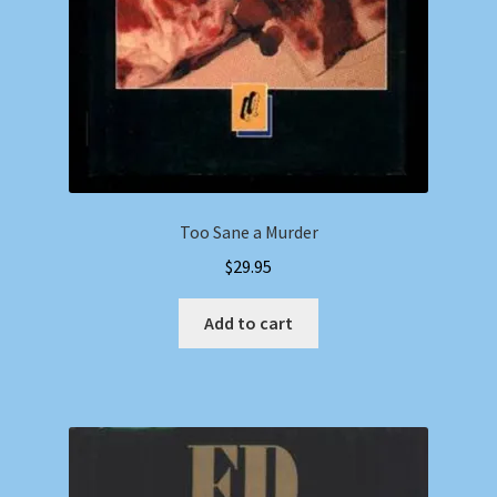
Too Sane a Murder
$
29.95
Add to cart