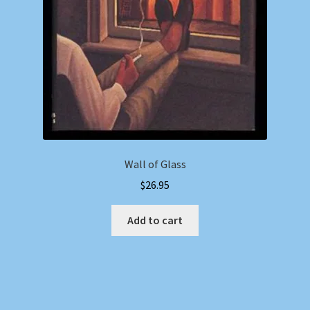
Wall of Glass
$
26.95
Add to cart