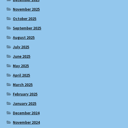
November 2025
October 2025
September 2025
August 2025
July 2025
June 2025
May 2025
April 2025
March 2025
February 2025
January 2025
December 2024
November 2024