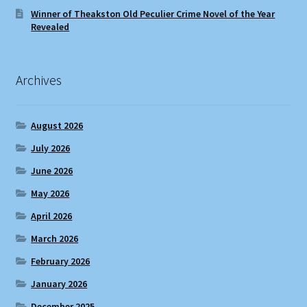
Winner of Theakston Old Peculier Crime Novel of the Year
Revealed
Archives
August 2026
July 2026
June 2026
May 2026
April 2026
March 2026
February 2026
January 2026
December 2025