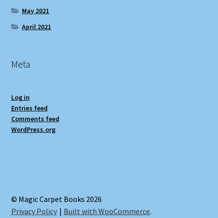
May 2021
April 2021
Meta
Log in
Entries feed
Comments feed
WordPress.org
© Magic Carpet Books 2026
Privacy Policy
Built with WooCommerce
.