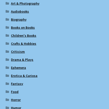
Art & Photography
Audiobooks
Biography
Books on Books
Children's Books
Crafts & Hobbies
Criticism
Drama & Plays
Ephemera
Erotica & Curiosa
Fantasy
Food
Horror
Humor