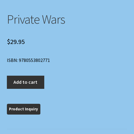
Private Wars
$
29.95
ISBN: 9780553802771
Private
Add to cart
Wars
quantity