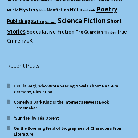
Poetry
Mystery
NYT
Nonfiction
Music
Noir
Pandemic
Science Fiction
Short
Publishing
Satire
Science
Stories
Speculative Fiction
True
The Guardian
Thriller
Crime
UK
TV
Recent Posts
Ursula Hegi, Who Wrote Searing Novels About Nazi-Era
Germany, Dies at 80
Comedy’s Dark King Is the Internet’s Newest Book
Tastemaker
‘Sunrise’ by Téa Obreht
On the Booming Field of Biographies of Characters From
Literature