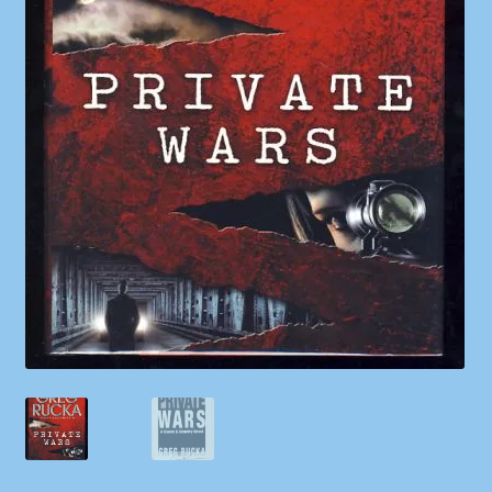
Shop
Store Policies
We Buy Books