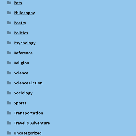
Pets
Philosophy
Poetry
Politics
Psychology
Reference
Religion
Science
Science Fiction
Sociology
Sports
Transportation
Travel & Adventure
Uncategorized