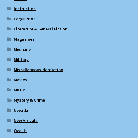
Instruction
Large Print
Literature & General Fiction
Magazines
Medicine
Military
Miscellaneous Nonfiction
Movies
Music
Mystery & Crime
Nevada
New Arrivals
Occult