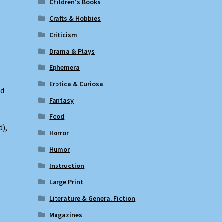
Children's Books
Crafts & Hobbies
Criticism
Drama & Plays
Ephemera
Erotica & Curiosa
nd
Fantasy
Food
d),
Horror
Humor
:
Instruction
Large Print
Literature & General Fiction
Magazines