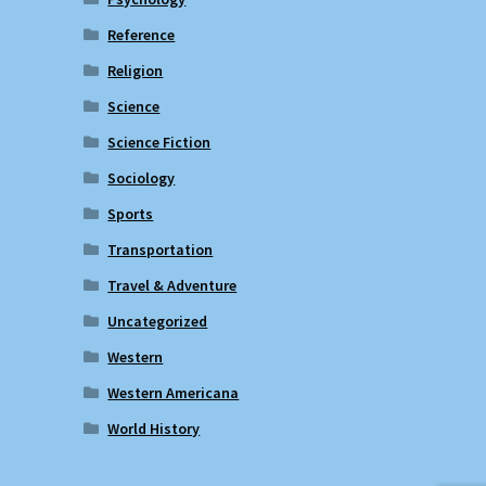
Reference
Religion
Science
Science Fiction
Sociology
Sports
Transportation
Travel & Adventure
Uncategorized
Western
Western Americana
World History