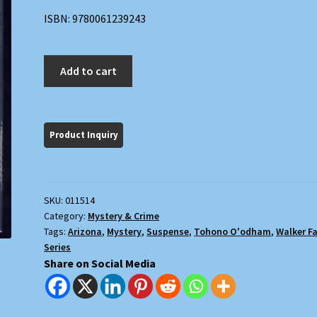
ISBN: 9780061239243
Queen
Add to cart
of
the
Night
quantity
SKU:
011514
Category:
Mystery & Crime
Tags:
Arizona
,
Mystery
,
Suspense
,
Tohono O'odham
,
Walker F
Series
Share on Social Media