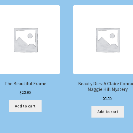
The Beautiful Frame
Beauty Dies: A Claire Conra
Maggie Hill Mystery
$
20.95
$
9.95
Add to cart
Add to cart