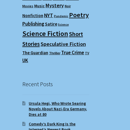
Mystery
Music
Movies
Noir
Poetry
NYT
Nonfiction
Pandemic
Publishing
Satire
Science
Science Fiction
Short
Stories
Speculative Fiction
True Crime
The Guardian
Thriller
TV
UK
Recent Posts
Ursula Hegi, Who Wrote Searing
Novels About Nazi-Era Germany,
Dies at 80
Comedy’s Dark King Is the
Internet’s Newest Book