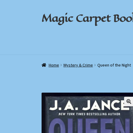
Magic Carpet Boo
Skip
Skip
to
to
navigation
content
Home
Home
About / Contact
About / Contact
Book News
Book News
Cart
Cart
Check
Check
Home
Mystery & Crime
Queen of the Night