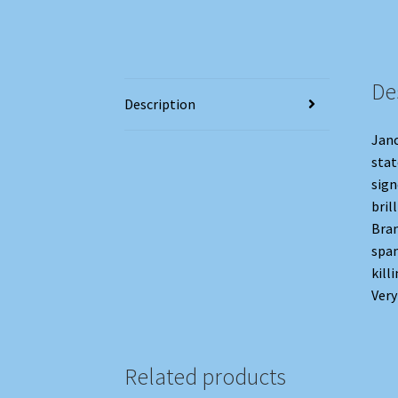
De
Description
Janc
stat
sign
bril
Bran
span
kill
Very
Related products