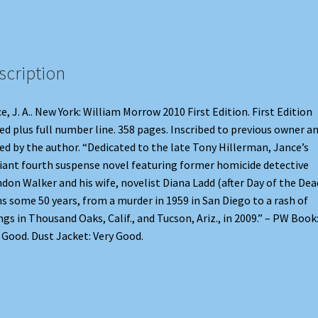
scription
e, J. A.. New York: William Morrow 2010 First Edition. First Edition
ed plus full number line. 358 pages. Inscribed to previous owner a
ed by the author. “Dedicated to the late Tony Hillerman, Jance’s
liant fourth suspense novel featuring former homicide detective
don Walker and his wife, novelist Diana Ladd (after Day of the Dea
s some 50 years, from a murder in 1959 in San Diego to a rash of
ings in Thousand Oaks, Calif., and Tucson, Ariz., in 2009.” – PW Book
 Good. Dust Jacket: Very Good.