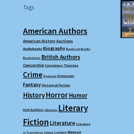
Tags
American Authors
American History
Auctions
Biography
Audiobooks
Books on Books
British Authors
Bookstores
Censorship
Conspiracy Theories
Crime
Espionage
Dystopia
Fantasy
Historical Fiction
Horror
History
Humor
Literary
Irish Authors
Libraries
Fiction
Literature
Literature
Memoir
London
in Translation
LitHub