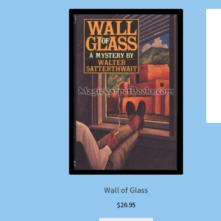
Wall of Glass
$
26.95