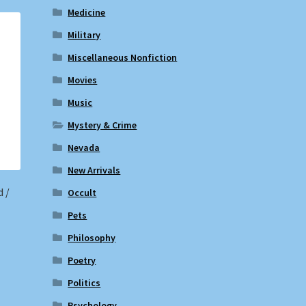
Medicine
Military
Miscellaneous Nonfiction
Movies
Music
Mystery & Crime
Nevada
New Arrivals
d /
Occult
Pets
Philosophy
Poetry
Politics
Psychology