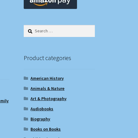
Search
for:
Product categories
American History
Animals & Nature
Art & Photography
amily
Audiobooks
Biography
Books on Books