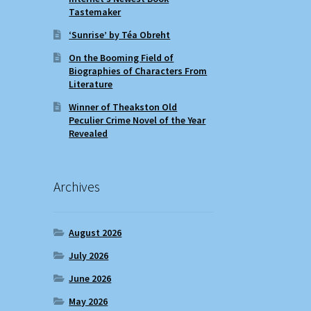
Tastemaker
‘Sunrise’ by Téa Obreht
On the Booming Field of
Biographies of Characters From
Literature
Winner of Theakston Old
Peculier Crime Novel of the Year
Revealed
Archives
August 2026
July 2026
June 2026
May 2026