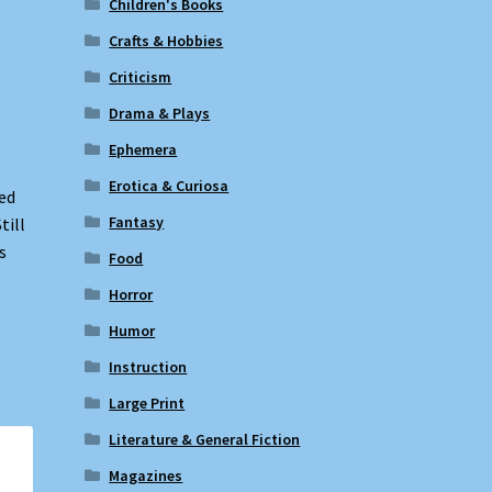
Children's Books
Crafts & Hobbies
Criticism
Drama & Plays
Ephemera
Erotica & Curiosa
ed
Fantasy
till
s
Food
Horror
Humor
Instruction
Large Print
Literature & General Fiction
Magazines