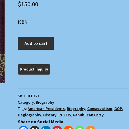
$
150.00
ISBN:
Ronald
Add to cart
Reagan:
An
American
Hero
quantity
SKU:
011969
Category:
Biography
Tags:
American Presidents
,
Biography
,
Conservatism
,
GOP
,
Hagiography
,
History
,
POTUS
,
Republican Party
Share on Social Media