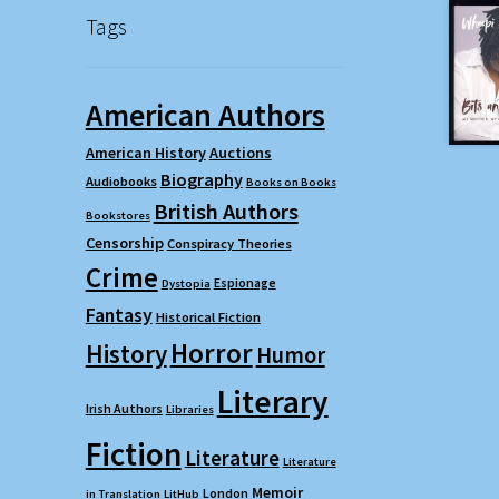
Tags
American Authors
American History
Auctions
Biography
Audiobooks
Books on Books
British Authors
Bookstores
Censorship
Conspiracy Theories
Crime
Espionage
Dystopia
Fantasy
Historical Fiction
Horror
History
Humor
Literary
Irish Authors
Libraries
Fiction
Literature
Literature
Memoir
London
in Translation
LitHub