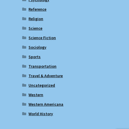
Reference
Religion
Science
Science Fiction
Sociology
Sports
Transportation
Travel & Adventure
Uncategorized
Western
Western Americana
World History