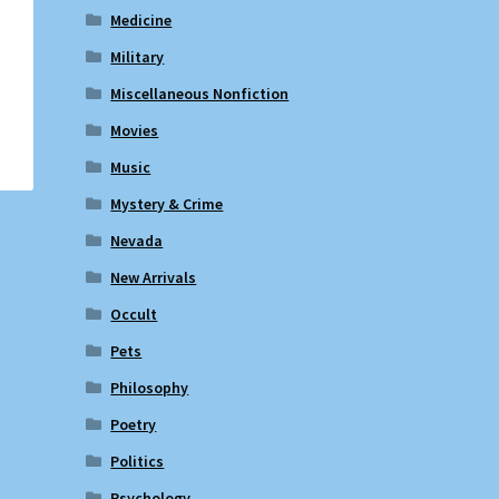
Medicine
Military
Miscellaneous Nonfiction
Movies
Music
Mystery & Crime
Nevada
New Arrivals
Occult
Pets
Philosophy
Poetry
Politics
Psychology