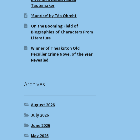
Tastemaker
‘Sunrise’ by Téa Obreht
On the Booming Field of
Biographies of Characters From
Literature
Winner of Theakston Old
Peculier Crime Novel of the Year
Revealed
Archives
August 2026
July 2026
June 2026
May 2026