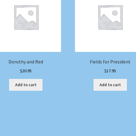
Dorothy and Red
Fields for President
$
20.95
$
17.95
Add to cart
Add to cart