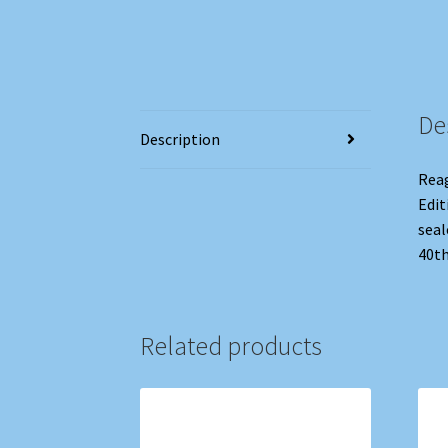
De
Description
Reag
Edit
seal
40th
Related products