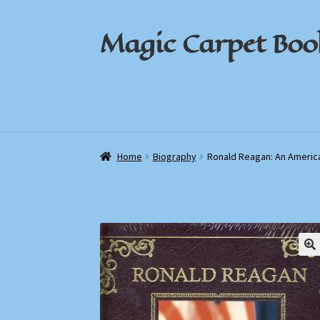
Magic Carpet Boo
Skip
Skip
to
to
navigation
content
Home
Home
About / Contact
About / Contact
Book News
Book News
Cart
Cart
Check
Check
Home
Biography
Ronald Reagan: An Americ