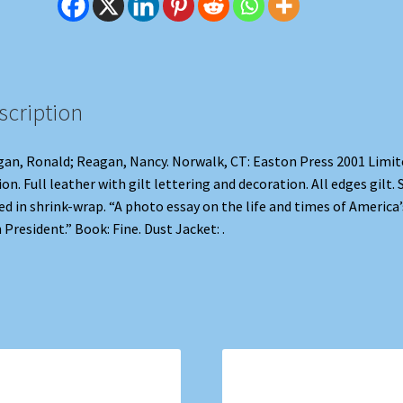
scription
an, Ronald; Reagan, Nancy. Norwalk, CT: Easton Press 2001 Limit
ion. Full leather with gilt lettering and decoration. All edges gilt. S
ed in shrink-wrap. “A photo essay on the life and times of America’
 President.” Book: Fine. Dust Jacket: .