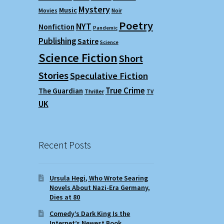
Mystery
Music
Movies
Noir
Poetry
NYT
Nonfiction
Pandemic
Publishing
Satire
Science
Science Fiction
Short
Stories
Speculative Fiction
True Crime
The Guardian
Thriller
TV
UK
Recent Posts
Ursula Hegi, Who Wrote Searing
Novels About Nazi-Era Germany,
Dies at 80
Comedy’s Dark King Is the
Internet’s Newest Book