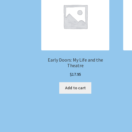
Early Doors: My Life and the
Theatre
$
17.95
Add to cart