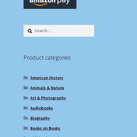
Search
for:
Product categories
American History
Animals & Nature
Art & Photography
Audiobooks
Biography
Books on Books