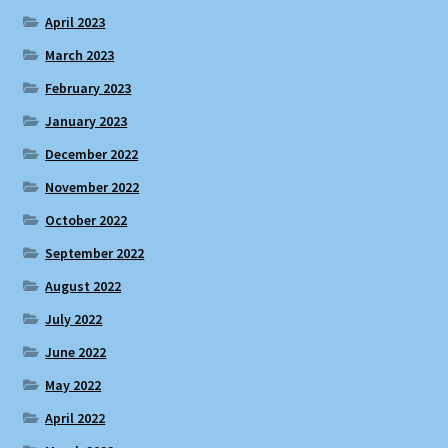
April 2023
March 2023
February 2023
January 2023
December 2022
November 2022
October 2022
September 2022
August 2022
July 2022
June 2022
May 2022
April 2022