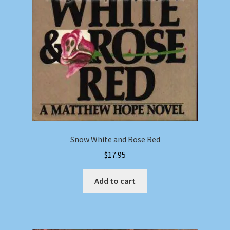
Snow White and Rose Red
$
17.95
Add to cart