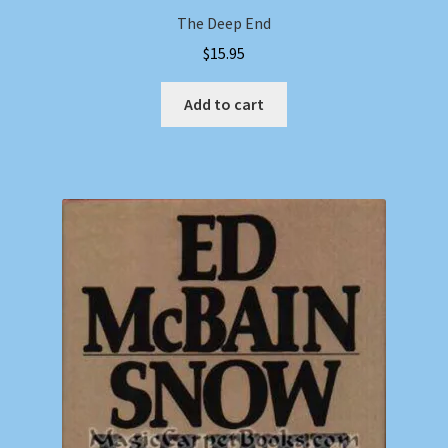
The Deep End
$
15.95
Add to cart