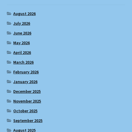
August 2026
July 2026
June 2026
May 2026
April 2026
March 2026
February 2026
January 2026
December 2025
November 2025
October 2025
September 2025
August 2025