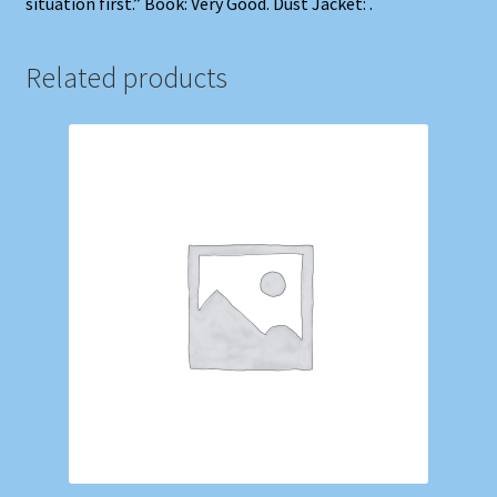
situation first.” Book: Very Good. Dust Jacket: .
Related products