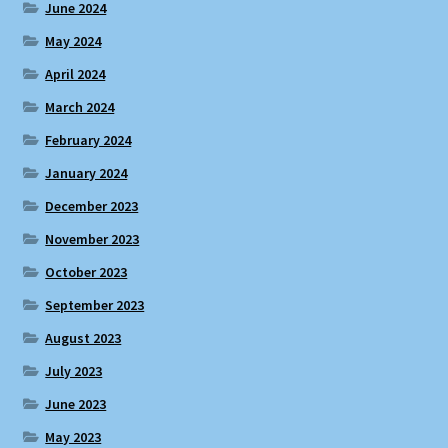
June 2024
May 2024
April 2024
March 2024
February 2024
January 2024
December 2023
November 2023
October 2023
September 2023
August 2023
July 2023
June 2023
May 2023