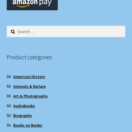
Search
for:
Product categories
American History
Animals & Nature
Art & Photography
Audiobooks
Biography
Books on Books