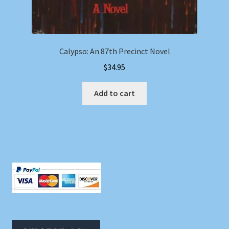
Calypso: An 87th Precinct Novel
$
34.95
Add to cart