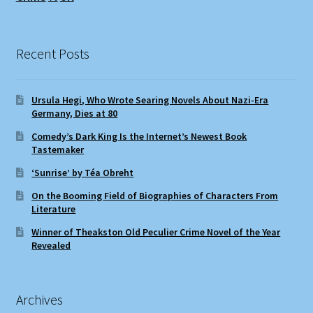
Recent Posts
Ursula Hegi, Who Wrote Searing Novels About Nazi-Era
Germany, Dies at 80
Comedy’s Dark King Is the Internet’s Newest Book
Tastemaker
‘Sunrise’ by Téa Obreht
On the Booming Field of Biographies of Characters From
Literature
Winner of Theakston Old Peculier Crime Novel of the Year
Revealed
Archives