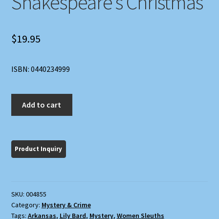
Shakespeare’s Christmas
$
19.95
ISBN: 0440234999
Shakespeare's
Add to cart
Christmas
quantity
SKU:
004855
Category:
Mystery & Crime
Tags:
Arkansas
,
Lily Bard
,
Mystery
,
Women Sleuths