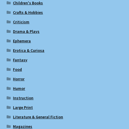
Children's Books
Crafts & Hobbies
Criticism
Drama & Plays
Ephemera
Erotica & Curiosa
Fantasy
Food
Horror
Humor
Instruction
Large Print
Literature & General Fiction
Magazines