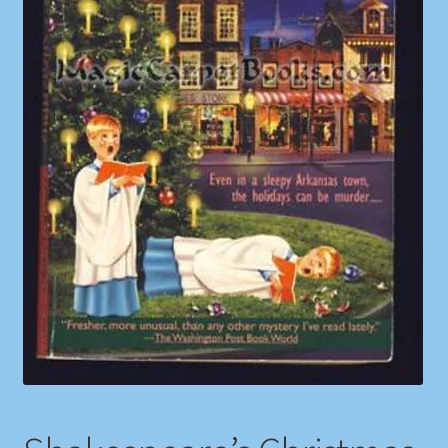
Shop
Store Policies
We Buy Books