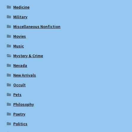
Medicine
Military
Miscellaneous Nonfiction
Movies
Music
Mystery & Crime
Nevada
New Arrivals
Occult
Pets
Philosophy
Poetry
Politics