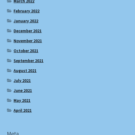
March 2022
February 2022
January 2022
December 2021
November 2021
October 2021
September 2021
August 2021
July 2021
June 2021
May 2021
April 2021
Meta