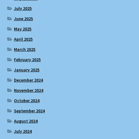
July 2025
June 2025
May 2025
April 2025
March 2025
February 2025
January 2025
December 2024
November 2024
October 2024
September 2024
August 2024
July 2024