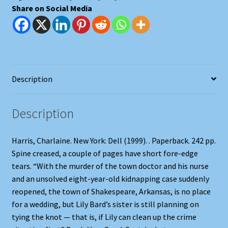
Share on Social Media
Description
Description
Harris, Charlaine. New York: Dell (1999). . Paperback. 242 pp.
Spine creased, a couple of pages have short fore-edge
tears. “With the murder of the town doctor and his nurse
and an unsolved eight-year-old kidnapping case suddenly
reopened, the town of Shakespeare, Arkansas, is no place
for a wedding, but Lily Bard’s sister is still planning on
tying the knot — that is, if Lily can clean up the crime