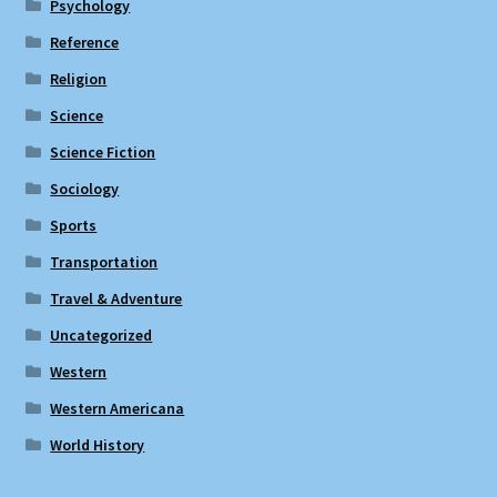
Psychology
Reference
Religion
Science
Science Fiction
Sociology
Sports
Transportation
Travel & Adventure
Uncategorized
Western
Western Americana
World History