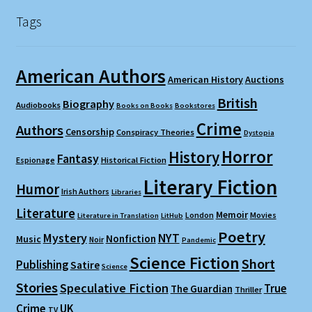
Tags
American Authors
American History
Auctions
British
Biography
Audiobooks
Books on Books
Bookstores
Crime
Authors
Censorship
Conspiracy Theories
Dystopia
Horror
History
Fantasy
Espionage
Historical Fiction
Literary Fiction
Humor
Irish Authors
Libraries
Literature
Memoir
London
Movies
Literature in Translation
LitHub
Poetry
Mystery
NYT
Nonfiction
Music
Noir
Pandemic
Science Fiction
Short
Publishing
Satire
Science
Stories
Speculative Fiction
True
The Guardian
Thriller
Crime
UK
TV