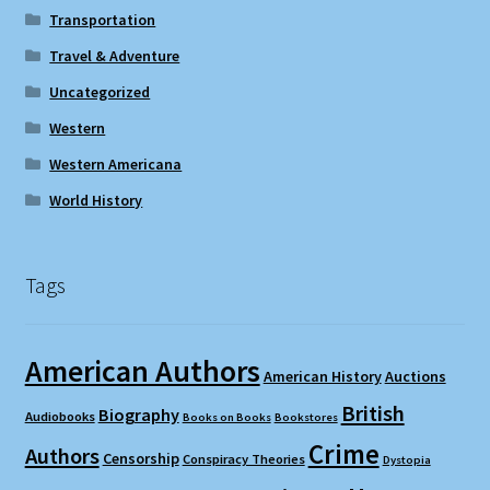
Transportation
Travel & Adventure
Uncategorized
Western
Western Americana
World History
Tags
American Authors
American History
Auctions
British
Biography
Audiobooks
Books on Books
Bookstores
Crime
Authors
Censorship
Conspiracy Theories
Dystopia