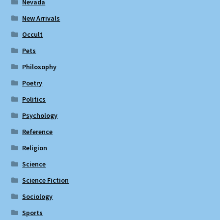
Nevada
New Arrivals
Occult
Pets
Philosophy
Poetry
Politics
Psychology
Reference
Religion
Science
Science Fiction
Sociology
Sports