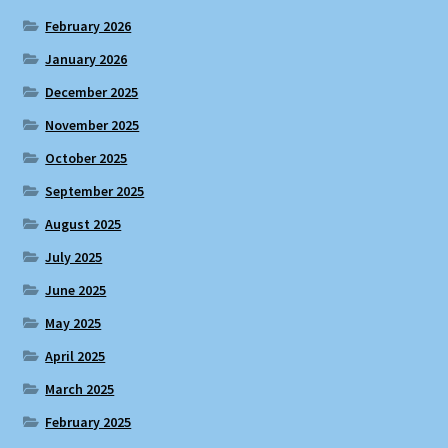
February 2026
January 2026
December 2025
November 2025
October 2025
September 2025
August 2025
July 2025
June 2025
May 2025
April 2025
March 2025
February 2025