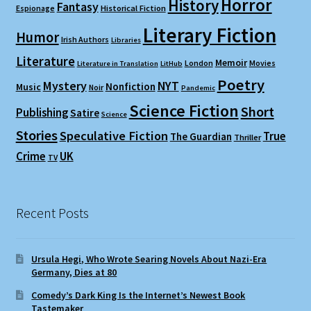
Horror
History
Fantasy
Espionage
Historical Fiction
Literary Fiction
Humor
Irish Authors
Libraries
Literature
Memoir
London
Movies
Literature in Translation
LitHub
Poetry
Mystery
NYT
Nonfiction
Music
Noir
Pandemic
Science Fiction
Short
Publishing
Satire
Science
Stories
Speculative Fiction
True
The Guardian
Thriller
Crime
UK
TV
Recent Posts
Ursula Hegi, Who Wrote Searing Novels About Nazi-Era
Germany, Dies at 80
Comedy’s Dark King Is the Internet’s Newest Book
Tastemaker