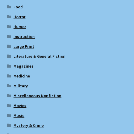
Food
Horror
Humor
Instruction
Large Print
Literature & General Fiction
Magazines
Medicine
Military
Miscellaneous Nonfiction
Movies
Music
Mystery & Crime