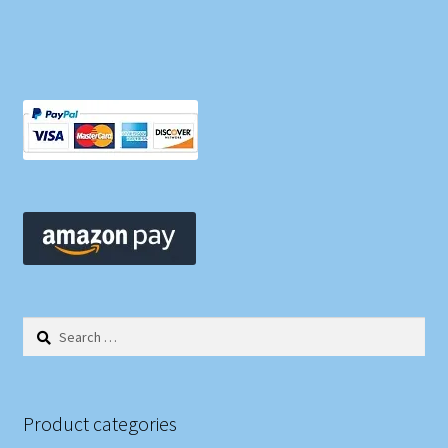
Search
for:
Product categories