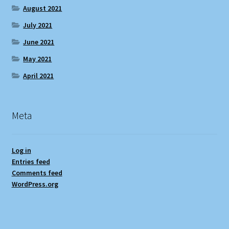
August 2021
July 2021
June 2021
May 2021
April 2021
Meta
Log in
Entries feed
Comments feed
WordPress.org