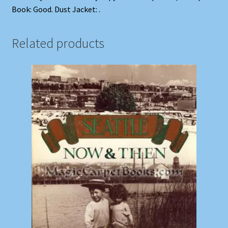
Book: Good. Dust Jacket: .
Related products