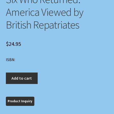
America Viewed by
British Repatriates
$
24.95
ISBN:
Six
Add to cart
Who
Returned:
America
Viewed
by
British