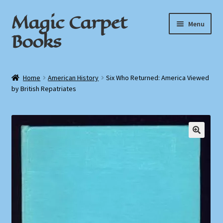
Magic Carpet
Skip
Skip
Menu
to
to
Books
navigation
content
Home
Home
American History
Six Who Returned: America Viewed
by British Repatriates
About / Contact
Book News
Cart
Checkout
My Account
Privacy Policy