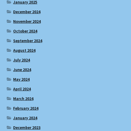
January 2025
December 2024
November 2024
October 2024
September 2024
August 2024
July 2024
June 2024
May 2024
April 2024
March 2024
February 2024
January 2024
December 2023