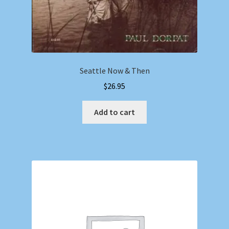
Seattle Now & Then
$
26.95
Add to cart