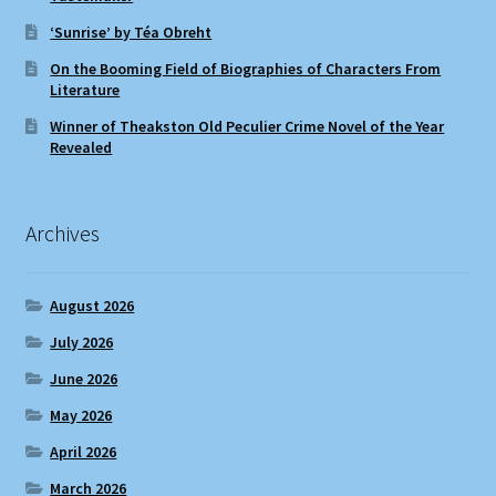
‘Sunrise’ by Téa Obreht
On the Booming Field of Biographies of Characters From
Literature
Winner of Theakston Old Peculier Crime Novel of the Year
Revealed
Archives
August 2026
July 2026
June 2026
May 2026
April 2026
March 2026