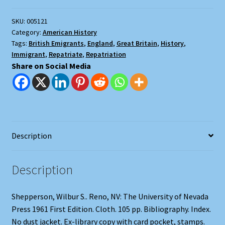
Repatriates
SKU:
005121
quantity
Category:
American History
Tags:
British Emigrants
,
England
,
Great Britain
,
History
,
Immigrant
,
Repatriate
,
Repatriation
Share on Social Media
Description
Description
Shepperson, Wilbur S.. Reno, NV: The University of Nevada
Press 1961 First Edition. Cloth. 105 pp. Bibliography. Index.
No dust jacket. Ex-library copy with card pocket, stamps.