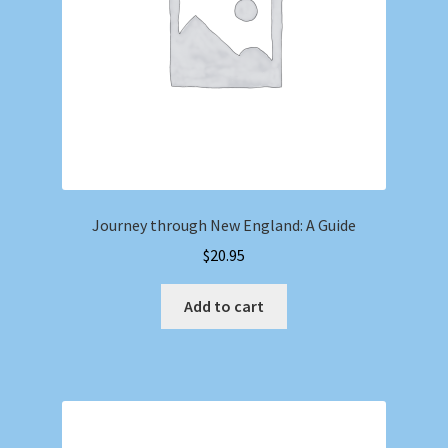
Journey through New England: A Guide
$
20.95
Add to cart