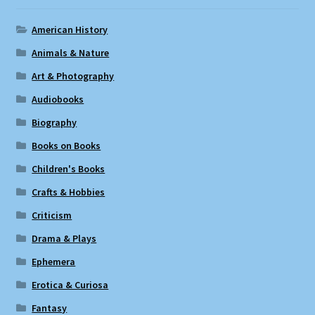
American History
Animals & Nature
Art & Photography
Audiobooks
Biography
Books on Books
Children's Books
Crafts & Hobbies
Criticism
Drama & Plays
Ephemera
Erotica & Curiosa
Fantasy