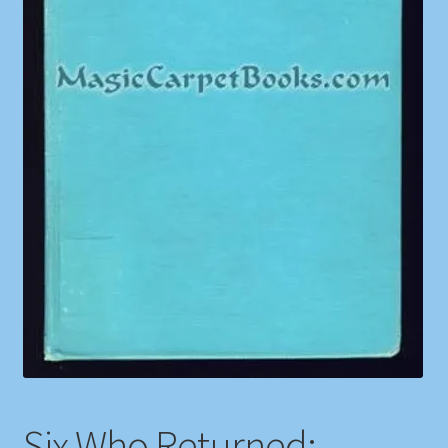
Shop
Store Policies
We Buy Books
Six Who Returned: