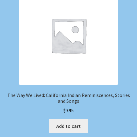
The Way We Lived: California Indian Reminiscences, Stories
and Songs
$
9.95
Add to cart