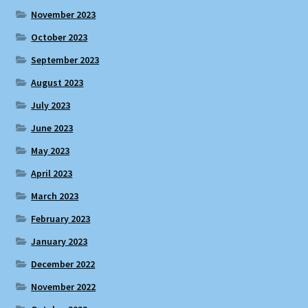
November 2023
October 2023
September 2023
August 2023
July 2023
June 2023
May 2023
April 2023
March 2023
February 2023
January 2023
December 2022
November 2022