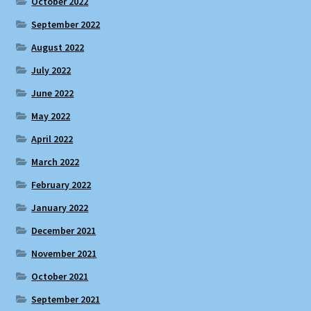
October 2022
September 2022
August 2022
July 2022
June 2022
May 2022
April 2022
March 2022
February 2022
January 2022
December 2021
November 2021
October 2021
September 2021