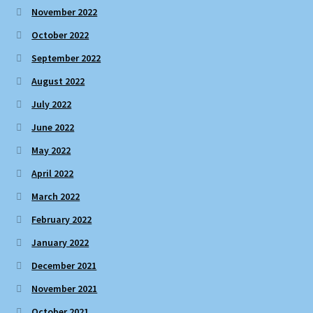
November 2022
October 2022
September 2022
August 2022
July 2022
June 2022
May 2022
April 2022
March 2022
February 2022
January 2022
December 2021
November 2021
October 2021