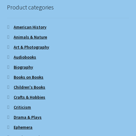
Product categories
American History
Animals & Nature
Art & Photography
Audiobooks
Biography
Books on Books
Children's Books
Crafts & Hobbies
Criticism
Drama & Plays
Ephemera