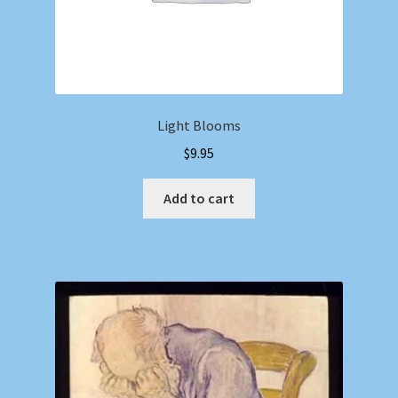
Light Blooms
$
9.95
Add to cart