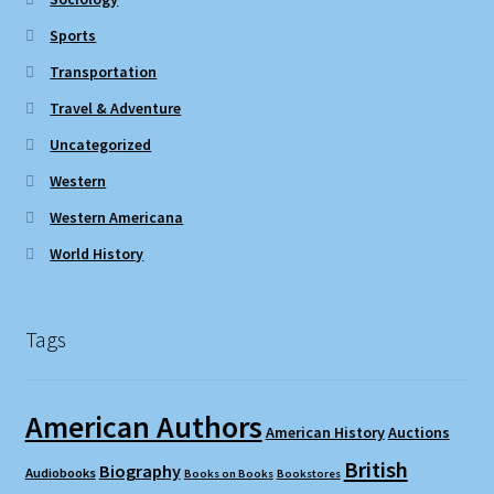
Sports
Transportation
Travel & Adventure
Uncategorized
Western
Western Americana
World History
Tags
American Authors
American History
Auctions
British
Biography
Audiobooks
Books on Books
Bookstores