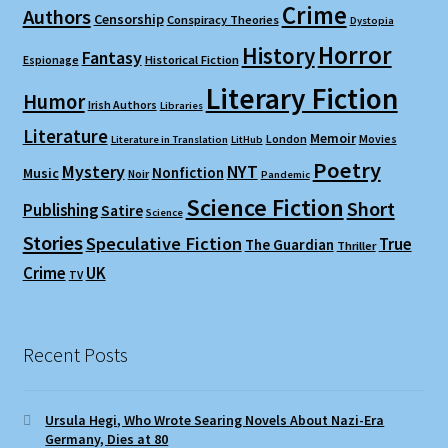
Crime
Authors
Censorship
Conspiracy Theories
Dystopia
Horror
History
Fantasy
Espionage
Historical Fiction
Literary Fiction
Humor
Irish Authors
Libraries
Literature
Memoir
London
Movies
Literature in Translation
LitHub
Poetry
Mystery
NYT
Nonfiction
Music
Noir
Pandemic
Science Fiction
Short
Publishing
Satire
Science
Stories
Speculative Fiction
True
The Guardian
Thriller
Crime
UK
TV
Recent Posts
Ursula Hegi, Who Wrote Searing Novels About Nazi-Era
Germany, Dies at 80