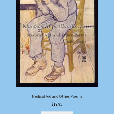
Medical Aid and Other Poems
$
19.95