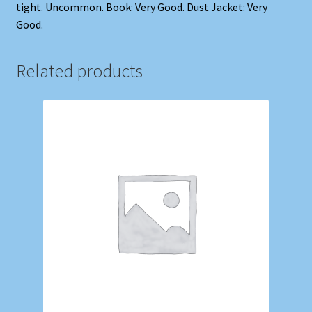
tight. Uncommon. Book: Very Good. Dust Jacket: Very
Good.
Related products