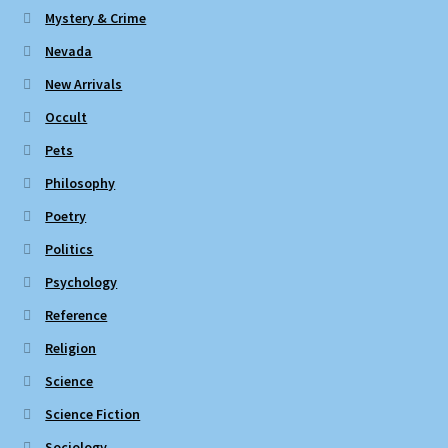
Mystery & Crime
Nevada
New Arrivals
Occult
Pets
Philosophy
Poetry
Politics
Psychology
Reference
Religion
Science
Science Fiction
Sociology