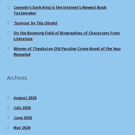
Comedy’s Dark King Is the Internet’s Newest Book
Tastemaker
‘Sunrise’ by Téa Obreht
On the Booming Field of Biographies of Characters From
Literature
Winner of Theakston Old Peculier Crime Novel of the Year
Revealed
Archives
August 2026
July 2026
June 2026
May 2026