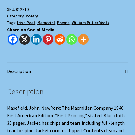
SKU:
012810
Category:
Poetry
Tags:
Irish Poet
,
Memorial
,
Poems
,
William Butler Yeats
Share on Social Media
Description
Description
Masefield, John. New York: The Macmillan Company 1940
First American Edition. “First Printing” stated. Blue cloth.
35 pages. Jacket has chips and tears including full-length
tear to spine. Jacket corners clipped. Contents clean and