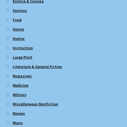
Erotica & Curiosa
Fantasy
Food
Horror
Humor
Instruction
Large Print
Literature & General Fiction
Magazines
Medicine
Military
Miscellaneous Nonfiction
Movies
Music