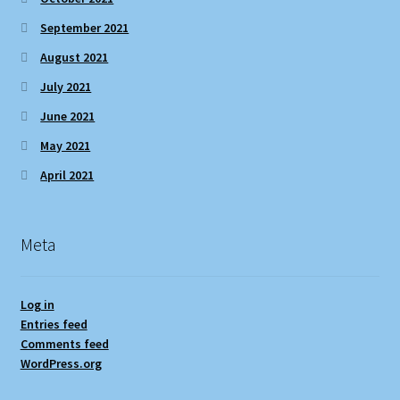
September 2021
August 2021
July 2021
June 2021
May 2021
April 2021
Meta
Log in
Entries feed
Comments feed
WordPress.org