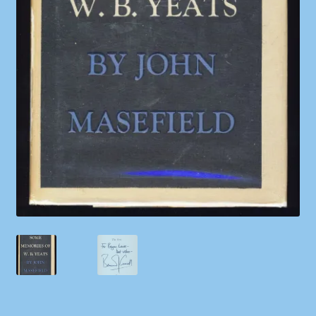
Shop
Store Policies
We Buy Books