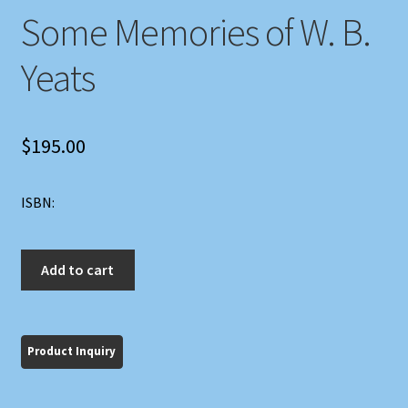
Some Memories of W. B.
Yeats
$
195.00
ISBN:
Some
Add to cart
Memories
of
W.
B.
Yeats
quantity