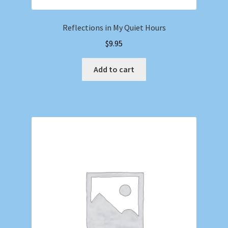
Reflections in My Quiet Hours
$
9.95
Add to cart