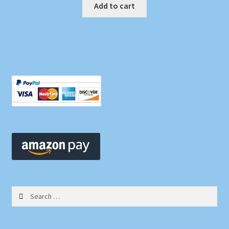
Add to cart
Search
for: