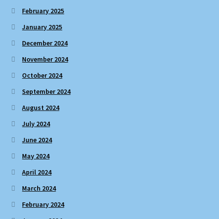
February 2025
January 2025
December 2024
November 2024
October 2024
September 2024
August 2024
July 2024
June 2024
May 2024
April 2024
March 2024
February 2024