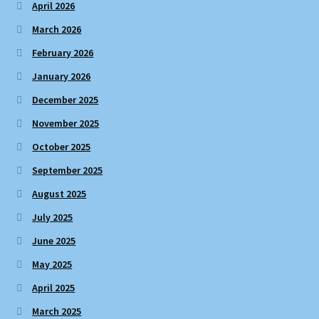
April 2026
March 2026
February 2026
January 2026
December 2025
November 2025
October 2025
September 2025
August 2025
July 2025
June 2025
May 2025
April 2025
March 2025