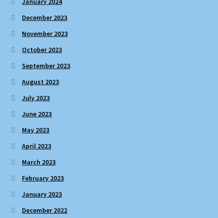
January 2024
December 2023
November 2023
October 2023
September 2023
August 2023
July 2023
June 2023
May 2023
April 2023
March 2023
February 2023
January 2023
December 2022