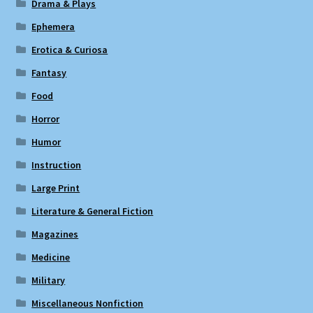
Drama & Plays
Ephemera
Erotica & Curiosa
Fantasy
Food
Horror
Humor
Instruction
Large Print
Literature & General Fiction
Magazines
Medicine
Military
Miscellaneous Nonfiction