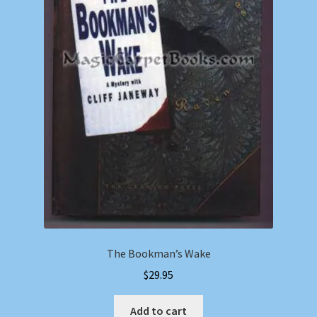
The Bookman’s Wake
$
29.95
Add to cart