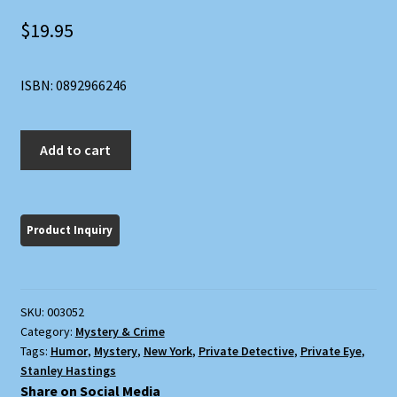
$
19.95
ISBN: 0892966246
Suspense
Add to cart
quantity
SKU:
003052
Category:
Mystery & Crime
Tags:
Humor
,
Mystery
,
New York
,
Private Detective
,
Private Eye
,
Stanley Hastings
Share on Social Media