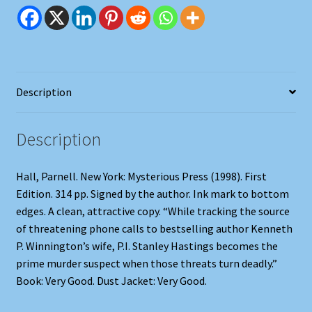
Description
Description
Hall, Parnell. New York: Mysterious Press (1998). First
Edition. 314 pp. Signed by the author. Ink mark to bottom
edges. A clean, attractive copy. “While tracking the source
of threatening phone calls to bestselling author Kenneth
P. Winnington’s wife, P.I. Stanley Hastings becomes the
prime murder suspect when those threats turn deadly.”
Book: Very Good. Dust Jacket: Very Good.