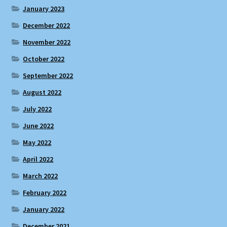
January 2023
December 2022
November 2022
October 2022
September 2022
August 2022
July 2022
June 2022
May 2022
April 2022
March 2022
February 2022
January 2022
December 2021