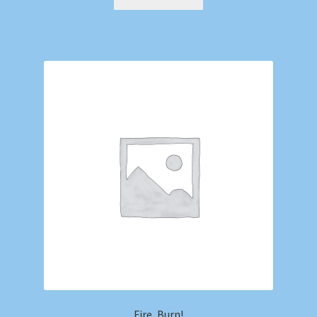
Fire, Burn!