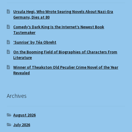
Ursula Hegi, Who Wrote Searing Novels About Nazi-Era
Germany, Dies at 80
Comedy’s Dark King Is the Internet’s Newest Book
Tastemaker
‘Sunrise’ by Téa Obreht
On the Booming Field of Biographies of Characters From
Literature
Winner of Theakston Old Peculier Crime Novel of the Year
Revealed
Archives
August 2026
July 2026