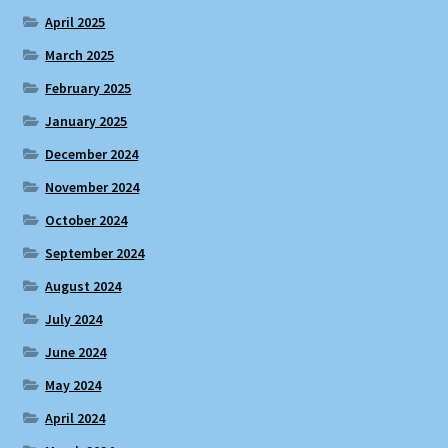
April 2025
March 2025
February 2025
January 2025
December 2024
November 2024
October 2024
September 2024
August 2024
July 2024
June 2024
May 2024
April 2024