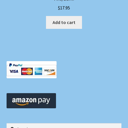
$
17.95
Add to cart
Search