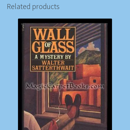
Related products