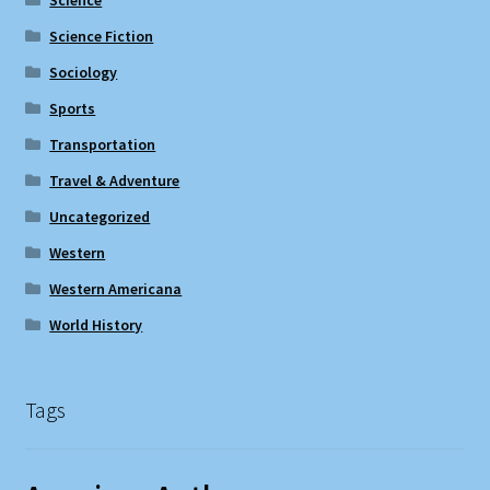
Science Fiction
Sociology
Sports
Transportation
Travel & Adventure
Uncategorized
Western
Western Americana
World History
Tags