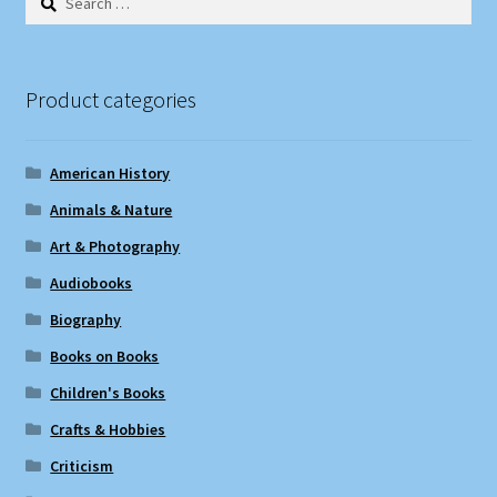
for:
Product categories
American History
Animals & Nature
Art & Photography
Audiobooks
Biography
Books on Books
Children's Books
Crafts & Hobbies
Criticism