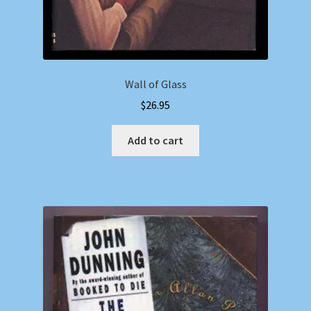
Wall of Glass
$
26.95
Add to cart