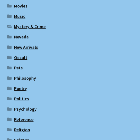
Movies
Music
Mystery & Crime
Nevada
New Arrivals
Occult
Pets
Philosophy
Poetry
Politics
Psychology
Reference
Religion
Science