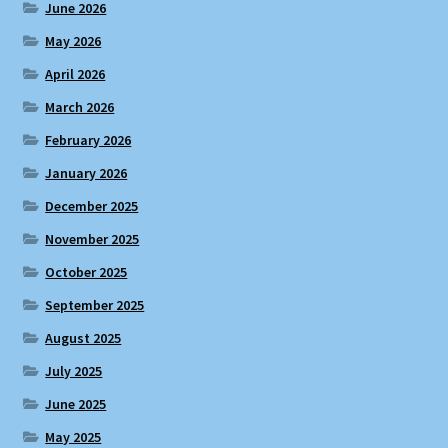
June 2026
May 2026
April 2026
March 2026
February 2026
January 2026
December 2025
November 2025
October 2025
September 2025
August 2025
July 2025
June 2025
May 2025