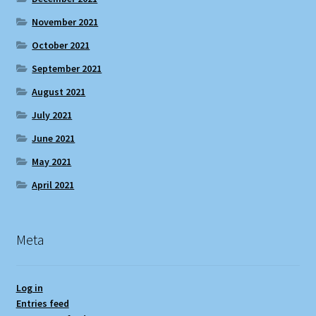
November 2021
October 2021
September 2021
August 2021
July 2021
June 2021
May 2021
April 2021
Meta
Log in
Entries feed