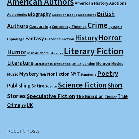
American Authors
American History
Auctions
British
Biography
Audiobooks
Books on Books
Bookstores
Crime
Authors
Censorship
Conspiracy Theories
Dystopia
Horror
History
Fantasy
Espionage
Historical Fiction
Literary Fiction
Humor
Irish Authors
Libraries
Literature
Memoir
London
Movies
Literature in Translation
LitHub
Poetry
Mystery
NYT
Nonfiction
Music
Noir
Pandemic
Science Fiction
Short
Publishing
Satire
Science
Stories
Speculative Fiction
True
The Guardian
Thriller
Crime
UK
TV
Recent Posts