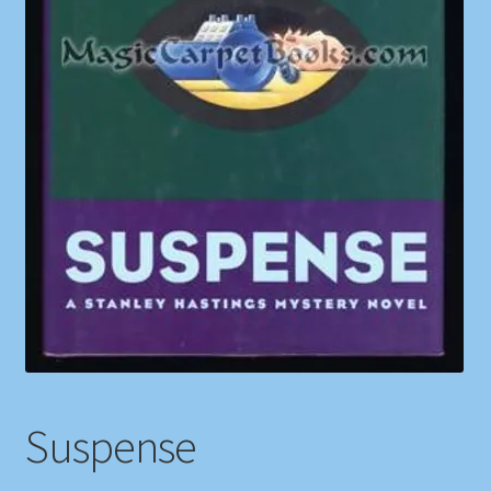
Shop
Store Policies
We Buy Books
Suspense