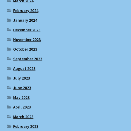
March 2024
February 2024
January 2024
December 2023
November 2023
October 2023
September 2023
August 2023
July 2023
June 2023
May 2023
April 2023
March 2023
February 2023