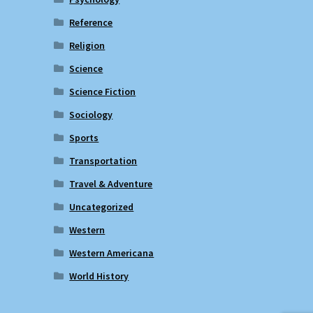
Reference
Religion
Science
Science Fiction
Sociology
Sports
Transportation
Travel & Adventure
Uncategorized
Western
Western Americana
World History