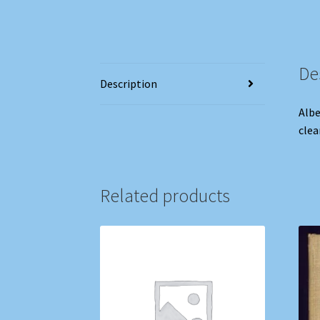
De
Description
Albe
clea
Related products