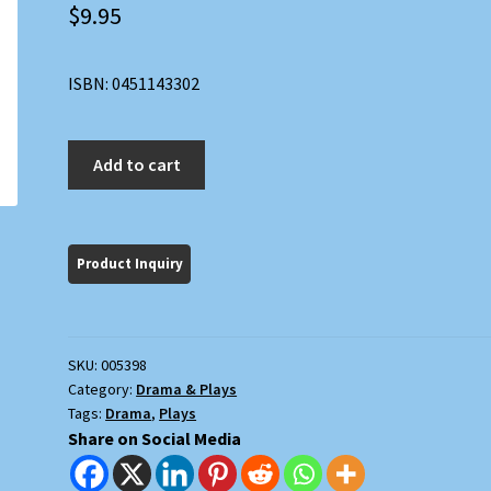
$
9.95
ISBN: 0451143302
The
Add to cart
American
Dream
and
The
Zoo
Story
quantity
SKU:
005398
Category:
Drama & Plays
Tags:
Drama
,
Plays
Share on Social Media