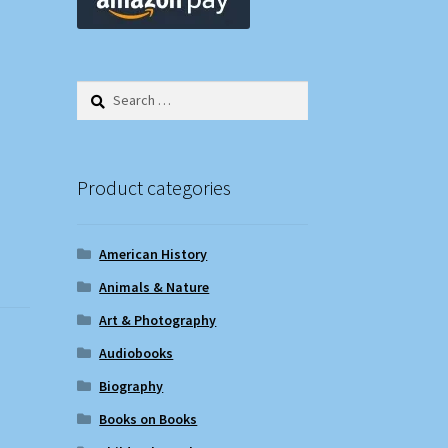
Search
for:
Product categories
American History
Animals & Nature
Art & Photography
Audiobooks
Biography
Books on Books