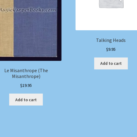
Talking Heads
$
9.95
Add to cart
Le Misanthrope (The
Misanthrope)
$
19.95
Add to cart