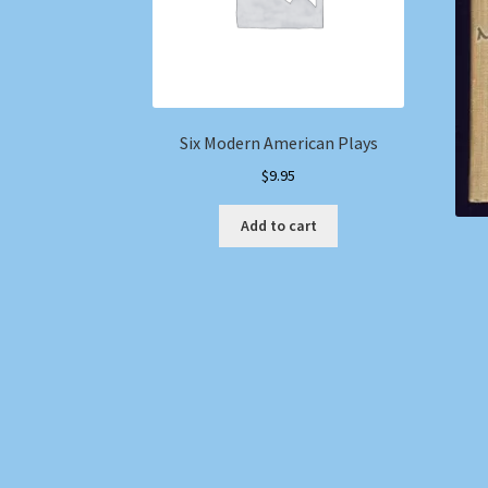
Six Modern American Plays
$
9.95
Add to cart