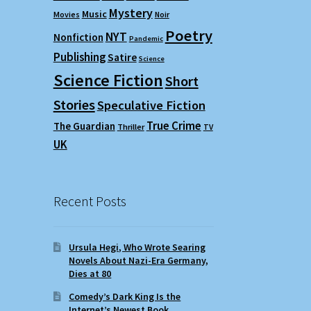
Mystery
Music
Movies
Noir
Poetry
NYT
Nonfiction
Pandemic
Publishing
Satire
Science
Science Fiction
Short
Stories
Speculative Fiction
True Crime
The Guardian
Thriller
TV
UK
Recent Posts
Ursula Hegi, Who Wrote Searing
Novels About Nazi-Era Germany,
Dies at 80
Comedy’s Dark King Is the
Internet’s Newest Book