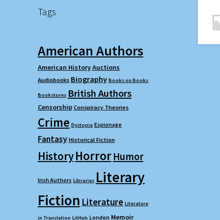
Tags
American Authors
American History
Auctions
Biography
Audiobooks
Books on Books
British Authors
Bookstores
Censorship
Conspiracy Theories
Crime
Espionage
Dystopia
Fantasy
Historical Fiction
Horror
History
Humor
Literary
Irish Authors
Libraries
Fiction
Literature
Literature
Memoir
London
in Translation
LitHub