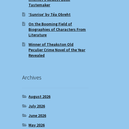
Tastemaker
‘Sunrise’ by Téa Obreht
On the Booming Field of
Biographies of Characters From
Literature
Winner of Theakston Old
Peculier Crime Novel of the Year
Revealed
Archives
August 2026
July 2026
June 2026
May 2026