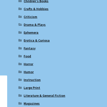
Children's Books
Crafts & Hobbies
Criticism
Drama & Plays
Ephemera
Erotica & Curiosa
Fantasy
Food
Horror
Humor
Instruction
Large Print
Literature & General Fiction
Magazines