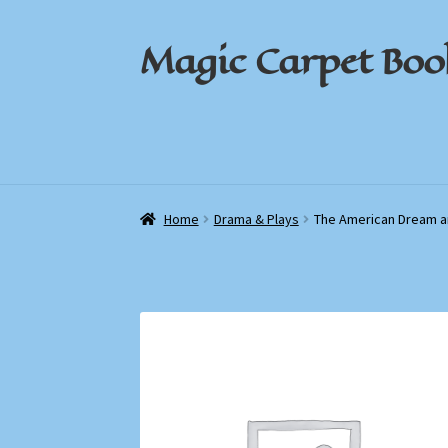
Magic Carpet Boo
Skip
Skip
to
to
navigation
content
Home
Home
About / Contact
About / Contact
Book News
Book News
Cart
Cart
Check
Check
Home
Drama & Plays
The American Dream a