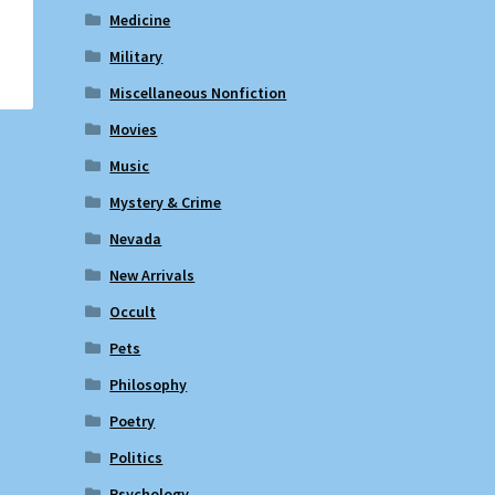
Medicine
Military
Miscellaneous Nonfiction
Movies
Music
Mystery & Crime
Nevada
New Arrivals
Occult
Pets
Philosophy
Poetry
Politics
Psychology