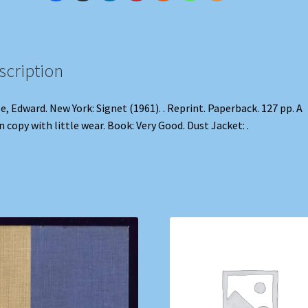
scription
e, Edward. New York: Signet (1961). . Reprint. Paperback. 127 pp. A
n copy with little wear. Book: Very Good. Dust Jacket: .