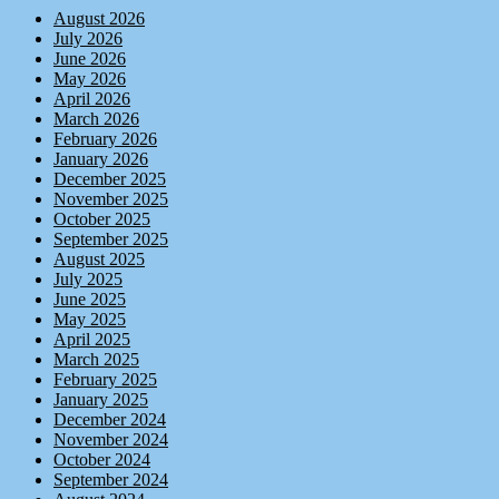
August 2026
July 2026
June 2026
May 2026
April 2026
March 2026
February 2026
January 2026
December 2025
November 2025
October 2025
September 2025
August 2025
July 2025
June 2025
May 2025
April 2025
March 2025
February 2025
January 2025
December 2024
November 2024
October 2024
September 2024