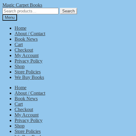
Skip
Skip
Magic Carpet Books
to
to
Search
Search
navigation
content
for:
Menu
Home
About / Contact
Book News
Cart
Checkout
My Account
Privacy Policy
Shop
Store Policies
We Buy Books
Home
About / Contact
Book News
Cart
Checkout
My Account
Privacy Policy
Shop
Store Policies