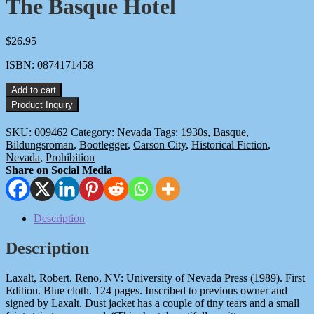
The Basque Hotel
$
26.95
ISBN: 0874171458
The
Add to cart
Basque
Hotel
quantity
SKU:
009462
Category:
Nevada
Tags:
1930s
,
Basque
,
Bildungsroman
,
Bootlegger
,
Carson City
,
Historical Fiction
,
Nevada
,
Prohibition
Share on Social Media
Description
Description
Laxalt, Robert. Reno, NV: University of Nevada Press (1989). First
Edition. Blue cloth. 124 pages. Inscribed to previous owner and
signed by Laxalt. Dust jacket has a couple of tiny tears and a small