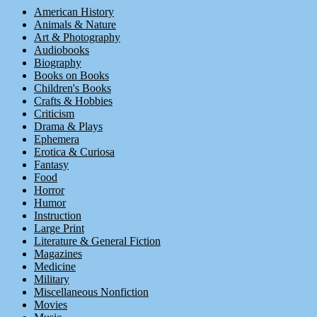
American History
Animals & Nature
Art & Photography
Audiobooks
Biography
Books on Books
Children's Books
Crafts & Hobbies
Criticism
Drama & Plays
Ephemera
Erotica & Curiosa
Fantasy
Food
Horror
Humor
Instruction
Large Print
Literature & General Fiction
Magazines
Medicine
Military
Miscellaneous Nonfiction
Movies