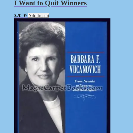
I Want to Quit Winners
$
20.95
Add to cart