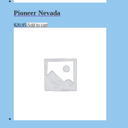
Pioneer Nevada
$
20.95
Add to cart