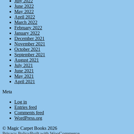
July 2022
June 2022
May 2022
April 2022
March 2022
February 2022
January 2022
December 2021
November 2021
October 2021
September 2021
August 2021
July 2021
June 2021
May 2021
April 2021
Meta
Log in
Entries feed
Comments feed
WordPress.org
© Magic Carpet Books 2026
Privacy Policy
Built with WooCommerce
.