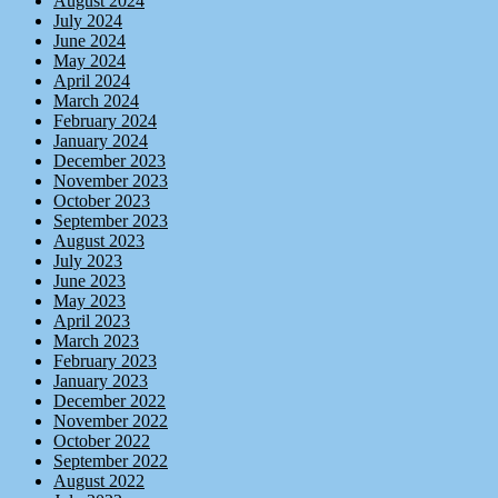
August 2024
July 2024
June 2024
May 2024
April 2024
March 2024
February 2024
January 2024
December 2023
November 2023
October 2023
September 2023
August 2023
July 2023
June 2023
May 2023
April 2023
March 2023
February 2023
January 2023
December 2022
November 2022
October 2022
September 2022
August 2022