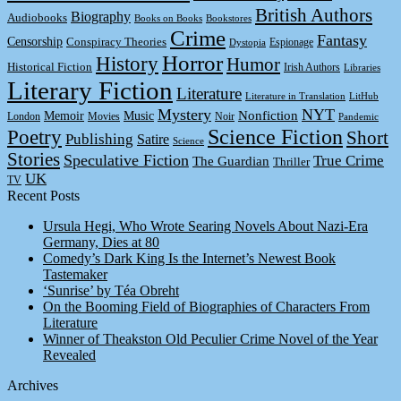
British Authors
Biography
Audiobooks
Books on Books
Bookstores
Crime
Fantasy
Censorship
Conspiracy Theories
Espionage
Dystopia
Horror
History
Humor
Historical Fiction
Irish Authors
Libraries
Literary Fiction
Literature
Literature in Translation
LitHub
Mystery
NYT
Memoir
Music
Nonfiction
London
Movies
Noir
Pandemic
Science Fiction
Poetry
Short
Publishing
Satire
Science
Stories
Speculative Fiction
True Crime
The Guardian
Thriller
UK
TV
Recent Posts
Ursula Hegi, Who Wrote Searing Novels About Nazi-Era
Germany, Dies at 80
Comedy’s Dark King Is the Internet’s Newest Book
Tastemaker
‘Sunrise’ by Téa Obreht
On the Booming Field of Biographies of Characters From
Literature
Winner of Theakston Old Peculier Crime Novel of the Year
Revealed
Archives