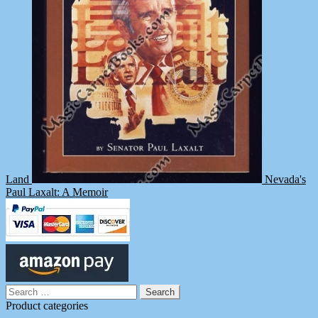
Land
Nevada's
Paul Laxalt: A Memoir
Search
for:
Product categories