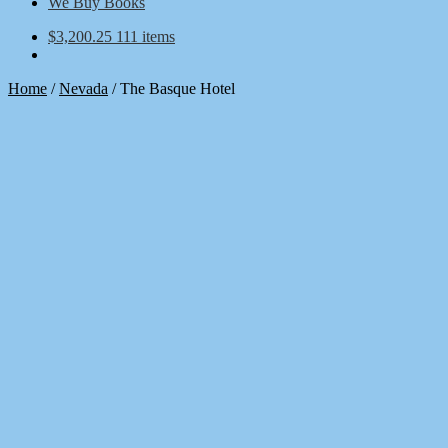
We Buy Books
$
3,200.25
111 items
Home
/
Nevada
/
The Basque Hotel