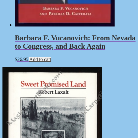
Barbara F. Vucanovich: From Nevada
to Congress, and Back Again
$
26.95
Add to cart