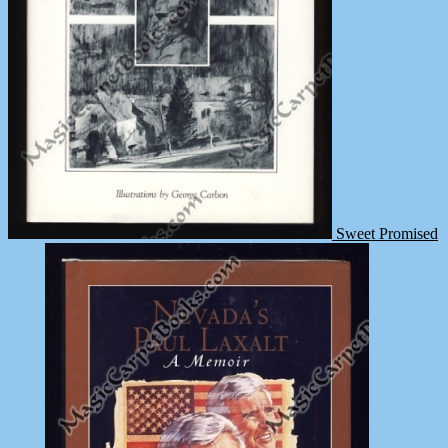
Sweet Promised