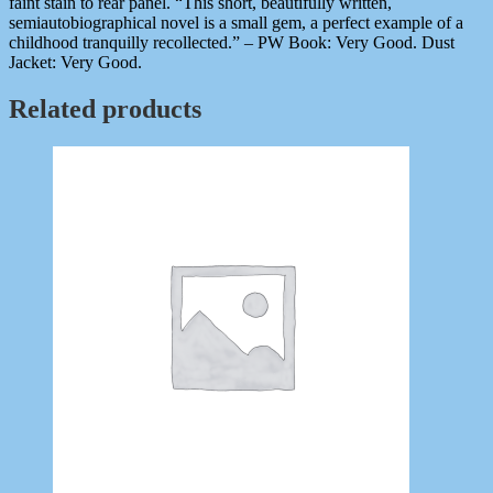
faint stain to rear panel. “This short, beautifully written,
semiautobiographical novel is a small gem, a perfect example of a
childhood tranquilly recollected.” – PW Book: Very Good. Dust
Jacket: Very Good.
Related products