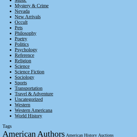
Music
Mystery & Crime
Nevada
New Arrivals
Occult
Pets
Philosophy
Poetry
Politics
Psychology
Reference
Religion
Science
Science Fiction
Sociology
Sports
Transportation
Travel & Adventure
Uncategorized
Western
Western Americana
World History
Tags
American Authors
American History
Auctions